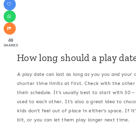
49
SHARES
How long should a play date
A play date can last as long as you you and your c
shorter time limits at first. Check with the othe
their schedule. It’s usually best to start with 30 
used to each other. It’s also a great idea to choo
kids don’t feel out of place in either’s space. If 
bit, or you can let them play longer next time.