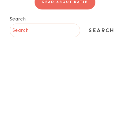
READ ABOUT KATIE
Search
SEARCH