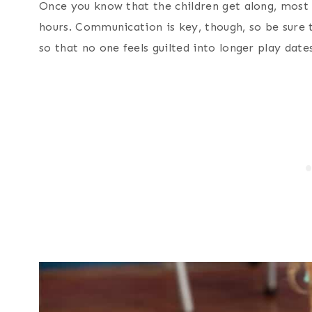
Once you know that the children get along, most
hours. Communication is key, though, so be sure 
so that no one feels guilted into longer play dat