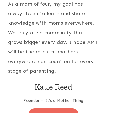
As a mom of four, my goal has
always been to learn and share
knowledge with moms everywhere.
We truly are a community that
grows bigger every day. I hope AMT
will be the resource mothers
everywhere can count on for every
stage of parenting.
Katie Reed
Founder – It’s a Mother Thing