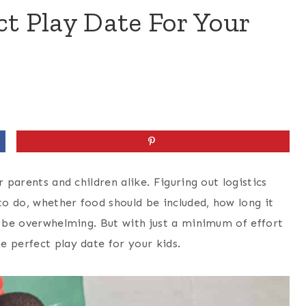
ct Play Date For Your
 parents and children alike. Figuring out logistics
 to do, whether food should be included, how long it
n be overwhelming. But with just a minimum of effort
e perfect play date for your kids.