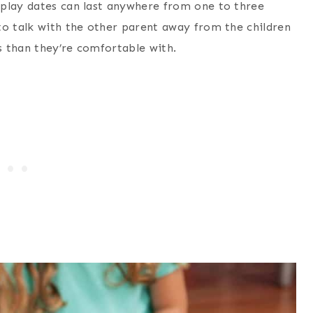
 play dates can last anywhere from one to three
to talk with the other parent away from the children
es than they’re comfortable with.