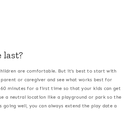
 last?
hildren are comfortable. But it’s best to start with
r parent or caregiver and see what works best for
– 60 minutes for a first time so that your kids can get
se a neutral location like a playground or park so the
it’s going well, you can always extend the play date a