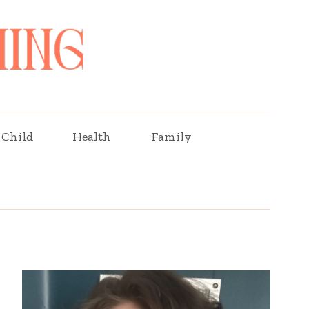
Child
Health
Family