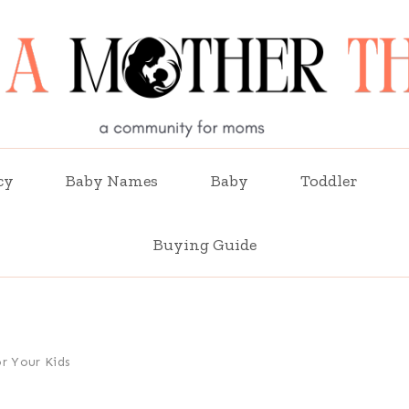
cy
Baby Names
Baby
Toddler
Buying Guide
r Your Kids