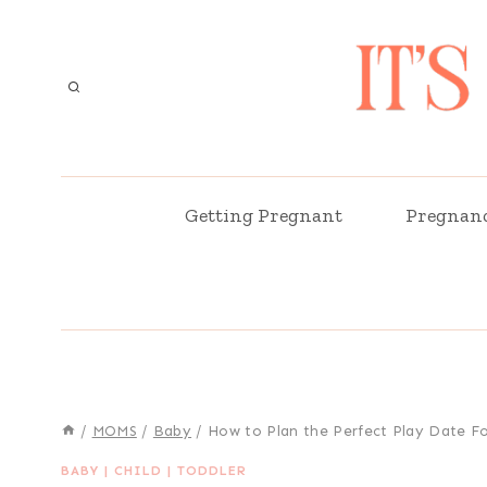
Skip
to
content
Getting Pregnant
Pregnan
/
MOMS
/
Baby
/
How to Plan the Perfect Play Date Fo
BABY
|
CHILD
|
TODDLER