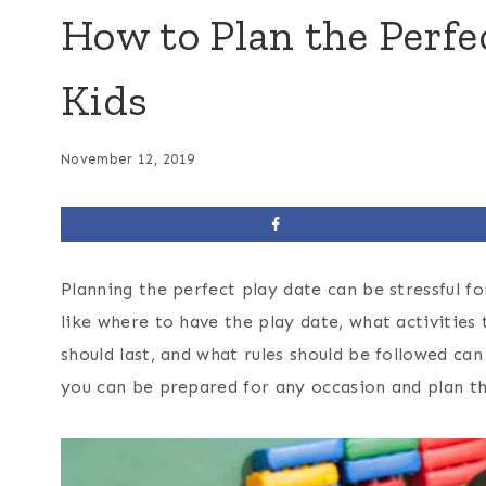
How to Plan the Perfe
Kids
November 12, 2019
Planning the perfect play date can be stressful for
like where to have the play date, what activities
should last, and what rules should be followed ca
you can be prepared for any occasion and plan th