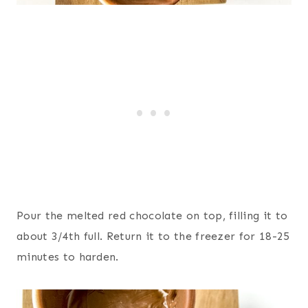
Pour the melted red chocolate on top, filling it to
about 3/4th full. Return it to the freezer for 18-25
minutes to harden.