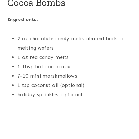
Cocoa Bombs
Ingredients:
2 oz chocolate candy melts almond bark or
melting wafers
1 oz red candy melts
1 Tbsp hot cocoa mix
7-10 mini marshmallows
1 tsp coconut oil (optional)
holiday sprinkles, optional