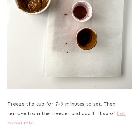
Freeze the cup for 7-9 minutes to set. Then
remove from the freezer and add 1 Tbsp of
hot
cocoa mix
.