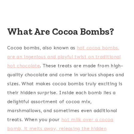
What Are Cocoa Bombs?
Cocoa bombs, also known as
hot cocoa bombs,
are an ingenious and playful twist on traditional
hot chocolate
. These treats are made from high-
quality chocolate and come in various shapes and
sizes. What makes cocoa bombs truly exciting is
their hidden surprise. Inside each bomb lies a
delightful assortment of cocoa mix,
marshmallows, and sometimes even additional
treats. When you pour
hot milk over a cocoa
bomb, it melts away, releasing the hidden