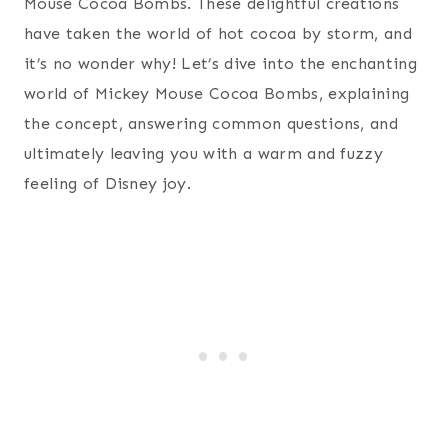
Mouse Cocoa Bombs. These delightful creations
have taken the world of hot cocoa by storm, and
it’s no wonder why! Let’s dive into the enchanting
world of Mickey Mouse Cocoa Bombs, explaining
the concept, answering common questions, and
ultimately leaving you with a warm and fuzzy
feeling of Disney joy.