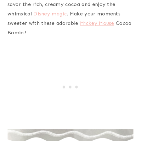
savor the rich, creamy cocoa and enjoy the
whimsical
Disney magic
. Make your moments
sweeter with these adorable
Mickey Mouse
Cocoa
Bombs!