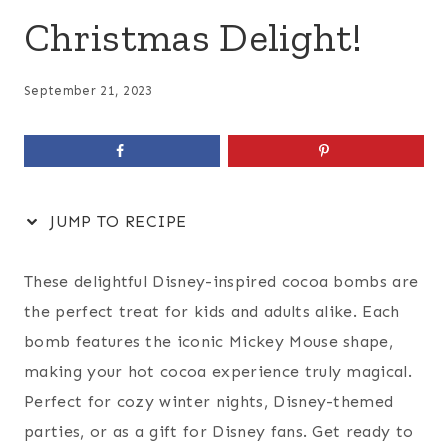
Christmas Delight!
September 21, 2023
JUMP TO RECIPE
These delightful Disney-inspired cocoa bombs are
the perfect treat for kids and adults alike. Each
bomb features the iconic Mickey Mouse shape,
making your hot cocoa experience truly magical.
Perfect for cozy winter nights, Disney-themed
parties, or as a gift for Disney fans. Get ready to