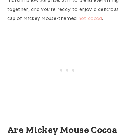
marshmallow surprise. Stir to blend everything
together, and you’re ready to enjoy a delicious
cup of Mickey Mouse-themed
hot cocoa
.
Are Mickey Mouse Cocoa