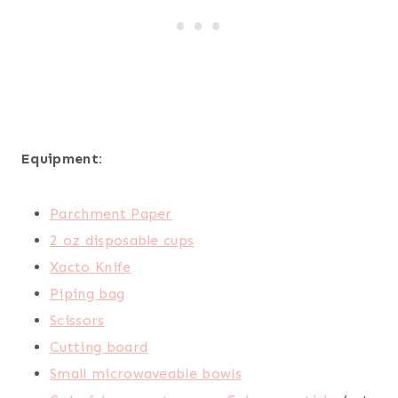
Equipment:
Parchment Paper
2 oz disposable cups
Xacto Knife
Piping bag
Scissors
Cutting board
Small microwaveable bowls