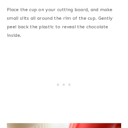
Place the cup on your cutting board, and make
small slits all around the rim of the cup. Gently
peel back the plastic to reveal the chocolate
inside.