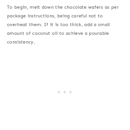
To begin, melt down the chocolate wafers as per
package instructions, being careful not to
overheat them. If it is too thick, add a small
amount of coconut oil to achieve a pourable
consistency.