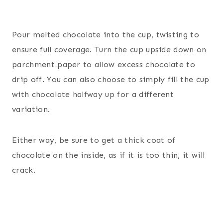
Pour melted chocolate into the cup, twisting to
ensure full coverage. Turn the cup upside down on
parchment paper to allow excess chocolate to
drip off. You can also choose to simply fill the cup
with chocolate halfway up for a different
variation.
Either way, be sure to get a thick coat of
chocolate on the inside, as if it is too thin, it will
crack.