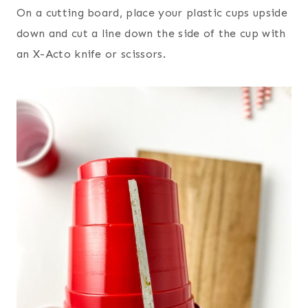
On a cutting board, place your plastic cups upside
down and cut a line down the side of the cup with
an X-Acto knife or scissors.