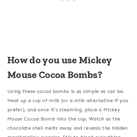
How do you use Mickey
Mouse Cocoa Bombs?
Using these cocoa bombs is as simple as can be.
Heat up a cup of milk (or a milk alternative if you
prefer), and once it’s steaming, place a Mickey
Mouse Cocoa Bomb into the cup. Watch as the
chocolate shell melts away and reveals the hidden