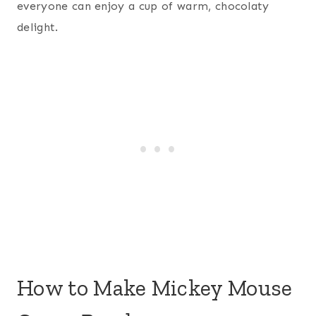
everyone can enjoy a cup of warm, chocolaty
delight.
How to Make Mickey Mouse