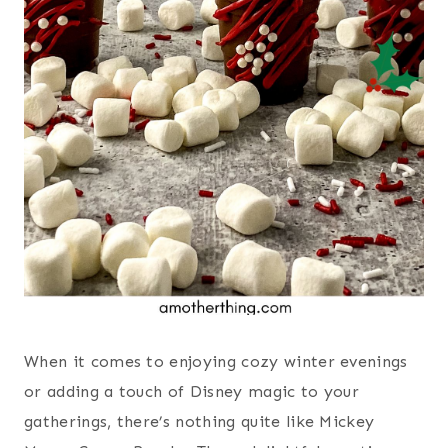
When it comes to enjoying cozy winter evenings
or adding a touch of Disney magic to your
gatherings, there’s nothing quite like Mickey