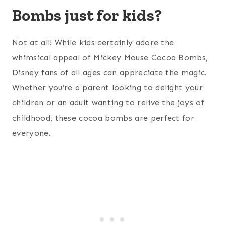
Bombs just for kids?
Not at all! While kids certainly adore the
whimsical appeal of Mickey Mouse Cocoa Bombs,
Disney fans of all ages can appreciate the magic.
Whether you’re a parent looking to delight your
children or an adult wanting to relive the joys of
childhood, these cocoa bombs are perfect for
everyone.