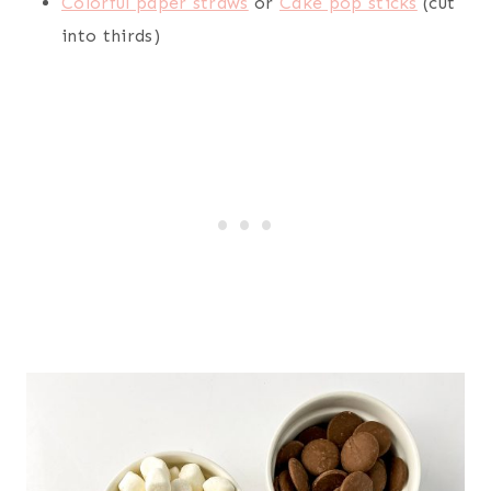
Colorful paper straws
or
Cake pop sticks
(cut
into thirds)