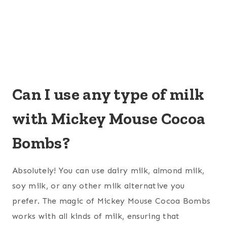
Can I use any type of milk
with Mickey Mouse Cocoa
Bombs?
Absolutely! You can use dairy milk, almond milk,
soy milk, or any other milk alternative you
prefer. The magic of Mickey Mouse Cocoa Bombs
works with all kinds of milk, ensuring that