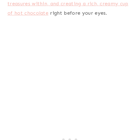
treasures within, and creating a rich, creamy cup
of hot chocolate
right before your eyes.