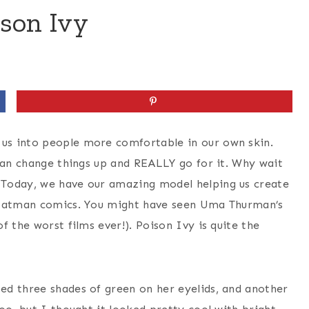
son Ivy
us into people more comfortable in our own skin.
 can change things up and REALLY go for it. Why wait
 Today, we have our amazing model helping us create
m Batman comics. You might have seen Uma Thurman’s
f the worst films ever!). Poison Ivy is quite the
sed three shades of green on her eyelids, and another