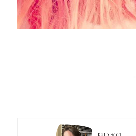
Katie Reed