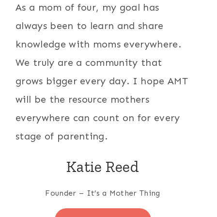
As a mom of four, my goal has
always been to learn and share
knowledge with moms everywhere.
We truly are a community that
grows bigger every day. I hope AMT
will be the resource mothers
everywhere can count on for every
stage of parenting.
Katie Reed
Founder – It’s a Mother Thing