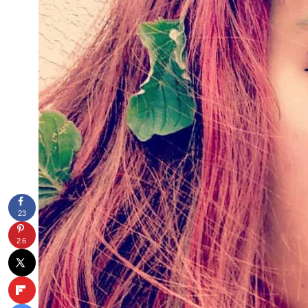
23
26