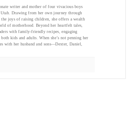
ionate writer and mother of four vivacious boys
, Utah. Drawing from her own journey through
he joys of raising children, she offers a wealth
orld of motherhood. Beyond her heartfelt tales,
aders with family-friendly recipes, engaging
or both kids and adults. When she’s not penning her
ies with her husband and sons—Dexter, Daniel,