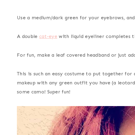
Use a medium/dark green for your eyebrows, and ad
A double
cat-eye
with liquid eyeliner completes t
For fun, make a leaf covered headband or just add
This is such an easy costume to put together for 
makeup with any green outfit you have (a leotard 
some camo! Super fun!