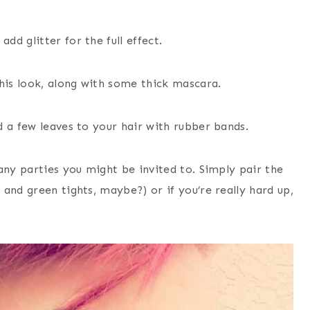
d glitter for the full effect.
his look, along with some thick mascara.
 a few leaves to your hair with rubber bands.
any parties you might be invited to. Simply pair the
and green tights, maybe?) or if you’re really hard up,