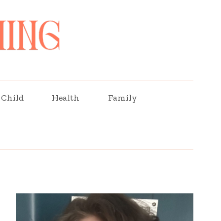
Child
Health
Family