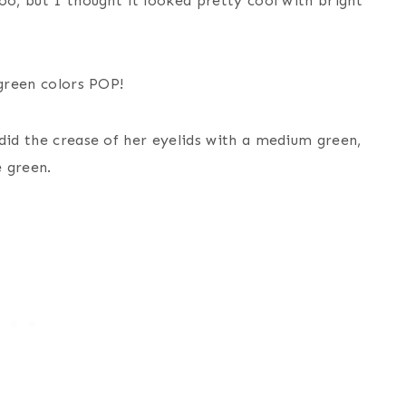
oo, but I thought it looked pretty cool with bright
 green colors POP!
did the crease of her eyelids with a medium green,
 green.