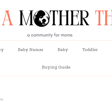
cy
Baby Names
Baby
Toddler
Buying Guide
vy