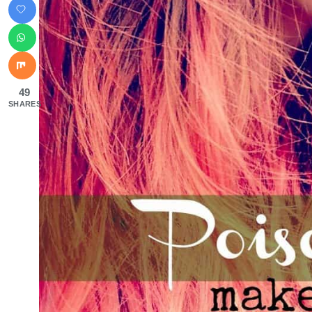
49
SHARES