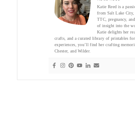
Katie Reed is a pass
from Salt Lake City
TTC, pregnancy, and t
of insight into the w
Katie delights her re
crafts, and a curated library of printables f
experiences, you’ll find her crafting memor
Chester, and Wilder.