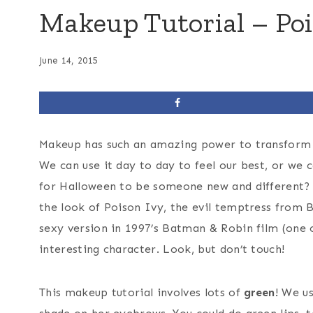
Makeup Tutorial – Poi
June 14, 2015
Makeup has such an amazing power to transform 
We can use it day to day to feel our best, or we
for Halloween to be someone new and different?
the look of Poison Ivy, the evil temptress fro
sexy version in 1997’s Batman & Robin film (one o
interesting character. Look, but don’t touch!
This makeup tutorial involves lots of
green
! We u