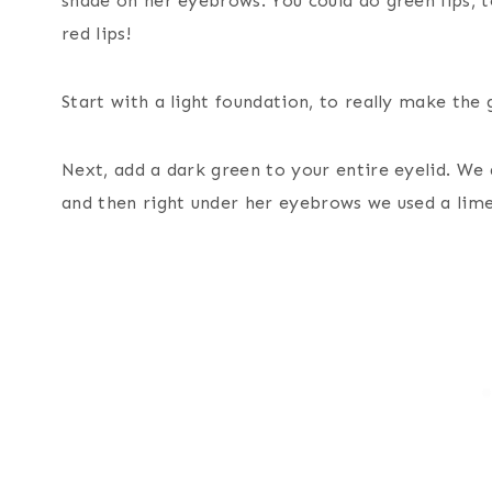
shade on her eyebrows. You could do green lips, t
red lips!
Start with a light foundation, to really make the
Next, add a dark green to your entire eyelid. We 
and then right under her eyebrows we used a lime