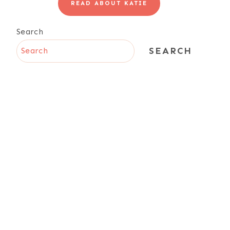
READ ABOUT KATIE
Search
SEARCH