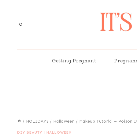
Skip
to
content
Getting Pregnant
Pregnan
/
HOLIDAYS
/
Halloween
/
Makeup Tutorial – Poison I
DIY BEAUTY
|
HALLOWEEN