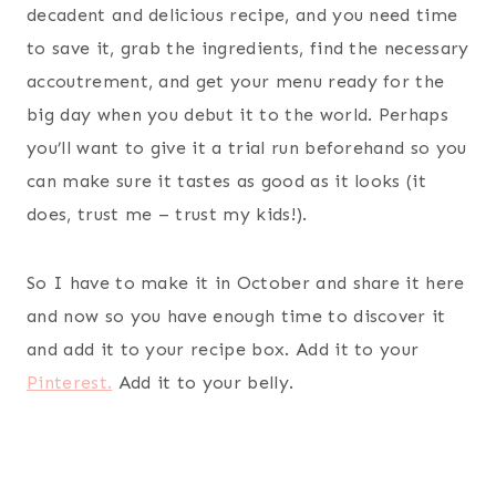
decadent and delicious recipe, and you need time
to save it, grab the ingredients, find the necessary
accoutrement, and get your menu ready for the
big day when you debut it to the world. Perhaps
you’ll want to give it a trial run beforehand so you
can make sure it tastes as good as it looks (it
does, trust me – trust my kids!).
So I have to make it in October and share it here
and now so you have enough time to discover it
and add it to your recipe box. Add it to your
Pinterest.
Add it to your belly.