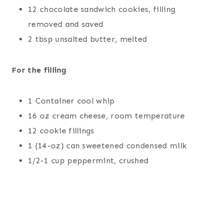
12 chocolate sandwich cookies, filling
removed and saved
2 tbsp unsalted butter, melted
For the filling
1 Container cool whip
16 oz cream cheese, room temperature
12 cookie fillings
1 (14-oz) can sweetened condensed milk
1/2-1 cup peppermint, crushed