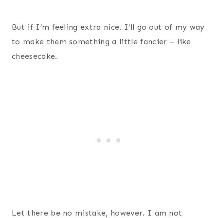
But if I’m feeling extra nice, I’ll go out of my way
to make them something a little fancier – like
cheesecake.
Let there be no mistake, however. I am not