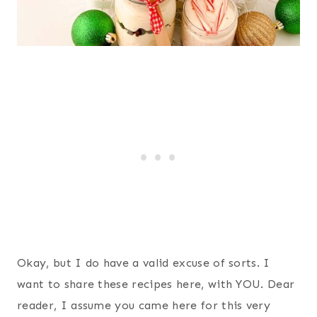
Okay, but I do have a valid excuse of sorts. I
want to share these recipes here, with YOU. Dear
reader, I assume you came here for this very