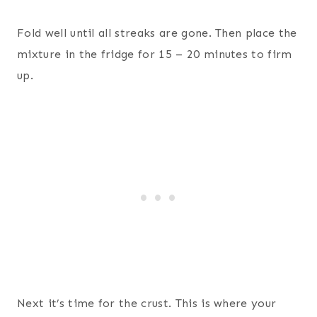
Fold well until all streaks are gone. Then place the
mixture in the fridge for 15 – 20 minutes to firm
up.
Next it’s time for the crust. This is where your