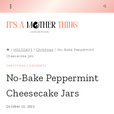
Skip
Skip
to
to
Recipe
content
/
HOLIDAYS
/
Christmas
/
No-Bake Peppermint
Cheesecake Jars
CHRISTMAS
|
DESSERTS
No-Bake Peppermint
Cheesecake Jars
October 11, 2022