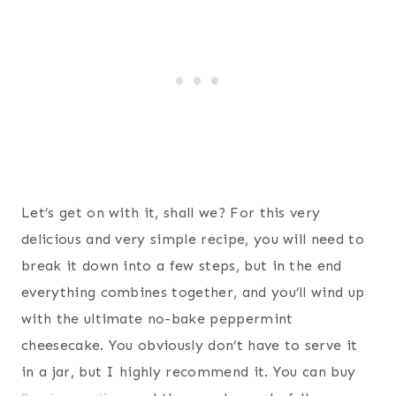
Let’s get on with it, shall we? For this very
delicious and very simple recipe, you will need to
break it down into a few steps, but in the end
everything combines together, and you’ll wind up
with the ultimate no-bake peppermint
cheesecake. You obviously don’t have to serve it
in a jar, but I highly recommend it. You can buy