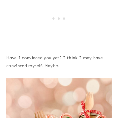
Have I convinced you yet? I think I may have
convinced myself. Maybe.