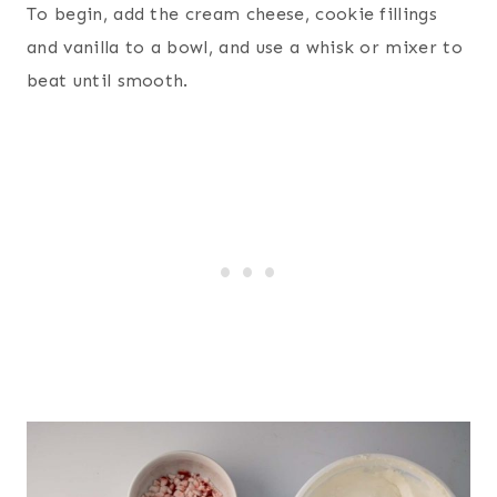
To begin, add the cream cheese, cookie fillings
and vanilla to a bowl, and use a whisk or mixer to
beat until smooth.