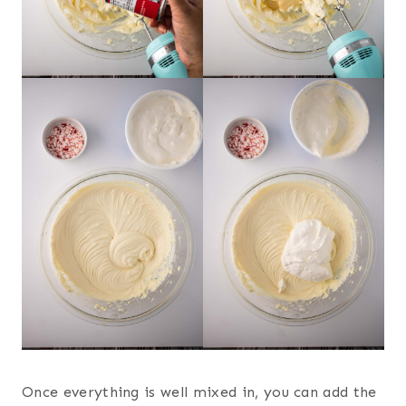
Once everything is well mixed in, you can add the