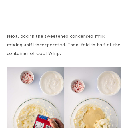
Next, add in the sweetened condensed milk,
mixing until incorporated. Then, fold in half of the
container of Cool Whip.