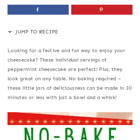
JUMP TO RECIPE
Looking for a festive and fun way to enjoy your
cheesecake? These individual servings of
peppermint cheesecake are perfect! Plus, they
look great on any table. No baking required –
these little jars of deliciousness can be made in 30
minutes or less with just a bowl and a whisk!