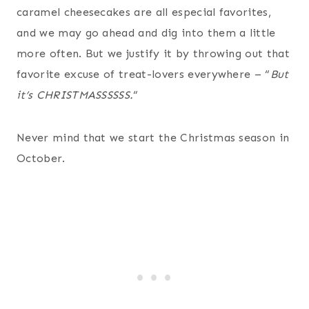
caramel cheesecakes are all especial favorites,
and we may go ahead and dig into them a little
more often. But we justify it by throwing out that
favorite excuse of treat-lovers everywhere – “
But
it’s CHRISTMASSSSSS.
“
Never mind that we start the Christmas season in
October.