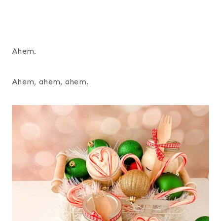
Ahem.
Ahem, ahem, ahem.