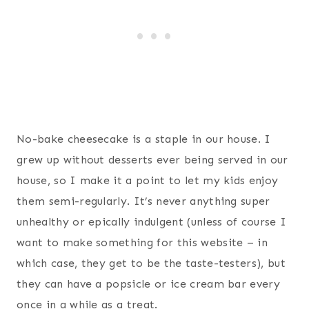
No-bake cheesecake is a staple in our house. I
grew up without desserts ever being served in our
house, so I make it a point to let my kids enjoy
them semi-regularly. It’s never anything super
unhealthy or epically indulgent (unless of course I
want to make something for this website – in
which case, they get to be the taste-testers), but
they can have a popsicle or ice cream bar every
once in a while as a treat.