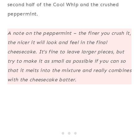
second half of the Cool Whip and the crushed
peppermint.
A note on the peppermint – the finer you crush it,
the nicer it will look and feel in the final
cheesecake. It’s fine to leave larger pieces, but
try to make it as small as possible if you can so
that it melts into the mixture and really combines
with the cheesecake batter.