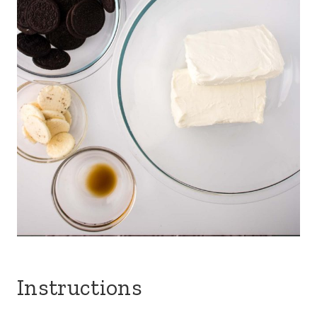
Instructions