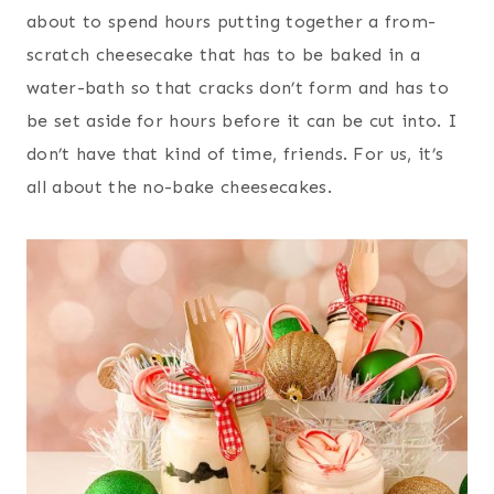
about to spend hours putting together a from-
scratch cheesecake that has to be baked in a
water-bath so that cracks don’t form and has to
be set aside for hours before it can be cut into. I
don’t have that kind of time, friends. For us, it’s
all about the no-bake cheesecakes.