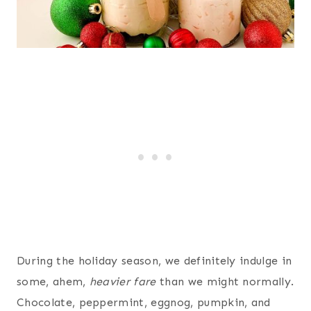
During the holiday season, we definitely indulge in
some, ahem,
heavier fare
than we might normally.
Chocolate, peppermint, eggnog, pumpkin, and