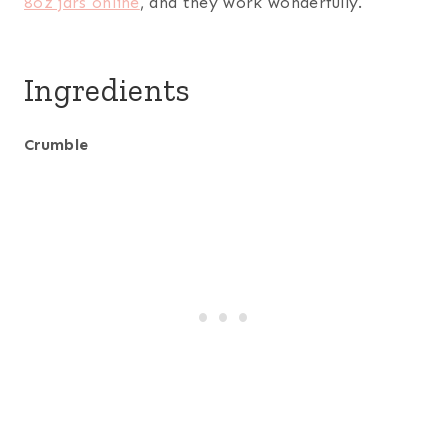
8oz jars online
, and they work wonderfully.
Ingredients
Crumble