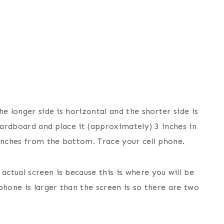
e longer side is horizontal and the shorter side is
 cardboard and place it (approximately) 3 inches in
 inches from the bottom. Trace your cell phone.
ctual screen is because this is where you will be
phone is larger than the screen is so there are two