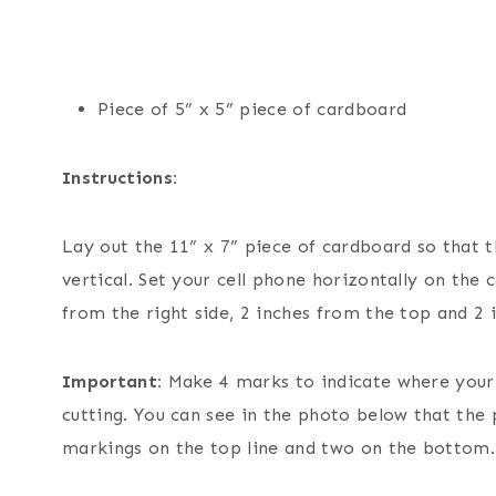
Piece of 5” x 5” piece of cardboard
Instructions:
Lay out the 11” x 7” piece of cardboard so that th
vertical. Set your cell phone horizontally on the
from the right side, 2 inches from the top and 2
Important:
Make 4 marks to indicate where your a
cutting. You can see in the photo below that the 
markings on the top line and two on the bottom.