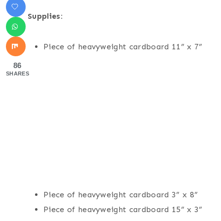
Supplies:
Piece of heavyweight cardboard 11” x 7”
86
SHARES
Piece of heavyweight cardboard 3” x 8”
Piece of heavyweight cardboard 15” x 3”