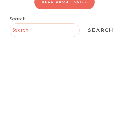
READ ABOUT KATIE
Search
SEARCH