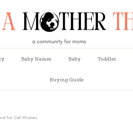
cy
Baby Names
Baby
Toddler
Buying Guide
nd for Cell Phones