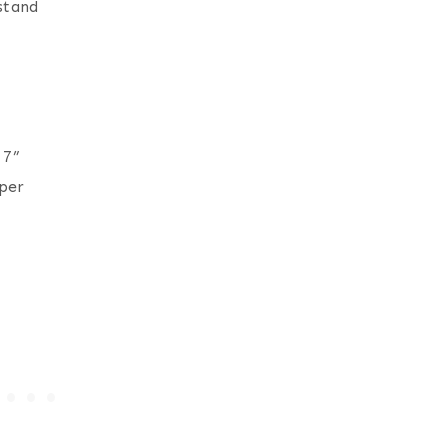
 stand
 7”
per