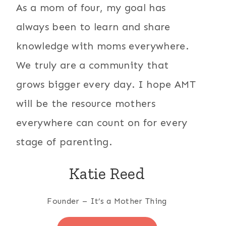
As a mom of four, my goal has
always been to learn and share
knowledge with moms everywhere.
We truly are a community that
grows bigger every day. I hope AMT
will be the resource mothers
everywhere can count on for every
stage of parenting.
Katie Reed
Founder – It’s a Mother Thing