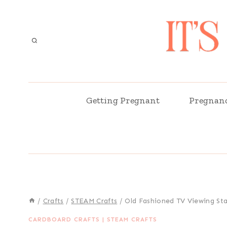
Skip
to
content
Getting Pregnant
Pregnan
/
Crafts
/
STEAM Crafts
/
Old Fashioned TV Viewing Sta
CARDBOARD CRAFTS
|
STEAM CRAFTS