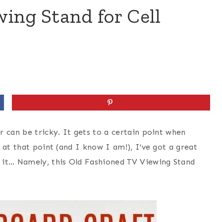
ing Stand for Cell
 can be tricky. It gets to a certain point when
 at that point (and I know I am!), I’ve got a great
 it… Namely, this Old Fashioned TV Viewing Stand