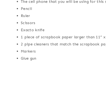
The cell phone that you will be using for this
Pencil
Ruler
Scissors
Exacto knife
1 piece of scrapbook paper larger than 11” x
2 pipe cleaners that match the scrapbook pa
Markers
Glue gun