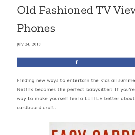
Old Fashioned TV View
Phones
July 24, 2018
Finding new ways to entertain the kids all summer
Netflix becomes the perfect babysitter! If you’re
way to make yourself feel a LITTLE better about
cardboard craft.