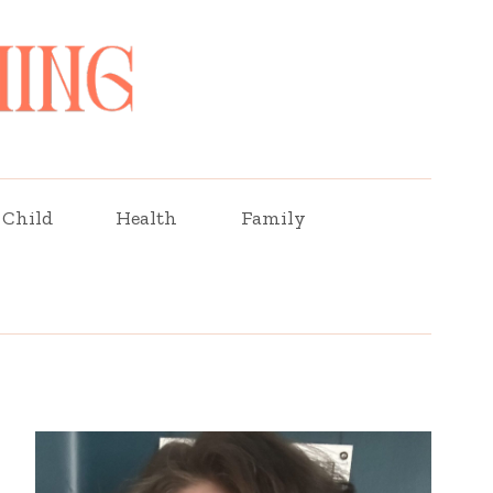
Child
Health
Family