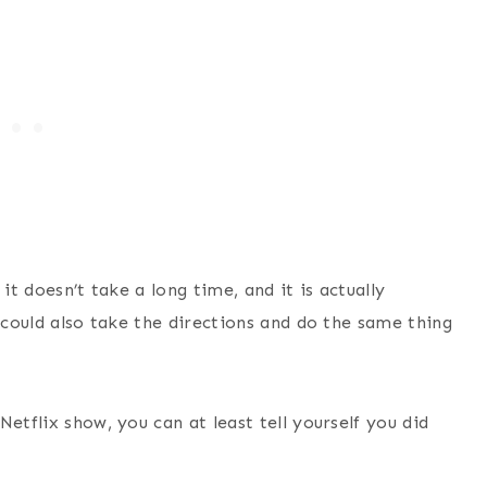
 it doesn’t take a long time, and it is actually
u could also take the directions and do the same thing
etflix show, you can at least tell yourself you did