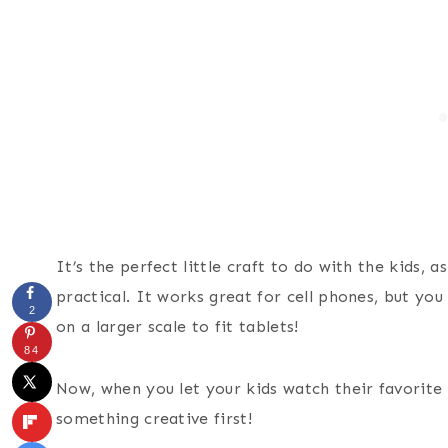
It’s the perfect little craft to do with the kids, as
practical. It works great for cell phones, but yo
2
on a larger scale to fit tablets!
84
Now, when you let your kids watch their favorite N
something creative first!