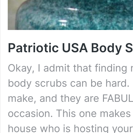
Patriotic USA Body 
Okay, I admit that findin
body scrubs can be hard. 
make, and they are FABUL
occasion. This one makes a
house who is hosting your