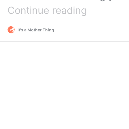
Patriotic
Continue reading
USA
Body
Scrub
It's a Mother Thing