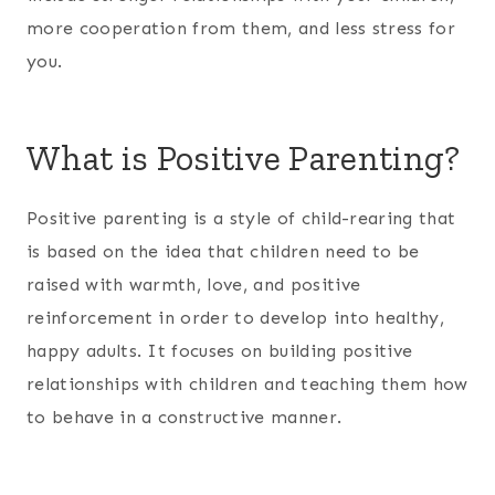
more cooperation from them, and less stress for
you.
What is Positive Parenting?
Positive parenting is a style of child-rearing that
is based on the idea that children need to be
raised with warmth, love, and positive
reinforcement in order to develop into healthy,
happy adults. It focuses on building positive
relationships with children and teaching them how
to behave in a constructive manner.