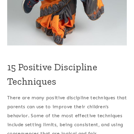
15 Positive Discipline
Techniques
There are many positive discipline techniques that
parents can use to improve their children’s
behavior. Some of the most effective techniques
include setting limits, being consistent, and using
consequences that are logical and fair.