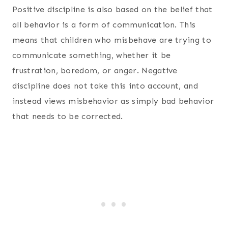
Positive discipline is also based on the belief that
all behavior is a form of communication. This
means that children who misbehave are trying to
communicate something, whether it be
frustration, boredom, or anger. Negative
discipline does not take this into account, and
instead views misbehavior as simply bad behavior
that needs to be corrected.