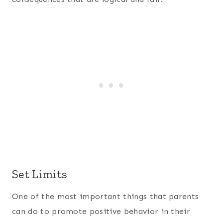
Set Limits
One of the most important things that parents
can do to promote positive behavior in their