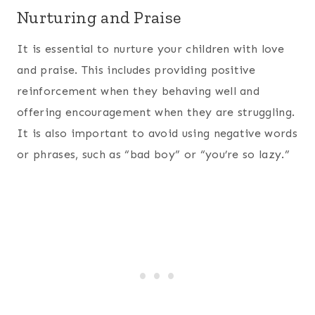
Nurturing and Praise
It is essential to nurture your children with love
and praise. This includes providing positive
reinforcement when they behaving well and
offering encouragement when they are struggling.
It is also important to avoid using negative words
or phrases, such as “bad boy” or “you’re so lazy.”