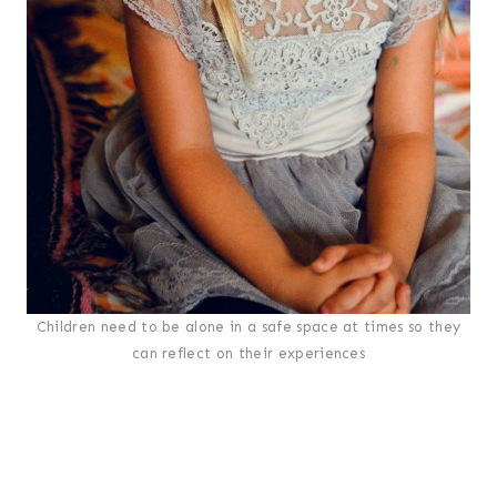
Children need to be alone in a safe space at times so they
can reflect on their experiences