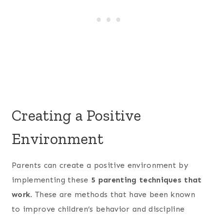
Creating a Positive
Environment
Parents can create a positive environment by
implementing these
5 parenting techniques that
work
. These are methods that have been known
to improve children’s behavior and discipline