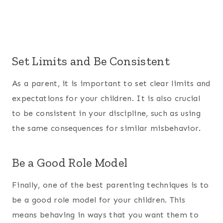
Set Limits and Be Consistent
As a parent, it is important to set clear limits and
expectations for your children. It is also crucial
to be consistent in your discipline, such as using
the same consequences for similar misbehavior.
Be a Good Role Model
Finally, one of the best parenting techniques is to
be a good role model for your children. This
means behaving in ways that you want them to