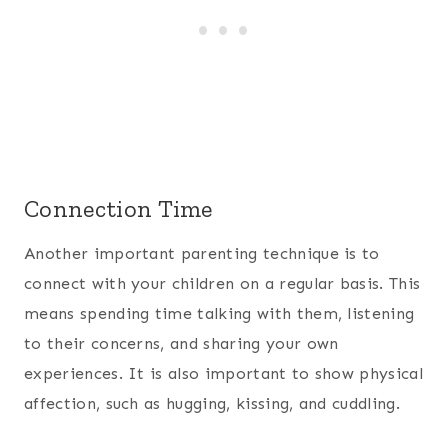
Connection Time
Another important parenting technique is to
connect with your children on a regular basis. This
means spending time talking with them, listening
to their concerns, and sharing your own
experiences. It is also important to show physical
affection, such as hugging, kissing, and cuddling.