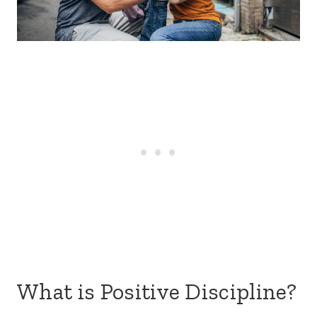
What is Positive Discipline?