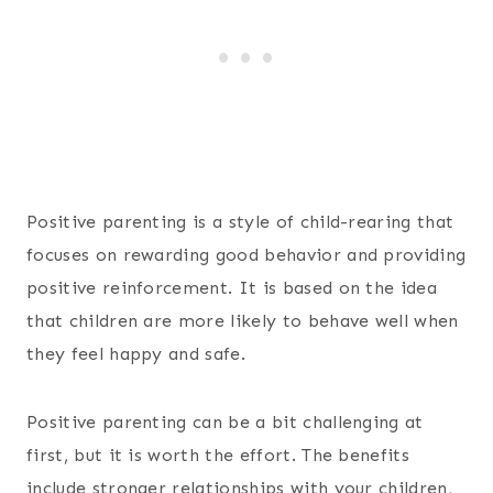
Positive parenting is a style of child-rearing that
focuses on rewarding good behavior and providing
positive reinforcement. It is based on the idea
that children are more likely to behave well when
they feel happy and safe.
Positive parenting can be a bit challenging at
first, but it is worth the effort. The benefits
include stronger relationships with your children,