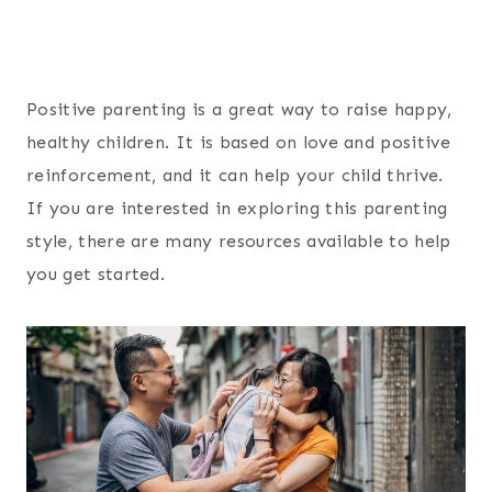
Positive parenting is a great way to raise happy,
healthy children. It is based on love and positive
reinforcement, and it can help your child thrive.
If you are interested in exploring this parenting
style, there are many resources available to help
you get started.