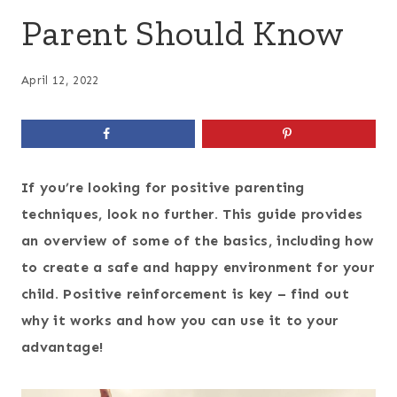
Parent Should Know
April 12, 2022
If you’re looking for positive parenting
techniques, look no further. This guide provides
an overview of some of the basics, including how
to create a safe and happy environment for your
child. Positive reinforcement is key – find out
why it works and how you can use it to your
advantage!