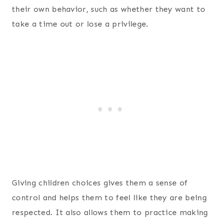
their own behavior, such as whether they want to
take a time out or lose a privilege.
Giving children choices gives them a sense of
control and helps them to feel like they are being
respected. It also allows them to practice making