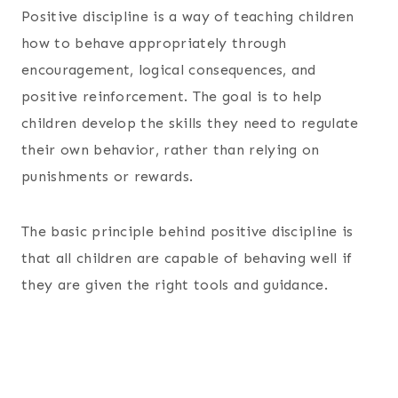
Positive discipline is a way of teaching children
how to behave appropriately through
encouragement, logical consequences, and
positive reinforcement. The goal is to help
children develop the skills they need to regulate
their own behavior, rather than relying on
punishments or rewards.
The basic principle behind positive discipline is
that all children are capable of behaving well if
they are given the right tools and guidance.