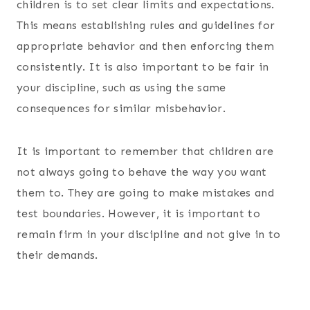
children is to set clear limits and expectations.
This means establishing rules and guidelines for
appropriate behavior and then enforcing them
consistently. It is also important to be fair in
your discipline, such as using the same
consequences for similar misbehavior.
It is important to remember that children are
not always going to behave the way you want
them to. They are going to make mistakes and
test boundaries. However, it is important to
remain firm in your discipline and not give in to
their demands.