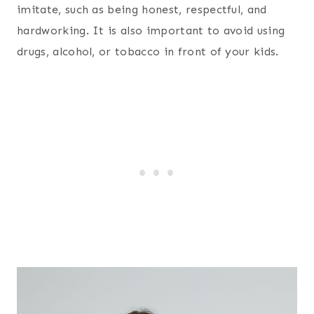
imitate, such as being honest, respectful, and
hardworking. It is also important to avoid using
drugs, alcohol, or tobacco in front of your kids.