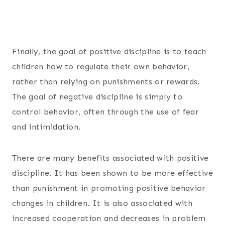
Finally, the goal of positive discipline is to teach
children how to regulate their own behavior,
rather than relying on punishments or rewards.
The goal of negative discipline is simply to
control behavior, often through the use of fear
and intimidation.
There are many benefits associated with positive
discipline. It has been shown to be more effective
than punishment in promoting positive behavior
changes in children. It is also associated with
increased cooperation and decreases in problem