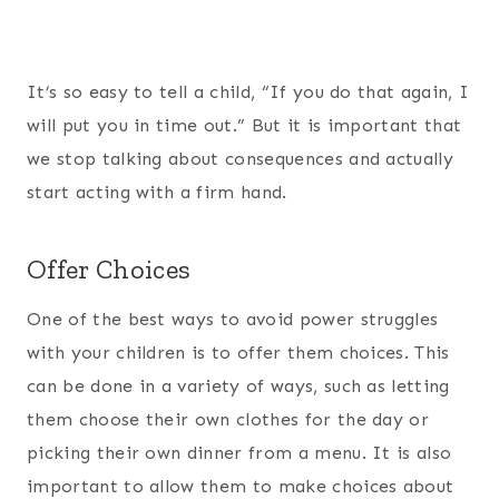
It’s so easy to tell a child, “If you do that again, I
will put you in time out.” But it is important that
we stop talking about consequences and actually
start acting with a firm hand.
Offer Choices
One of the best ways to avoid power struggles
with your children is to offer them choices. This
can be done in a variety of ways, such as letting
them choose their own clothes for the day or
picking their own dinner from a menu. It is also
important to allow them to make choices about