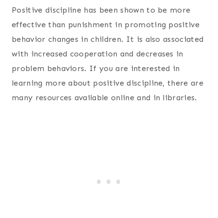
Positive discipline has been shown to be more
effective than punishment in promoting positive
behavior changes in children. It is also associated
with increased cooperation and decreases in
problem behaviors. If you are interested in
learning more about positive discipline, there are
many resources available online and in libraries.