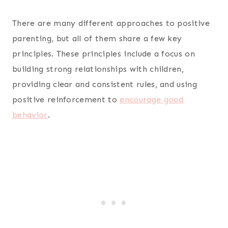
There are many different approaches to positive
parenting, but all of them share a few key
principles. These principles include a focus on
building strong relationships with children,
providing clear and consistent rules, and using
positive reinforcement to
encourage good
behavior
.