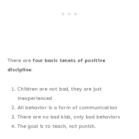
There are
four basic tenets of positive
discipline
:
Children are not bad, they are just
inexperienced
All behavior is a form of communication
There are no bad kids, only bad behaviors
The goal is to teach, not punish.