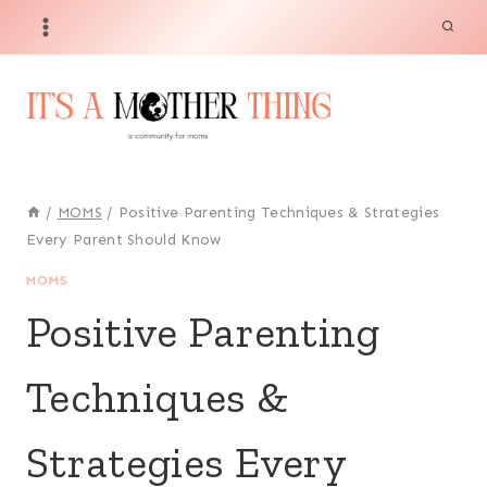
Skip
to
content
/
MOMS
/
Positive Parenting Techniques & Strategies
Every Parent Should Know
MOMS
Positive Parenting
Techniques &
Strategies Every