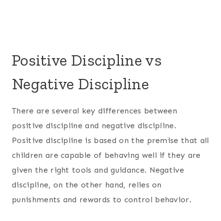
Positive Discipline vs
Negative Discipline
There are several key differences between
positive discipline and negative discipline.
Positive discipline is based on the premise that all
children are capable of behaving well if they are
given the right tools and guidance. Negative
discipline, on the other hand, relies on
punishments and rewards to control behavior.