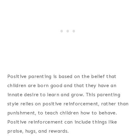
Positive parenting is based on the belief that
children are born good and that they have an
innate desire to learn and grow. This parenting
style relies on positive reinforcement, rather than
punishment, to teach children how to behave.
Positive reinforcement can include things like
praise, hugs, and rewards.