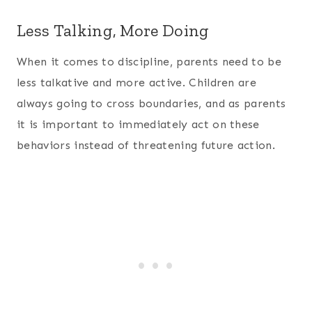
Less Talking, More Doing
When it comes to discipline, parents need to be
less talkative and more active. Children are
always going to cross boundaries, and as parents
it is important to immediately act on these
behaviors instead of threatening future action.