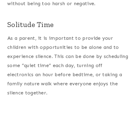
without being too harsh or negative.
Solitude Time
As a parent, it is important to provide your
children with opportunities to be alone and to
experience silence. This can be done by scheduling
some “quiet time” each day, turning off
electronics an hour before bedtime, or taking a
family nature walk where everyone enjoys the
silence together.