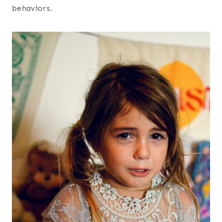
behaviors.