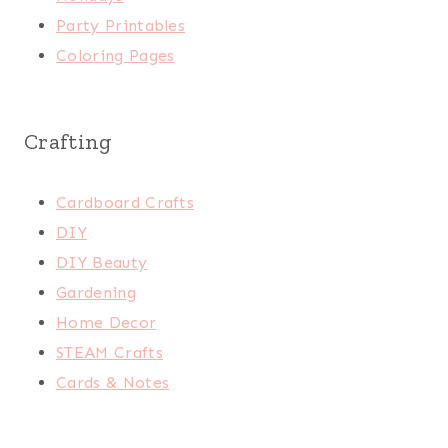
Party Printables
Coloring Pages
Crafting
Cardboard Crafts
DIY
DIY Beauty
Gardening
Home Decor
STEAM Crafts
Cards & Notes