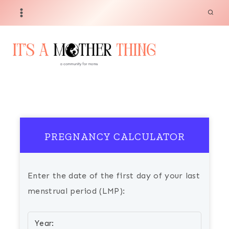
Skip
to
content
PREGNANCY CALCULATOR
Enter the date of the first day of your last
menstrual period (LMP):