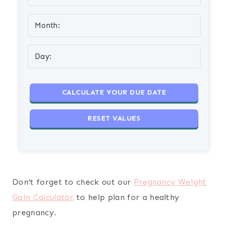
Don’t forget to check out our
Pregnancy Weight
Gain Calculator
to help plan for a healthy
pregnancy.