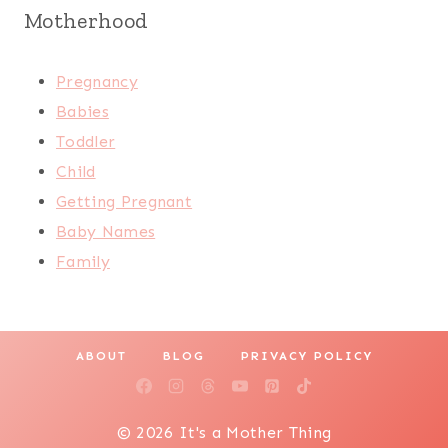
Motherhood
Pregnancy
Babies
Toddler
Child
Getting Pregnant
Baby Names
Family
ABOUT
BLOG
PRIVACY POLICY
© 2026 It's a Mother Thing