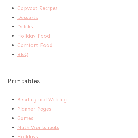
Copycat Recipes
Desserts
Drinks
Holiday Food
Comfort Food
BBQ
Printables
Reading and Writing
Planner Pages
Games
Math Worksheets
Holidays