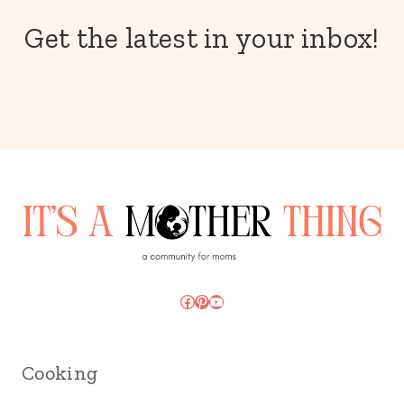
Get the latest in your inbox!
Facebook
Pinterest
YouTube
Cooking