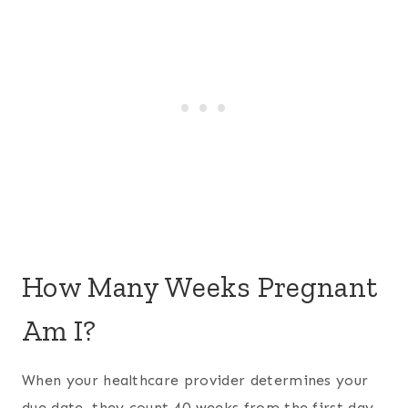
How Many Weeks Pregnant
Am I?
When your healthcare provider determines your
due date, they count 40 weeks from the first day