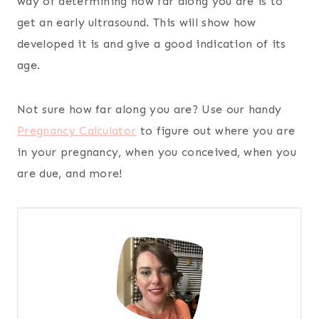
way of determining how far along you are is to
get an early ultrasound. This will show how
developed it is and give a good indication of its
age.
Not sure how far along you are? Use our handy
Pregnancy Calculator
to figure out where you are
in your pregnancy, when you conceived, when you
are due, and more!