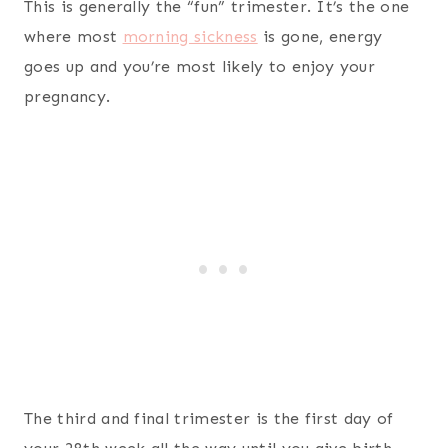
This is generally the “fun” trimester. It’s the one
where most
morning sickness
is gone, energy
goes up and you’re most likely to enjoy your
pregnancy.
The third and final trimester is the first day of