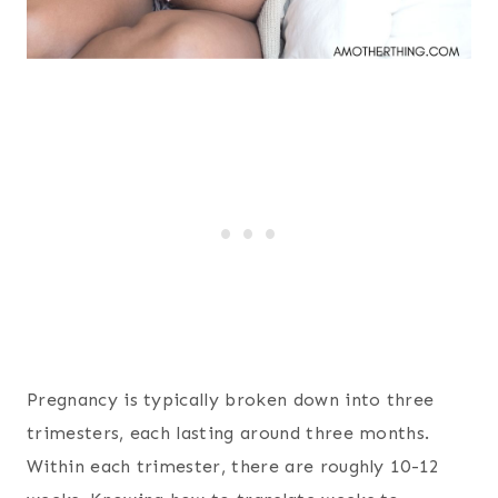
Pregnancy is typically broken down into three
trimesters, each lasting around three months.
Within each trimester, there are roughly 10-12