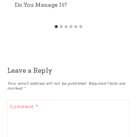
Do You Manage It?
Leave a Reply
Your email address will not be published.
Required fields are
marked
*
Comment
*