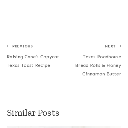
Post
PREVIOUS
NEXT
Raising Cane’s Copycat
Texas Roadhouse
navigation
Texas Toast Recipe
Bread Rolls & Honey
Cinnamon Butter
Similar Posts