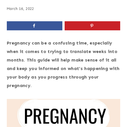
March 16, 2022
Pregnancy can be a confusing time, especially
when it comes to trying to translate weeks into
months. This guide will help make sense of it all
and keep you informed on what’s happening with
your body as you progress through your
pregnancy.