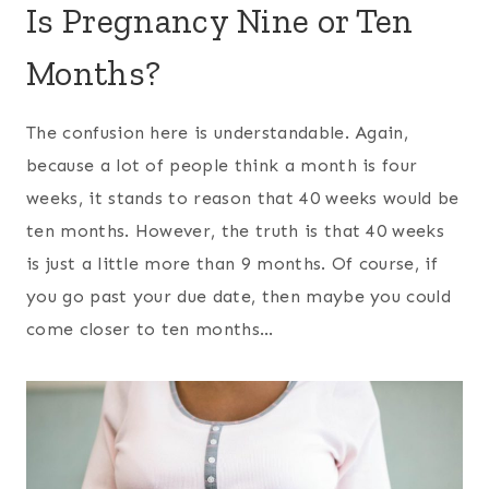
Is Pregnancy Nine or Ten
Months?
The confusion here is understandable. Again,
because a lot of people think a month is four
weeks, it stands to reason that 40 weeks would be
ten months. However, the truth is that 40 weeks
is just a little more than 9 months. Of course, if
you go past your due date, then maybe you could
come closer to ten months…