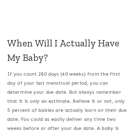
When Will I Actually Have
My Baby?
If you count 280 days (40 weeks) from the first
day of your last menstrual period, you can
determine your due date. But always remember
that it is only an estimate. Believe it or not, only
5 percent of babies are actually born on their due
date. You could as easily deliver any time two
weeks before or after your due date. A baby is