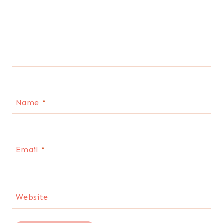
Name
*
Email
*
Website