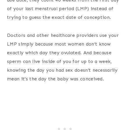
of your last menstrual period (LMP) instead of
trying to guess the exact date of conception.
Doctors and other healthcare providers use your
LMP simply because most women don’t know
exactly which day they ovulated. And because
sperm can live inside of you for up to a week,
knowing the day you had sex doesn’t necessarily
mean it’s the day the baby was conceived.