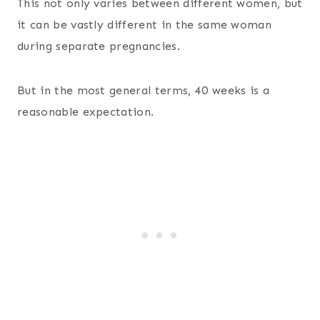
This not only varies between different women, but
it can be vastly different in the same woman
during separate pregnancies.
But in the most general terms, 40 weeks is a
reasonable expectation.