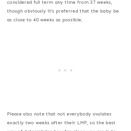
considered full term any time from 37 weeks,
though obviously it’s preferred that the baby be
as close to 40 weeks as possible.
Please also note that not everybody ovulates
exactly two weeks after their LMP, so the best