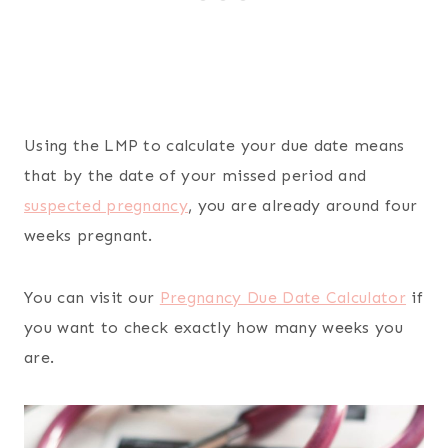
Using the LMP to calculate your due date means
that by the date of your missed period and
suspected pregnancy
, you are already around four
weeks pregnant.
You can visit our
Pregnancy Due Date Calculator
if
you want to check exactly how many weeks you
are.