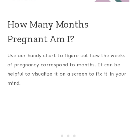
How Many Months
Pregnant Am I?
Use our handy chart to figure out how the weeks
of pregnancy correspond to months. It can be
helpful to visualize it on a screen to fix it in your
mind.