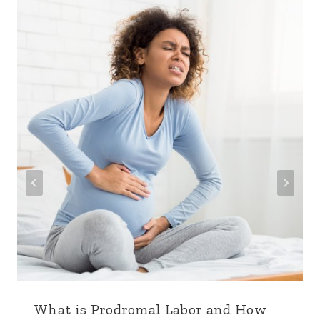
What is Prodromal Labor and How