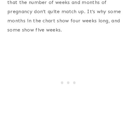
that the number of weeks and months of
pregnancy don’t quite match up. It’s why some
months in the chart show four weeks long, and
some show five weeks.