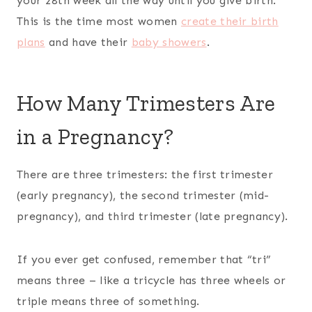
your 28th week all the way until you give birth.
This is the time most women
create their birth
plans
and have their
baby showers
.
How Many Trimesters Are
in a Pregnancy?
There are three trimesters: the first trimester
(early pregnancy), the second trimester (mid-
pregnancy), and third trimester (late pregnancy).
If you ever get confused, remember that “tri”
means three – like a tricycle has three wheels or
triple means three of something.