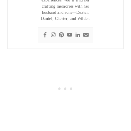
experiences, you’ll find her
crafting memories with her
husband and sons—Dexter,
Daniel, Chester, and Wilder.