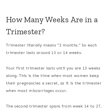
How Many Weeks Are in a
Trimester?
Trimester literally means “3 months.” So each
trimester lasts around 13 or 14 weeks.
Your first trimester lasts until you are 13 weeks
along. This is the time when most women keep
their pregnancies a secret, as it is the trimester
when most miscarriages occur.
The second trimester spans from week 14 to 27.