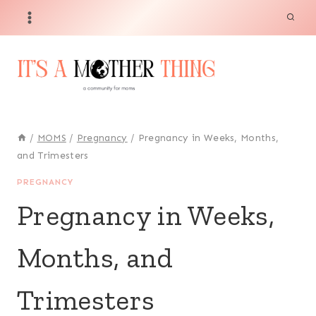
Skip
to
content
/
MOMS
/
Pregnancy
/
Pregnancy in Weeks, Months,
and Trimesters
PREGNANCY
Pregnancy in Weeks,
Months, and
Trimesters