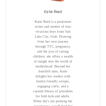
Katie Reed
Katie Reed is a passionate
writer and mother of four
vivacious boys from Salt
Lake City, Utah. Drawing
from her own journey
through TTC, pregnancy,
and the joys of raising
children, she offers a wealth
of insight into the world of
motherhood. Beyond her
heartfelt tales, Katie
delights her readers with
family-friendly recipes,
engaging crafts, and a
curated library of printables
for both kids and adults.
When she’s not penning her