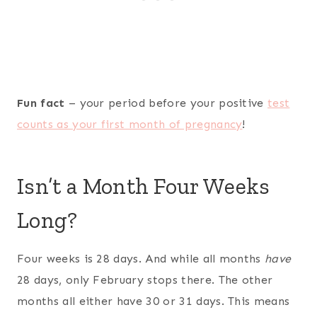
Fun fact
– your period before your positive
test
counts as your first month of pregnancy
!
Isn’t a Month Four Weeks
Long?
Four weeks is 28 days. And while all months
have
28 days, only February stops there. The other
months all either have 30 or 31 days. This means