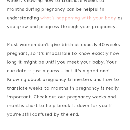
weeks. Knowing how to translate weeks to
months during pregnancy can be helpful in
understanding
what’s happening with your body
as
you grow and progress through your pregnancy.
Most women don’t give birth at exactly 40 weeks
pregnant, so it’s impossible to know exactly how
long it might be until you meet your baby. Your
due date is just a guess – but it’s a good one!
Knowing about pregnancy trimesters and how to
translate weeks to months in pregnancy is really
important. Check out our pregnancy weeks and
months chart to help break it down for you if
you’re still confused by the end.