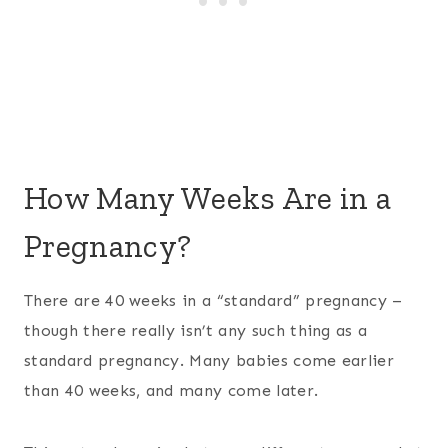
How Many Weeks Are in a
Pregnancy?
There are 40 weeks in a “standard” pregnancy –
though there really isn’t any such thing as a
standard pregnancy. Many babies come earlier
than 40 weeks, and many come later.