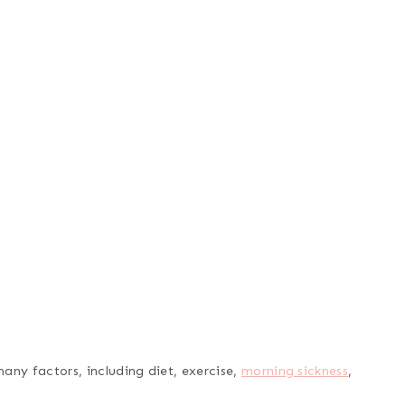
any factors, including diet, exercise,
morning sickness
,