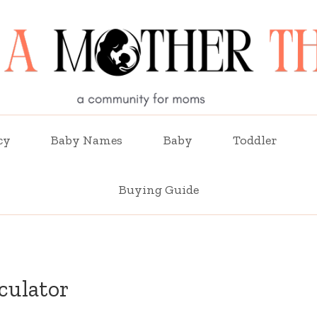
cy
Baby Names
Baby
Toddler
Buying Guide
culator