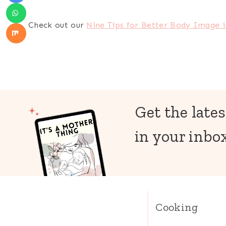
Check out our
Nine Tips for Better Body Image 
Get the lates
in your inbox
Cooking