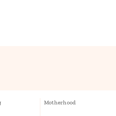
.
g
Motherhood