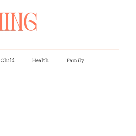
Child
Health
Family