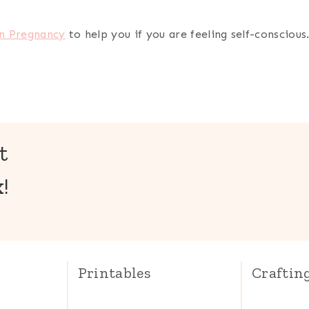
in Pregnancy
to help you if you are feeling self-conscious
t
!
Printables
Craftin