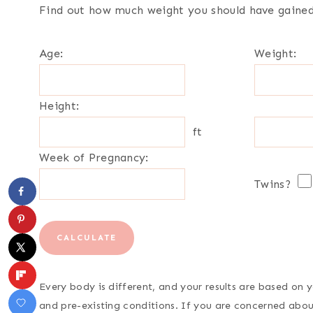
Find out how much weight you should have gained 
Age:
Weight:
Height:
ft
Week of Pregnancy:
Twins?
CALCULATE
Every body is different, and your results are based on
and pre-existing conditions. If you are concerned about