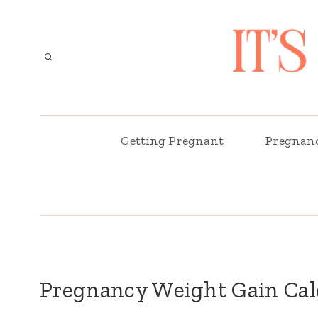
Skip
to
content
Getting Pregnant
Pregnan
Pregnancy Weight Gain Cal