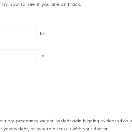
by now to see if you are on track.
lbs
in
 your pre-pregnancy weight. Weight gain is going to depend on m
 your weight, be sure to discuss it with your doctor.