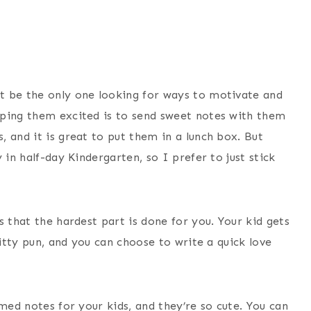
t be the only one looking for ways to motivate and
eping them excited is to send sweet notes with them
 and it is great to put them in a lunch box. But
 in half-day Kindergarten, so I prefer to just stick
s that the hardest part is done for you. Your kid gets
witty pun, and you can choose to write a quick love
med notes for your kids, and they’re so cute. You can