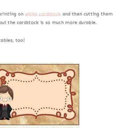
printing on
white cardstock
and then cutting them
but the cardstock is so much more durable.
ables, too!