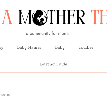
cy
Baby Names
Baby
Toddler
Buying Guide
 Notes