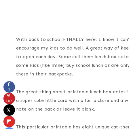
With back to school FINALLY here, I know I can’
encourage my kids to do well. A great way of ke
to open each day. Some call them lunch box notes,
some kids (like mine) buy school lunch or are only
these in their backpacks.
2
The great thing about printable lunch box notes i
a super cute little card with a fun picture and a 
187
note on the back or leave it blank.
This particular printable has eight unique cat-the