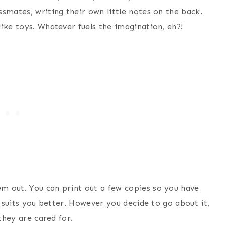
smates, writing their own little notes on the back.
ike toys. Whatever fuels the imagination, eh?!
m out. You can print out a few copies so you have
t suits you better. However you decide to go about it,
they are cared for.