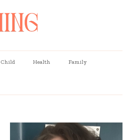
Child
Health
Family