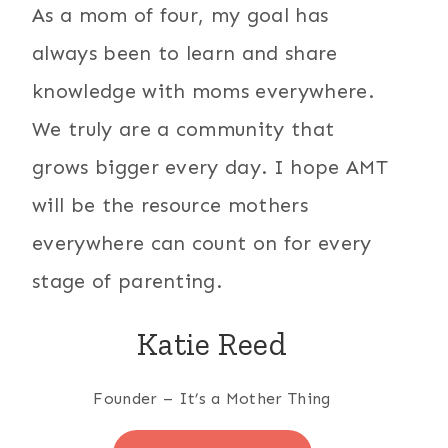
As a mom of four, my goal has
always been to learn and share
knowledge with moms everywhere.
We truly are a community that
grows bigger every day. I hope AMT
will be the resource mothers
everywhere can count on for every
stage of parenting.
Katie Reed
Founder – It’s a Mother Thing