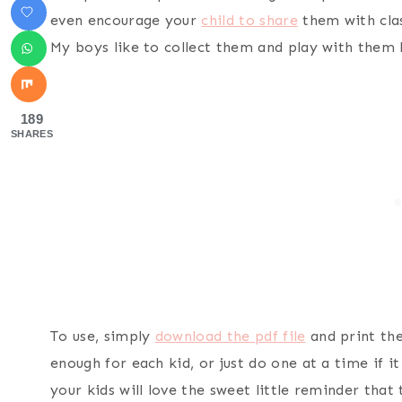
even encourage your
child to share
them with clas
My boys like to collect them and play with them l
189
SHARES
To use, simply
download the pdf file
and print the
enough for each kid, or just do one at a time if i
your kids will love the sweet little reminder that 