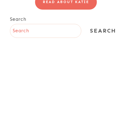
READ ABOUT KATIE
Search
SEARCH