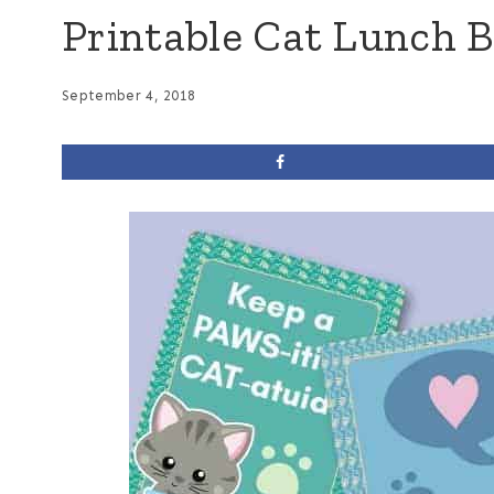
Printable Cat Lunch 
September 4, 2018