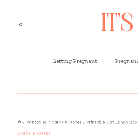
Skip
to
content
Getting Pregnant
Pregnan
/
Printables
/
Cards & Notes
/
Printable Cat Lunch Box
CARDS & NOTES