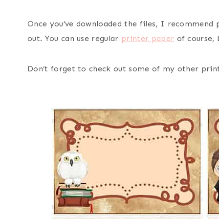
Once you’ve downloaded the files, I recommend 
out. You can use regular
printer paper
of course, 
Don’t forget to check out some of my other print