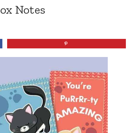
Box Notes