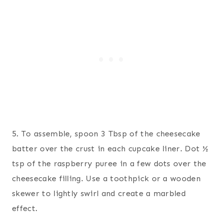
5. To assemble, spoon 3 Tbsp of the cheesecake
batter over the crust in each cupcake liner. Dot ½
tsp of the raspberry puree in a few dots over the
cheesecake filling. Use a toothpick or a wooden
skewer to lightly swirl and create a marbled
effect.