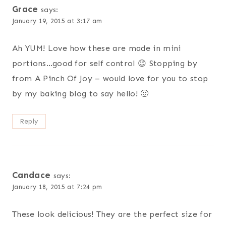
Grace
says:
January 19, 2015 at 3:17 am
Ah YUM! Love how these are made in mini
portions…good for self control 😉 Stopping by
from A Pinch Of Joy – would love for you to stop
by my baking blog to say hello! 🙂
Reply
Candace
says:
January 18, 2015 at 7:24 pm
These look delicious! They are the perfect size for