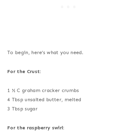
To begin, here’s what you need.
For the Crust:
1 ½ C graham cracker crumbs
4 Tbsp unsalted butter, melted
3 Tbsp sugar
For the raspberry swirl: