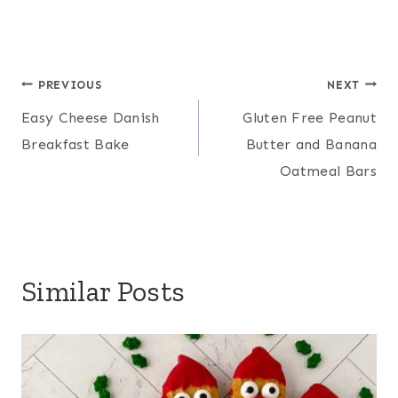
Post
PREVIOUS
NEXT
Easy Cheese Danish
Gluten Free Peanut
navigation
Breakfast Bake
Butter and Banana
Oatmeal Bars
Similar Posts