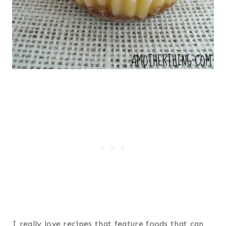
I really love recipes that feature foods that can