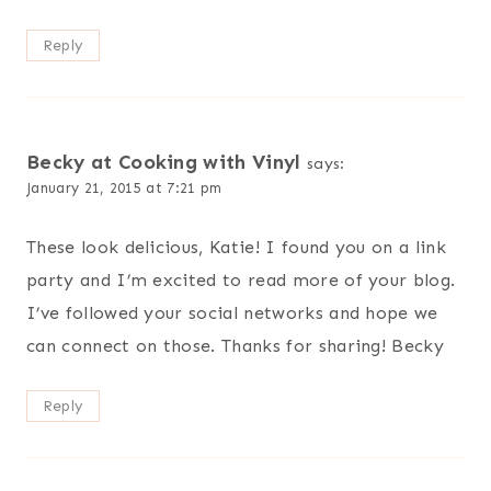
Reply
Becky at Cooking with Vinyl
says:
January 21, 2015 at 7:21 pm
These look delicious, Katie! I found you on a link
party and I’m excited to read more of your blog.
I’ve followed your social networks and hope we
can connect on those. Thanks for sharing! Becky
Reply