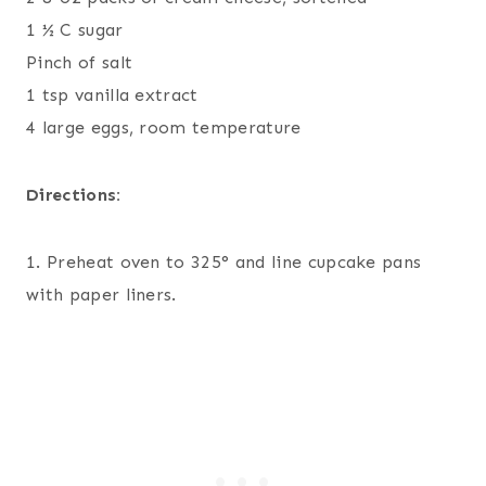
1 ½ C sugar
Pinch of salt
1 tsp vanilla extract
4 large eggs, room temperature
Directions:
1. Preheat oven to 325° and line cupcake pans
with paper liners.