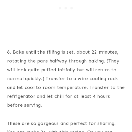
6. Bake until the filling is set, about 22 minutes,
rotating the pans halfway through baking. (They
will look quite puffed initially but will return to
normal quickly.) Transfer to a wire cooling rack
and let cool to room temperature. Transfer to the
refrigerator and let chill for at least 4 hours
before serving.
These are so gorgeous and perfect for sharing.