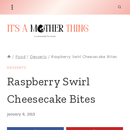
Skip
to
content
/
Food
/
Desserts
/
Raspberry Swirl Cheesecake Bites
DESSERTS
Raspberry Swirl
Cheesecake Bites
January 9, 2015