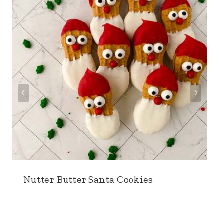
Nutter Butter Santa Cookies