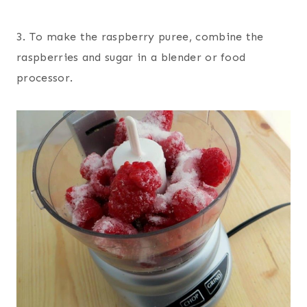
3. To make the raspberry puree, combine the
raspberries and sugar in a blender or food
processor.