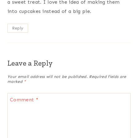
a sweet treat. I love the idea of making them
into cupcakes instead of a big pie.
Reply
Leave a Reply
Your email address will not be published.
Required fields are
marked
*
Comment
*