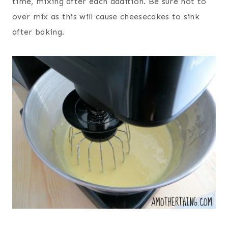
time, mixing after each addition. Be sure not to
over mix as this will cause cheesecakes to sink
after baking.