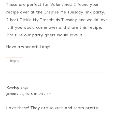
These are perfect for Valentines! I found your
recipe over at the Inspire Me Tuesday link party.
I host Tickle My Tastebuds Tuesday and would love
it if you would come over and share this recipe.
I’m sure our party goers would love it!
Have a wonderful day!
Reply
Kerby
says:
January 20, 2015 at 9:19 am
Love these! They are so cute and seem pretty