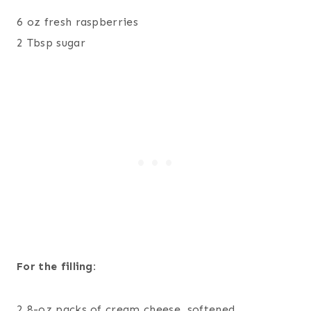
6 oz fresh raspberries
2 Tbsp sugar
For the filling:
2 8-oz packs of cream cheese, softened