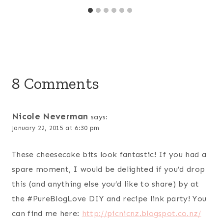
8 Comments
Nicole Neverman
says:
January 22, 2015 at 6:30 pm
These cheesecake bits look fantastic! If you had a
spare moment, I would be delighted if you’d drop
this (and anything else you’d like to share) by at
the #PureBlogLove DIY and recipe link party! You
can find me here:
http://picnicnz.blogspot.co.nz/