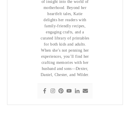
of insight into the world of
motherhood. Beyond her
heartfelt tales, Katie
delights her readers with
family-friendly recipes,
engaging crafts, and a
curated library of printables
for both kids and adults.
When she’s not penning her
experiences, you’ll find her
crafting memories with her
husband and sons—Dexter,
Daniel, Chester, and Wilder.