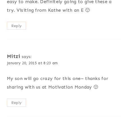
easy to make. Definitely going to give these a
try. Visiting from Kathe with an E 🙂
Reply
Mitzi
says:
January 20, 2015 at 8:23 am
My son will go crazy for this one– thanks for
sharing with us at Motivation Monday 🙂
Reply