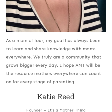
As a mom of four, my goal has always been
to learn and share knowledge with moms
everywhere. We truly are a community that
grows bigger every day. I hope AMT will be
the resource mothers everywhere can count
on for every stage of parenting.
Katie Reed
Founder – It’s a Mother Thing