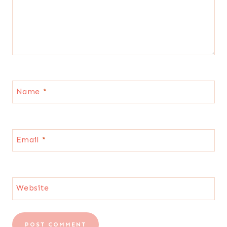
Name
*
Email
*
Website