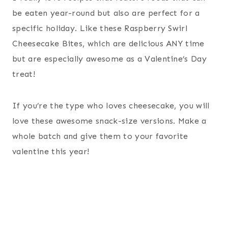
be eaten year-round but also are perfect for a
specific holiday. Like these Raspberry Swirl
Cheesecake Bites, which are delicious ANY time
but are especially awesome as a Valentine’s Day
treat!
If you’re the type who loves cheesecake, you will
love these awesome snack-size versions. Make a
whole batch and give them to your favorite
valentine this year!