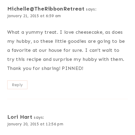
Michelle@TheRibbonRetreat
says:
January 21, 2015 at 6:59 am
What a yummy treat. I love cheesecake, as does
my hubby, so these little goodies are going to be
a favorite at our house for sure. I can’t wait to
try this recipe and surprise my hubby with them.
Thank you for sharing! PINNED!
Reply
Lori Hart
says:
January 20, 2015 at 12:56 pm