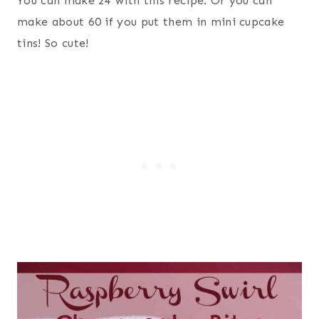
You can make 24 with this recipe. Or you can
make about 60 if you put them in mini cupcake
tins! So cute!