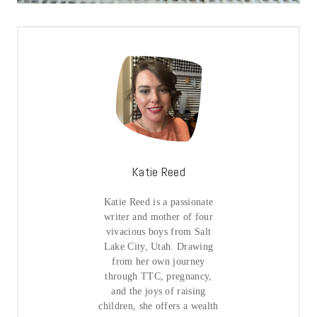
Katie Reed
Katie Reed is a passionate
writer and mother of four
vivacious boys from Salt
Lake City, Utah. Drawing
from her own journey
through TTC, pregnancy,
and the joys of raising
children, she offers a wealth