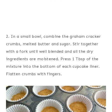
2. In a small bowl, combine the graham cracker
crumbs, melted butter and sugar. Stir together
with a fork until well blended and all the dry
ingredients are moistened. Press 1 Tbsp of the
mixture into the bottom of each cupcake liner.
Flatten crumbs with fingers.