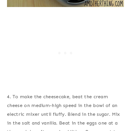
4. To make the cheesecake, beat the cream
cheese on medium-high speed in the bowl of an
electric mixer until fluffy. Blend in the sugar. Mix
in the salt and vanilla. Beat in the eggs one at a