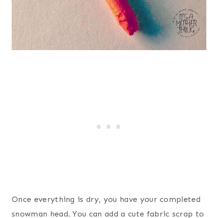
Once everything is dry, you have your completed
snowman head. You can add a cute fabric scrap to