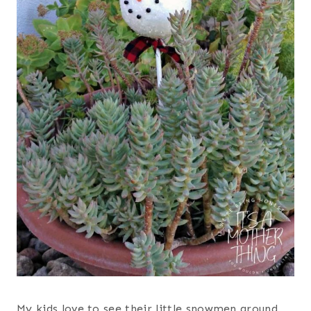
My kids love to see their little snowmen around