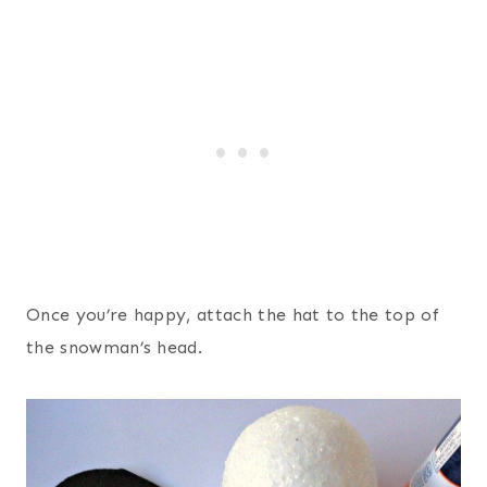
Once you’re happy, attach the hat to the top of
the snowman’s head.