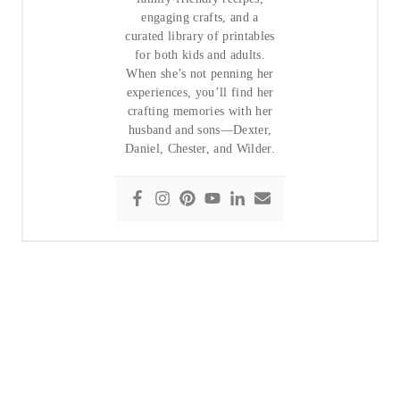
engaging crafts, and a
curated library of printables
for both kids and adults.
When she’s not penning her
experiences, you’ll find her
crafting memories with her
husband and sons—Dexter,
Daniel, Chester, and Wilder.