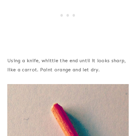
Using a knife, whittle the end until it looks sharp,
like a carrot. Paint orange and let dry.