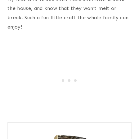
the house, and know that they won’t melt or
break. Such a fun little craft the whole family can
enjoy!