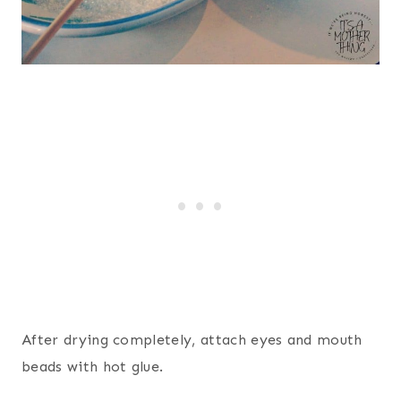
After drying completely, attach eyes and mouth
beads with hot glue.