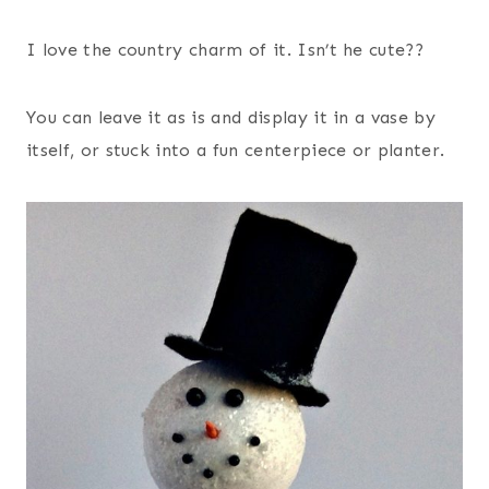
I love the country charm of it. Isn’t he cute??
You can leave it as is and display it in a vase by
itself, or stuck into a fun centerpiece or planter.