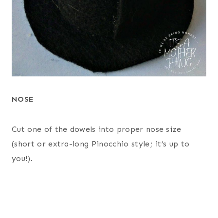
NOSE
Cut one of the dowels into proper nose size
(short or extra-long Pinocchio style; it’s up to
you!).