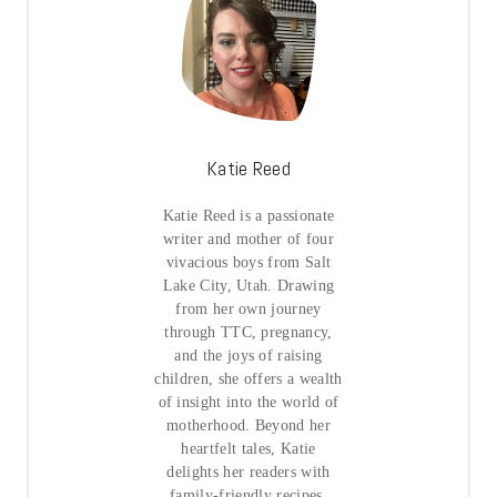
Katie Reed
Katie Reed is a passionate
writer and mother of four
vivacious boys from Salt
Lake City, Utah. Drawing
from her own journey
through TTC, pregnancy,
and the joys of raising
children, she offers a wealth
of insight into the world of
motherhood. Beyond her
heartfelt tales, Katie
delights her readers with
family-friendly recipes,