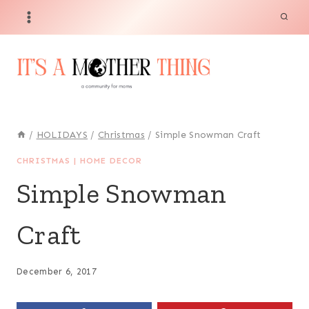
Skip
to
content
/
HOLIDAYS
/
Christmas
/
Simple Snowman Craft
CHRISTMAS
|
HOME DECOR
Simple Snowman
Craft
December 6, 2017