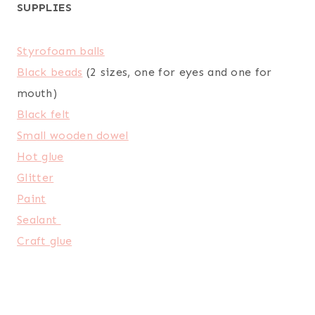
SUPPLIES
Styrofoam balls
Black beads
(2 sizes, one for eyes and one for
mouth)
Black felt
Small wooden dowel
Hot glue
Glitter
Paint
Sealant
Craft glue