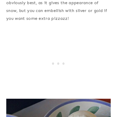
obviously best, as it gives the appearance of
snow, but you can embellish with silver or gold if
you want some extra pizzazz!