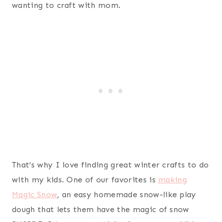
wanting to craft with mom.
That’s why I love finding great winter crafts to do
with my kids. One of our favorites is
making
Magic Snow
, an easy homemade snow-like play
dough that lets them have the magic of snow