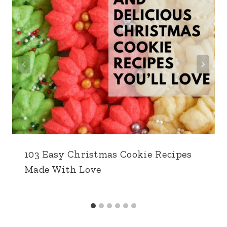
103 Easy Christmas Cookie Recipes
Made With Love