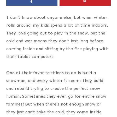
I don’t know about anyone else, but when winter
rolls around, my kids spend a lot of time indoors.
They love going out to play in the snow, but the
cold and wet means they don’t last long before
coming inside and sitting by the fire playing with
their tablet computers.
One of their favorite things to do is build a
snowman, and every winter it seems they build
and rebuild trying to create the perfect snow
human. Sometimes they even go for entire snow
families! But when there’s not enough snow or
they just can’t take the cold, they come inside