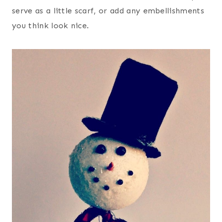
serve as a little scarf, or add any embellishments
you think look nice.