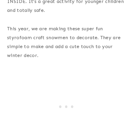
INSIDE. It’s a great activity for younger children
and totally safe.
This year, we are making these super fun
styrofoam craft snowmen to decorate. They are
simple to make and add a cute touch to your
winter decor.