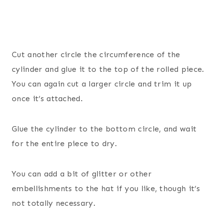
Cut another circle the circumference of the
cylinder and glue it to the top of the rolled piece.
You can again cut a larger circle and trim it up
once it’s attached.
Glue the cylinder to the bottom circle, and wait
for the entire piece to dry.
You can add a bit of glitter or other
embellishments to the hat if you like, though it’s
not totally necessary.