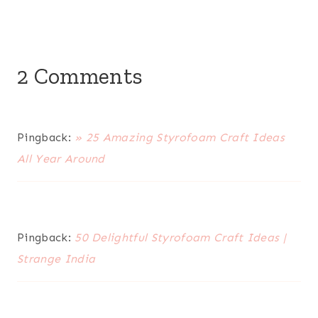
2 Comments
Pingback:
» 25 Amazing Styrofoam Craft Ideas
All Year Around
Pingback:
50 Delightful Styrofoam Craft Ideas |
Strange India