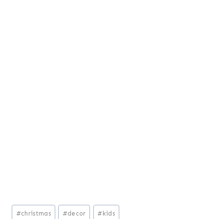
Post
#
christmas
#
decor
#
kids