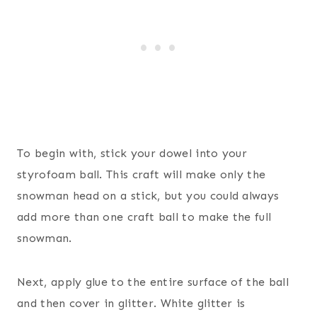
To begin with, stick your dowel into your
styrofoam ball. This craft will make only the
snowman head on a stick, but you could always
add more than one craft ball to make the full
snowman.
Next, apply glue to the entire surface of the ball
and then cover in glitter. White glitter is