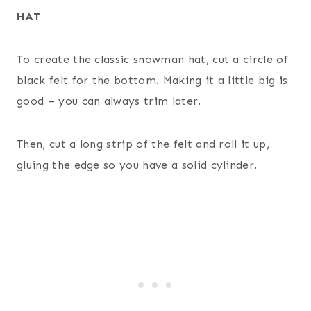
HAT
To create the classic snowman hat, cut a circle of
black felt for the bottom. Making it a little big is
good – you can always trim later.
Then, cut a long strip of the felt and roll it up,
gluing the edge so you have a solid cylinder.