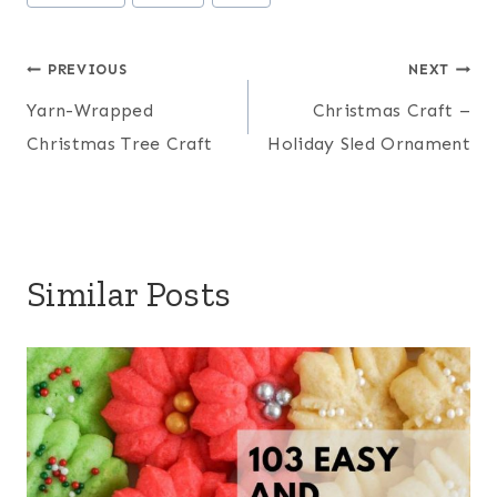
Tags:
Post
PREVIOUS
NEXT
Yarn-Wrapped
Christmas Craft –
navigation
Christmas Tree Craft
Holiday Sled Ornament
Similar Posts