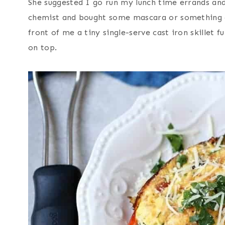
She suggested I go run my lunch time errands and
chemist and bought some mascara or something a
front of me a tiny single-serve cast iron skillet f
on top.