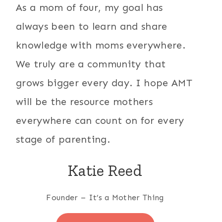
As a mom of four, my goal has
always been to learn and share
knowledge with moms everywhere.
We truly are a community that
grows bigger every day. I hope AMT
will be the resource mothers
everywhere can count on for every
stage of parenting.
Katie Reed
Founder – It’s a Mother Thing