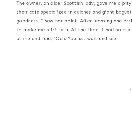
The owner, an older Scottish lady, gave me a pit
their cafe specialized in quiches and giant bague
goodness. I saw her point. After umming and err
to make me a frittata. At the time, I had no clue
at me and said, “Och. You just wait and see.”