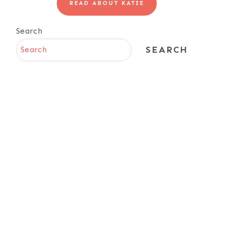
READ ABOUT KATIE
Search
SEARCH