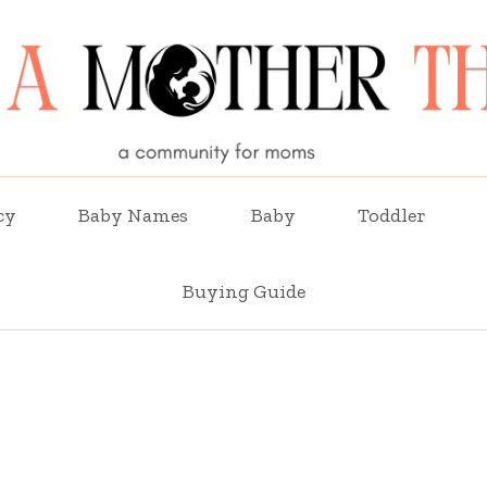
cy
Baby Names
Baby
Toddler
Buying Guide