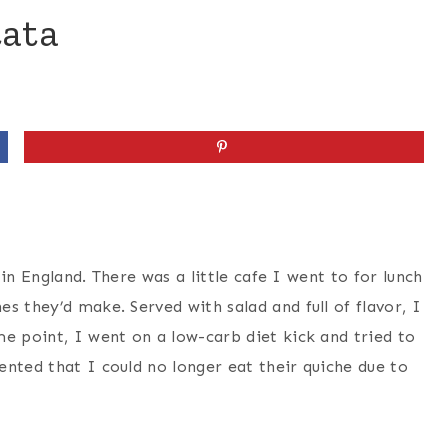
tata
g in England. There was a little cafe I went to for lunch
s they’d make. Served with salad and full of flavor, I
e point, I went on a low-carb diet kick and tried to
ented that I could no longer eat their quiche due to