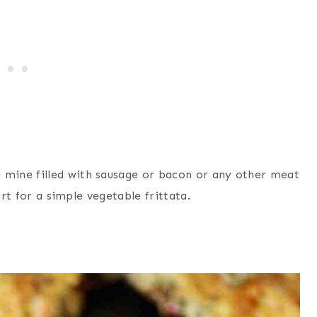
mine filled with sausage or bacon or any other meat
art for a simple vegetable frittata.