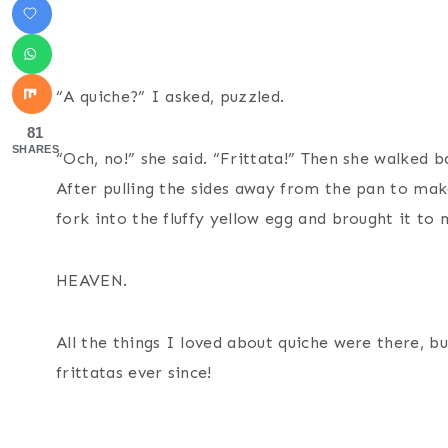
“A quiche?” I asked, puzzled.
81
SHARES
“Och, no!” she said. “Frittata!” Then she walked 
After pulling the sides away from the pan to mak
fork into the fluffy yellow egg and brought it to
HEAVEN.
All the things I loved about quiche were there, 
frittatas ever since!