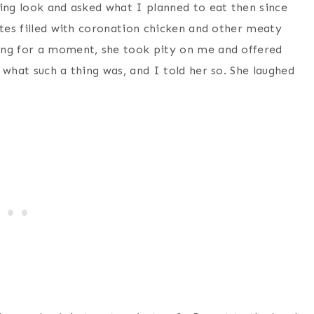
ying look and asked what I planned to eat then since
ttes filled with coronation chicken and other meaty
ing for a moment, she took pity on me and offered
 what such a thing was, and I told her so. She laughed