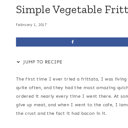
Simple Vegetable Frit
February 1, 2017
JUMP TO RECIPE
The first time I ever tried a frittata, I was livin
quite often, and they had the most amazing quiche
ordered it nearly every time I went there. At som
give up meat, and when I went to the cafe, I lam
the crust and the fact it had bacon in it.