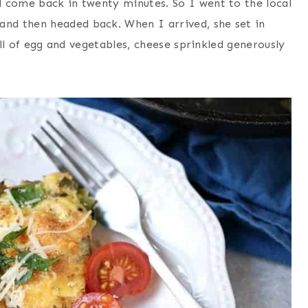
 come back in twenty minutes. So I went to the local
nd then headed back. When I arrived, she set in
ull of egg and vegetables, cheese sprinkled generously