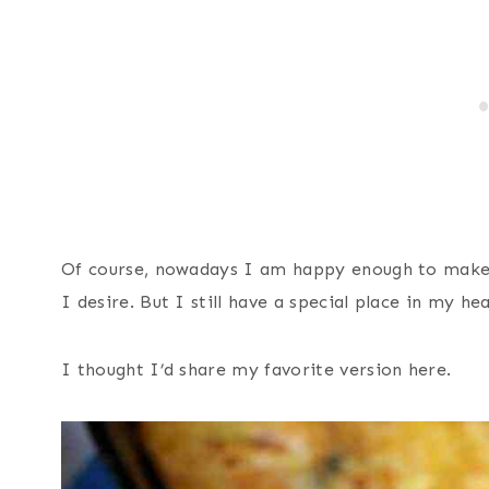
Of course, nowadays I am happy enough to make 
I desire. But I still have a special place in my he
I thought I’d share my favorite version here.