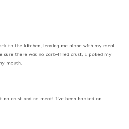
back to the kitchen, leaving me alone with my meal.
e sure there was no carb-filled crust, I poked my
 my mouth.
but no crust and no meat! I’ve been hooked on