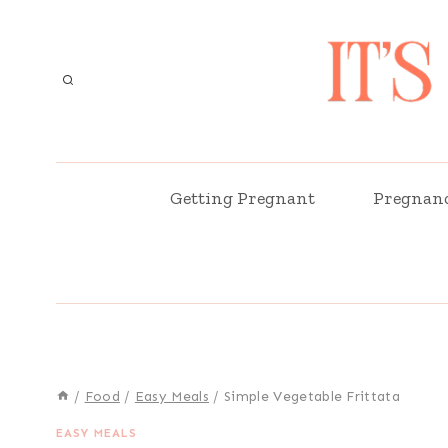
Skip
Skip
to
to
Recipe
content
Getting Pregnant
Pregnan
/
Food
/
Easy Meals
/
Simple Vegetable Frittata
EASY MEALS