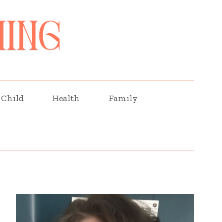
Child
Health
Family