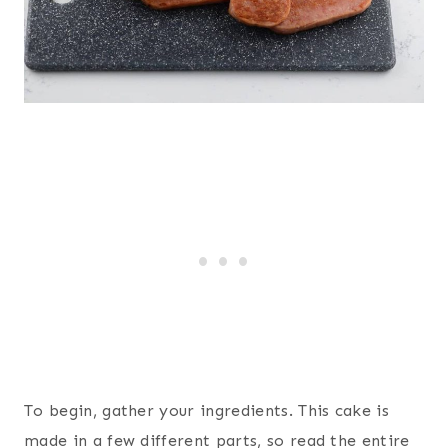
To begin, gather your ingredients. This cake is
made in a few different parts, so read the entire