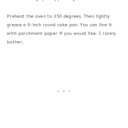
Preheat the oven to 350 degrees. Then lightly
grease a 9-inch round cake pan. You can line it
with parchment paper if you would like. I rarely
bother.