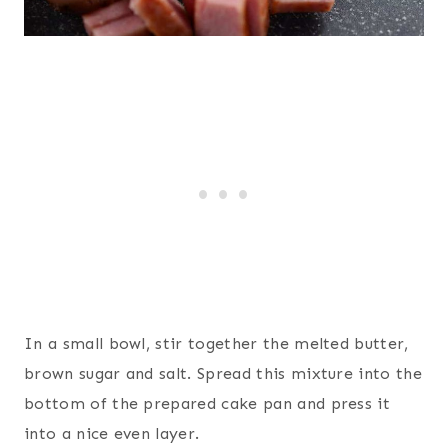
In a small bowl, stir together the melted butter,
brown sugar and salt. Spread this mixture into the
bottom of the prepared cake pan and press it
into a nice even layer.