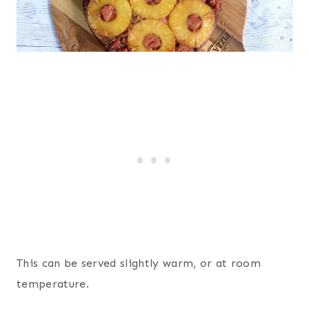
This can be served slightly warm, or at room
temperature.