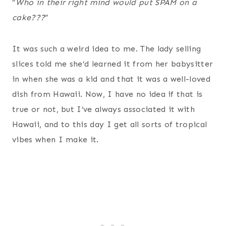
“
Who in their right mind would put SPAM on a
cake???
”
It was such a weird idea to me. The lady selling
slices told me she’d learned it from her babysitter
in when she was a kid and that it was a well-loved
dish from Hawaii. Now, I have no idea if that is
true or not, but I’ve always associated it with
Hawaii, and to this day I get all sorts of tropical
vibes when I make it.