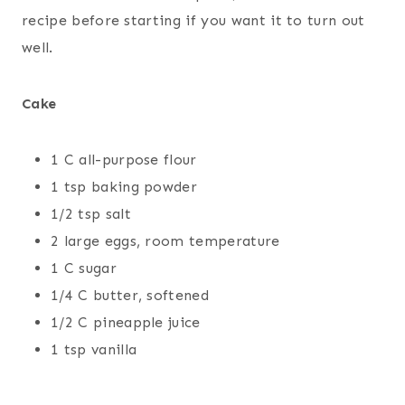
recipe before starting if you want it to turn out
well.
Cake
1 C all-purpose flour
1 tsp baking powder
1/2 tsp salt
2 large eggs, room temperature
1 C sugar
1/4 C butter, softened
1/2 C pineapple juice
1 tsp vanilla