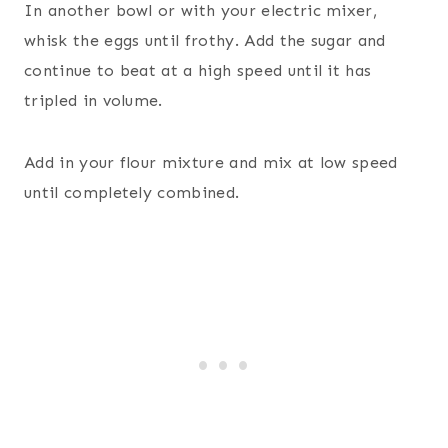
In another bowl or with your electric mixer,
whisk the eggs until frothy. Add the sugar and
continue to beat at a high speed until it has
tripled in volume.
Add in your flour mixture and mix at low speed
until completely combined.