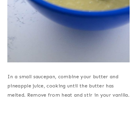
In a small saucepan, combine your butter and
pineapple juice, cooking until the butter has
melted. Remove from heat and stir in your vanilla.