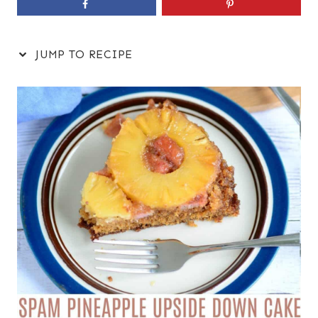
JUMP TO RECIPE