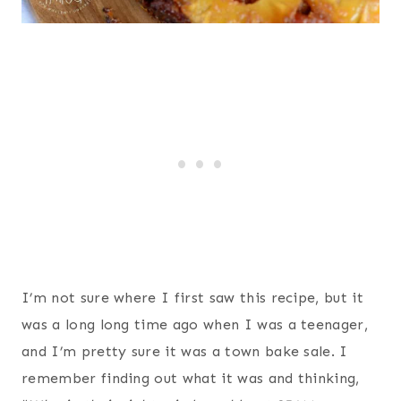
I’m not sure where I first saw this recipe, but it
was a long long time ago when I was a teenager,
and I’m pretty sure it was a town bake sale. I
remember finding out what it was and thinking,