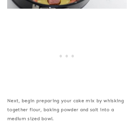
Next, begin preparing your cake mix by whisking
together flour, baking powder and salt into a
medium sized bowl.