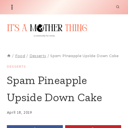
Skip
Skip
to
to
Recipe
content
/
Food
/
Desserts
/
Spam Pineapple Upside Down Cake
DESSERTS
Spam Pineapple
Upside Down Cake
April 18, 2019