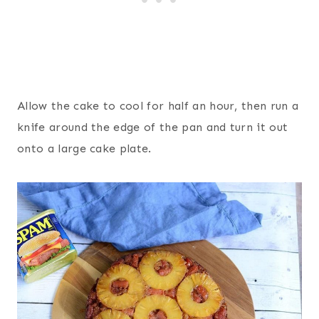
Allow the cake to cool for half an hour, then run a
knife around the edge of the pan and turn it out
onto a large cake plate.