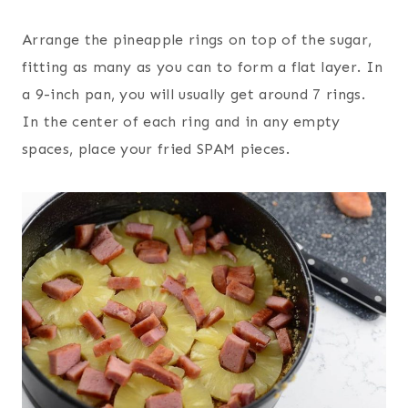
Arrange the pineapple rings on top of the sugar,
fitting as many as you can to form a flat layer. In
a 9-inch pan, you will usually get around 7 rings.
In the center of each ring and in any empty
spaces, place your fried SPAM pieces.