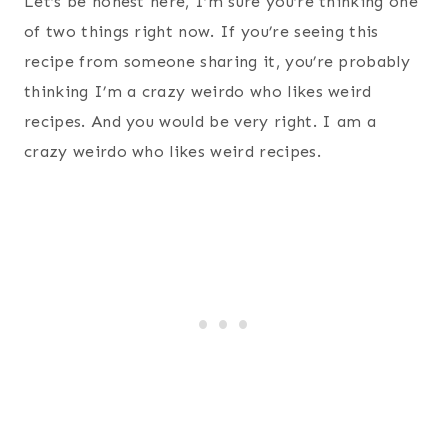
Let’s be honest here, I’m sure you’re thinking one
of two things right now. If you’re seeing this
recipe from someone sharing it, you’re probably
thinking I’m a crazy weirdo who likes weird
recipes. And you would be very right. I am a
crazy weirdo who likes weird recipes.