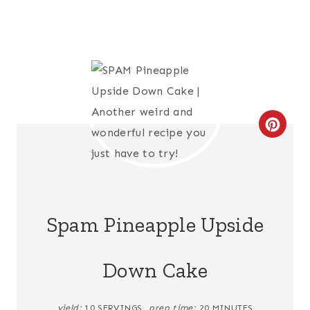
C
R
E
A
Spam Pineapple Upside
T
Down Cake
E
P
yield:
10 SERVINGS
prep time:
20 MINUTES