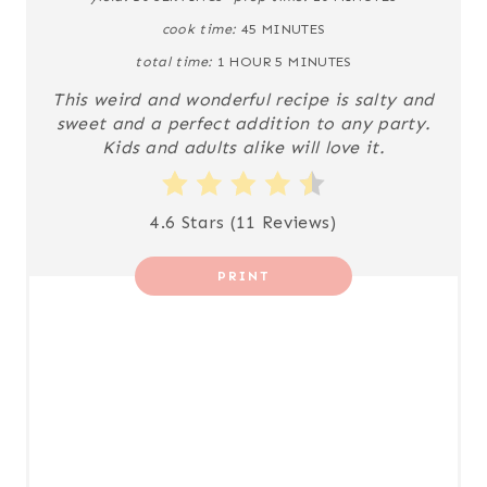
I
cook time:
45 MINUTES
N
total time:
1 HOUR
5 MINUTES
This weird and wonderful recipe is salty and
T
sweet and a perfect addition to any party.
Kids and adults alike will love it.
E
R
4.6 Stars
(
11 Reviews
)
E
S
PRINT
T
P
I
N