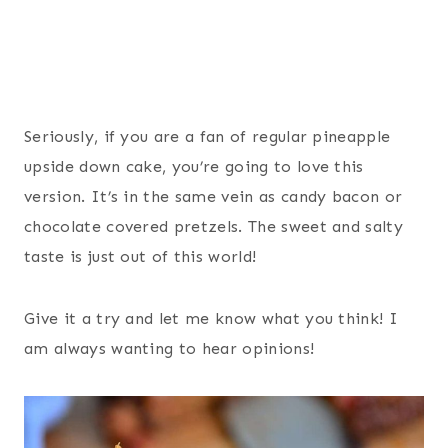
Seriously, if you are a fan of regular pineapple
upside down cake, you’re going to love this
version. It’s in the same vein as candy bacon or
chocolate covered pretzels. The sweet and salty
taste is just out of this world!
Give it a try and let me know what you think! I
am always wanting to hear opinions!