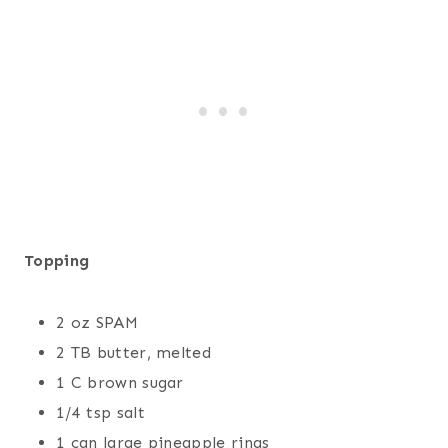
Topping
2 oz SPAM
2 TB butter, melted
1 C brown sugar
1/4 tsp salt
1 can large pineapple rings