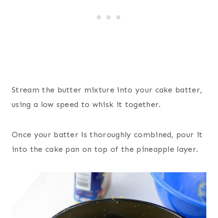
Stream the butter mixture into your cake batter,
using a low speed to whisk it together.
Once your batter is thoroughly combined, pour it
into the cake pan on top of the pineapple layer.