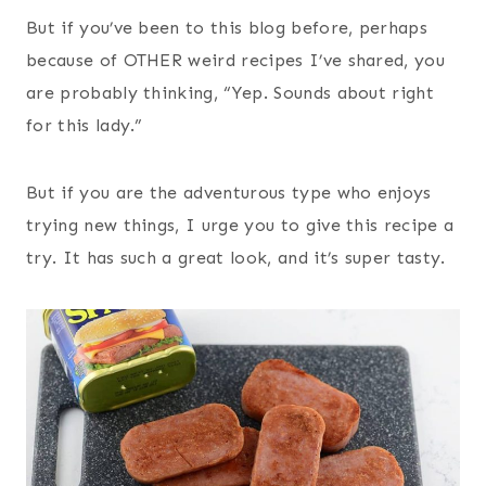
But if you’ve been to this blog before, perhaps
because of OTHER weird recipes I’ve shared, you
are probably thinking, “Yep. Sounds about right
for this lady.”
But if you are the adventurous type who enjoys
trying new things, I urge you to give this recipe a
try. It has such a great look, and it’s super tasty.