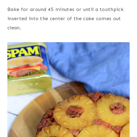
Bake for around 45 minutes or until a toothpick
inserted into the center of the cake comes out
clean.