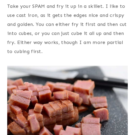
Take your SPAM and fry it up in a skillet. I like to
use cast iron, as it gets the edges nice and crispy
and golden. You can either fry it first and then cut
into cubes, or you can just cube it all up and then
fry. Either way works, though I am more partial
to cubing first.