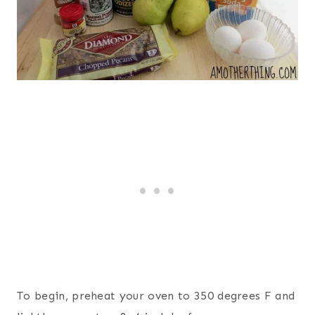
To begin, preheat your oven to 350 degrees F and