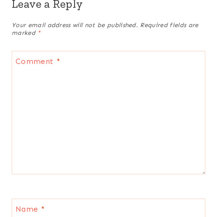
Leave a Reply
Your email address will not be published.
Required fields are
marked
*
Comment
*
Name
*