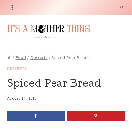
Skip
to
content
/
Food
/
Desserts
/
Spiced Pear Bread
DESSERTS
Spiced Pear Bread
August 24, 2015