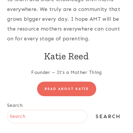
everywhere. We truly are a community that
grows bigger every day. I hope AMT will be
the resource mothers everywhere can count
on for every stage of parenting.
Katie Reed
Founder – It’s a Mother Thing
READ ABOUT KATIE
Search
SEARCH