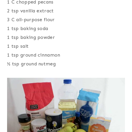
1 C chopped pecans
2 tsp vanilla extract
3 C all-purpose flour
1 tsp baking soda
1 tsp baking powder
1 tsp salt
1 tsp ground cinnamon
½ tsp ground nutmeg