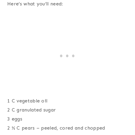
Here’s what you’ll need:
1 C vegetable oil
2 C granulated sugar
3 eggs
2 ½ C pears – peeled, cored and chopped