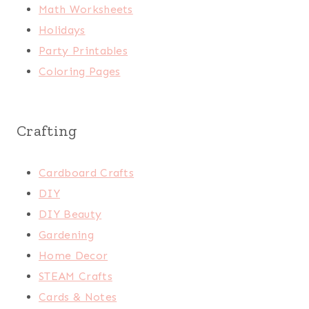
Math Worksheets
Holidays
Party Printables
Coloring Pages
Crafting
Cardboard Crafts
DIY
DIY Beauty
Gardening
Home Decor
STEAM Crafts
Cards & Notes