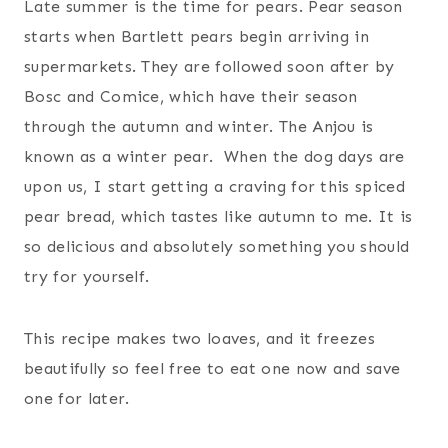
Late summer is the time for pears. Pear season
starts when Bartlett pears begin arriving in
supermarkets. They are followed soon after by
Bosc and Comice, which have their season
through the autumn and winter. The Anjou is
known as a winter pear. When the dog days are
upon us, I start getting a craving for this spiced
pear bread, which tastes like autumn to me. It is
so delicious and absolutely something you should
try for yourself.
This recipe makes two loaves, and it freezes
beautifully so feel free to eat one now and save
one for later.