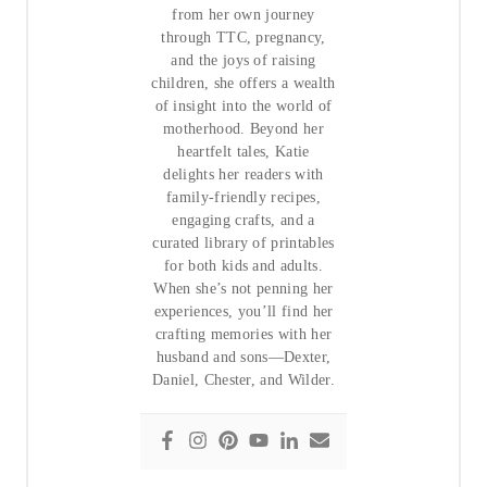
from her own journey
through TTC, pregnancy,
and the joys of raising
children, she offers a wealth
of insight into the world of
motherhood. Beyond her
heartfelt tales, Katie
delights her readers with
family-friendly recipes,
engaging crafts, and a
curated library of printables
for both kids and adults.
When she’s not penning her
experiences, you’ll find her
crafting memories with her
husband and sons—Dexter,
Daniel, Chester, and Wilder.