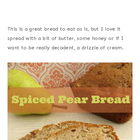
This is a great bread to eat as is, but I love it
spread with a bit of butter, some honey or if I
want to be really decadent, a drizzle of cream.