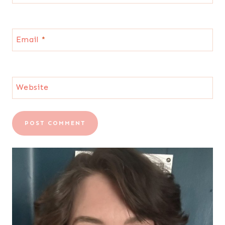
Email
*
Website