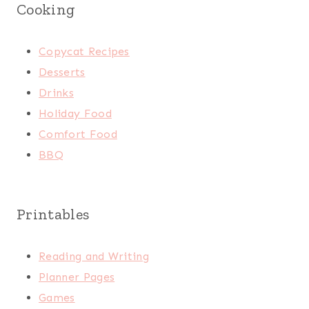
Cooking
Copycat Recipes
Desserts
Drinks
Holiday Food
Comfort Food
BBQ
Printables
Reading and Writing
Planner Pages
Games