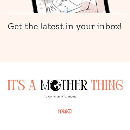
Get the latest in your inbox!
Facebook
Pinterest
YouTube