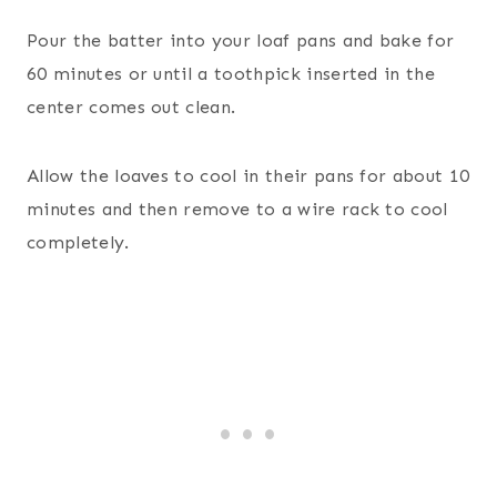
Pour the batter into your loaf pans and bake for
60 minutes or until a toothpick inserted in the
center comes out clean.
Allow the loaves to cool in their pans for about 10
minutes and then remove to a wire rack to cool
completely.