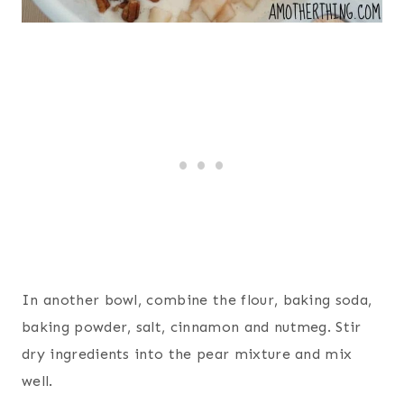
In another bowl, combine the flour, baking soda,
baking powder, salt, cinnamon and nutmeg. Stir
dry ingredients into the pear mixture and mix
well.