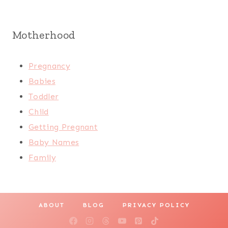
Motherhood
Pregnancy
Babies
Toddler
Child
Getting Pregnant
Baby Names
Family
ABOUT
BLOG
PRIVACY POLICY