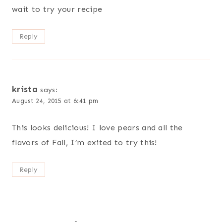
wait to try your recipe
Reply
krista
says:
August 24, 2015 at 6:41 pm
This looks delicious! I love pears and all the
flavors of Fall, I’m exited to try this!
Reply