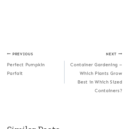
Post
PREVIOUS
NEXT
Perfect Pumpkin
Container Gardening –
navigation
Parfait
Which Plants Grow
Best in Which Sized
Containers?