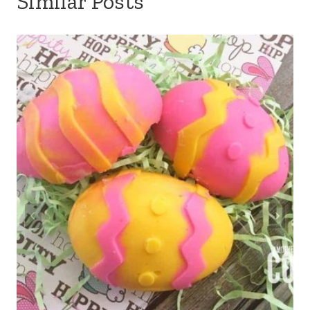
Similar Posts