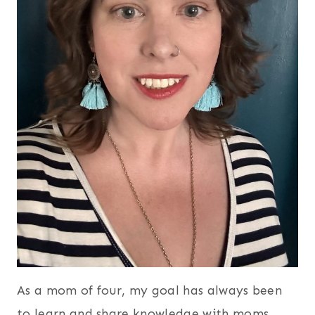
As a mom of four, my goal has always been
to learn and share knowledge with moms