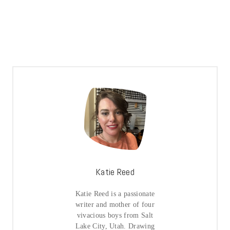
Katie Reed
Katie Reed is a passionate
writer and mother of four
vivacious boys from Salt
Lake City, Utah. Drawing