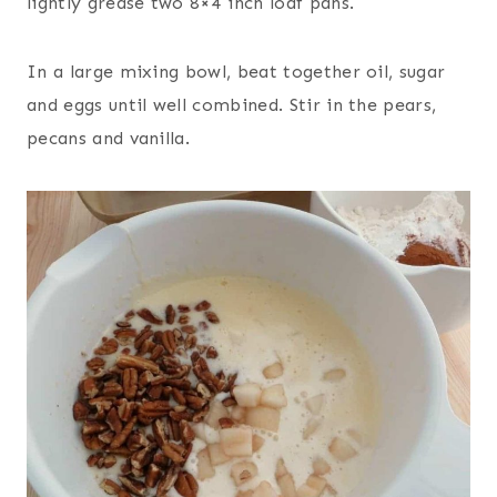
lightly grease two 8×4 inch loaf pans.
In a large mixing bowl, beat together oil, sugar
and eggs until well combined. Stir in the pears,
pecans and vanilla.