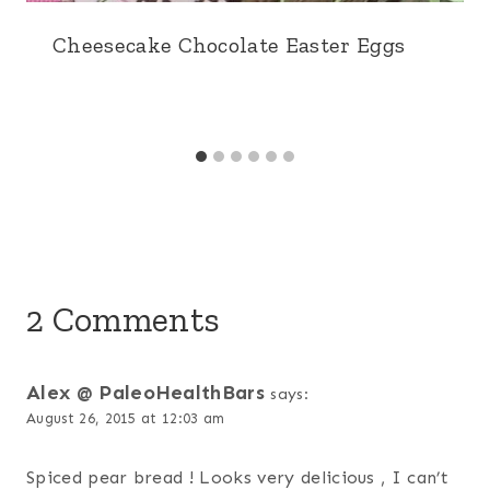
Cheesecake Chocolate Easter Eggs
2 Comments
Alex @ PaleoHealthBars
says:
August 26, 2015 at 12:03 am
Spiced pear bread ! Looks very delicious , I can’t