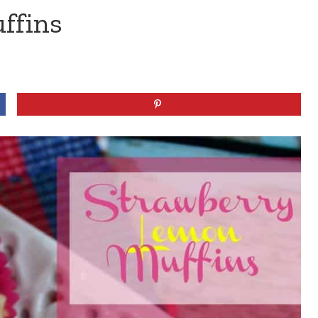
ffins