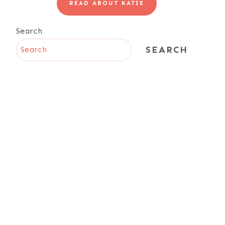
READ ABOUT KATIE
Search
SEARCH