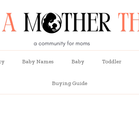
cy
Baby Names
Baby
Toddler
Buying Guide