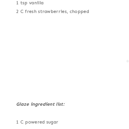
1 tsp vanilla
2 C fresh strawberries, chopped
Glaze ingredient list:
1 C powered sugar