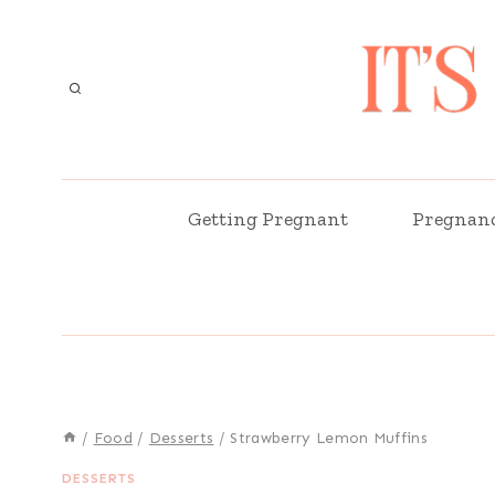
Skip
to
content
Getting Pregnant
Pregnan
/
Food
/
Desserts
/
Strawberry Lemon Muffins
DESSERTS