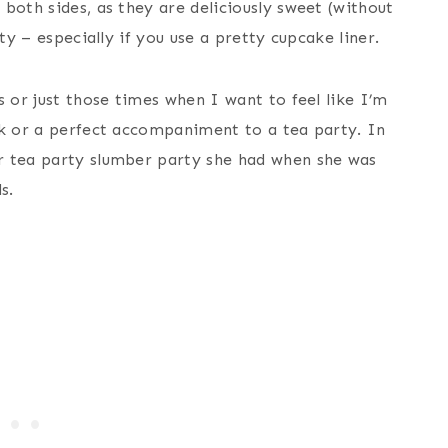
both sides, as they are deliciously sweet (without
ty – especially if you use a pretty cupcake liner.
s or just those times when I want to feel like I’m
ck or a perfect accompaniment to a tea party. In
r tea party slumber party she had when she was
s.