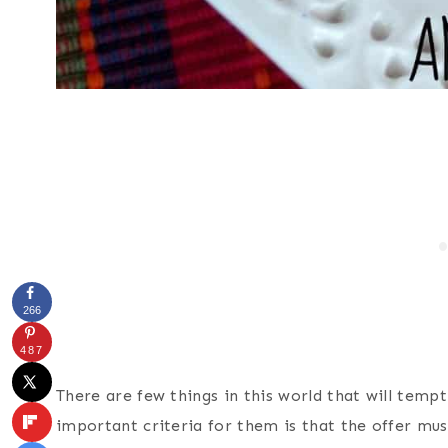
266
487
There are few things in this world that will temp
important criteria for them is that the offer mus