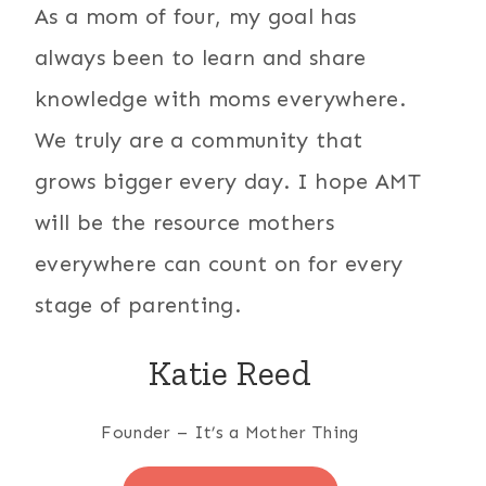
As a mom of four, my goal has
always been to learn and share
knowledge with moms everywhere.
We truly are a community that
grows bigger every day. I hope AMT
will be the resource mothers
everywhere can count on for every
stage of parenting.
Katie Reed
Founder – It’s a Mother Thing