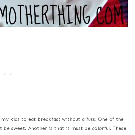
t my kids to eat breakfast without a fuss. One of the
t be sweet. Another is that it must be colorful. These