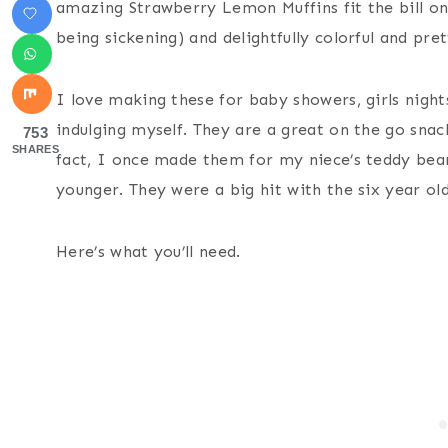
amazing Strawberry Lemon Muffins fit the bill on 
being sickening) and delightfully colorful and pret
I love making these for baby showers, girls night
indulging myself. They are a great on the go sna
753
SHARES
fact, I once made them for my niece’s teddy bea
younger. They were a big hit with the six year old
Here’s what you’ll need.