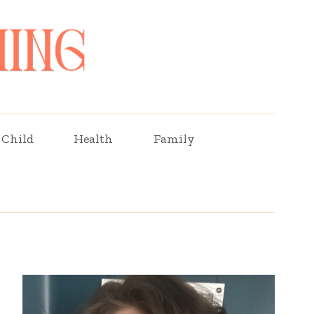
Child
Health
Family