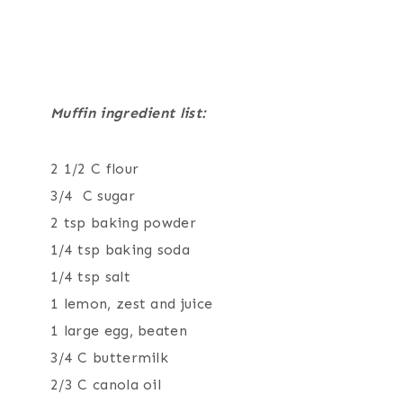
Muffin ingredient list:
2 1/2 C flour
3/4 C sugar
2 tsp baking powder
1/4 tsp baking soda
1/4 tsp salt
1 lemon, zest and juice
1 large egg, beaten
3/4 C buttermilk
2/3 C canola oil