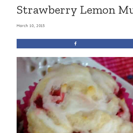
Strawberry Lemon Mu
March 10, 2015