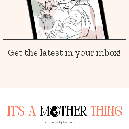
Get the latest in your inbox!