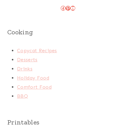
Facebook
Pinterest
YouTube
Cooking
Copycat Recipes
Desserts
Drinks
Holiday Food
Comfort Food
BBQ
Printables