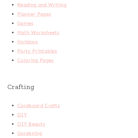
Reading and Writing
Planner Pages
Games
Math Worksheets
Holidays
Party Printables
Coloring Pages
Crafting
Cardboard Crafts
DIY
DIY Beauty
Gardening