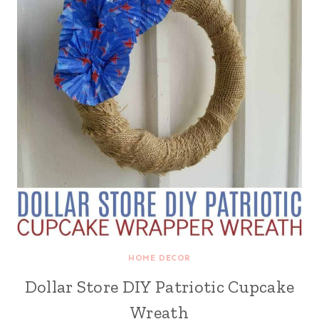
HOME DECOR
Dollar Store DIY Patriotic Cupcake
Wreath