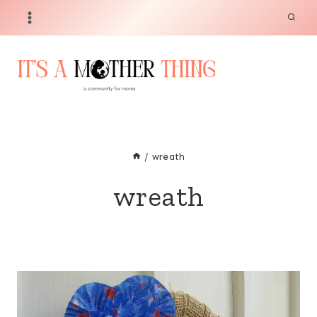
Skip
to
content
/
wreath
wreath