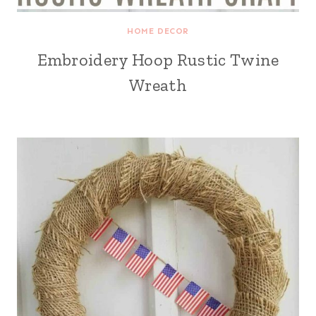
HOME DECOR
Embroidery Hoop Rustic Twine
Wreath