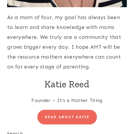
As a mom of four, my goal has always been
to learn and share knowledge with moms
everywhere. We truly are a community that
grows bigger every day. I hope AMT will be
the resource mothers everywhere can count
on for every stage of parenting.
Katie Reed
Founder – It’s a Mother Thing
READ ABOUT KATIE
Search