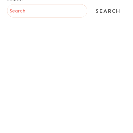
SEARCH