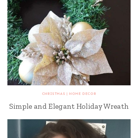
CHRISTMAS
|
HOME DECOR
Simple and Elegant Holiday Wreath