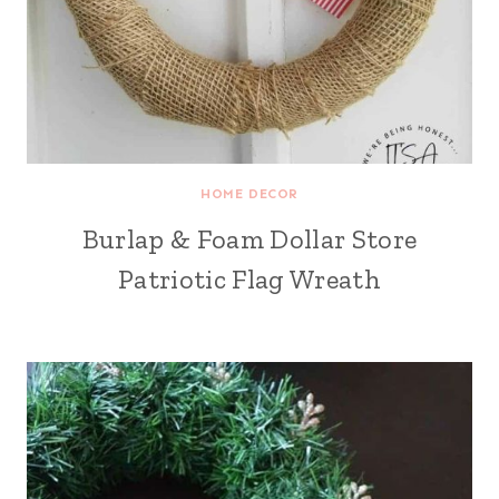
HOME DECOR
Burlap & Foam Dollar Store
Patriotic Flag Wreath