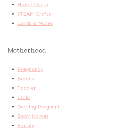
Home Decor
STEAM Crafts
Cards & Notes
Motherhood
Pregnancy
Babies
Toddler
Child
Getting Pregnant
Baby Names
Family