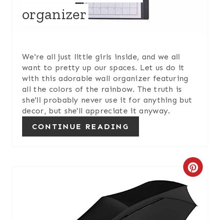
organizer
T
E
R
We're all just little girls inside, and we all
want to pretty up our spaces. Let us do it
E
with this adorable wall organizer featuring
all the colors of the rainbow. The truth is
S
she'll probably never use it for anything but
decor, but she'll appreciate it anyway.
T
CONTINUE READING
P
I
C
N
R
E