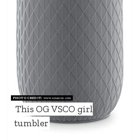
PHOTO CREDIT:
www.amazon.com
This OG VSCO girl
tumbler