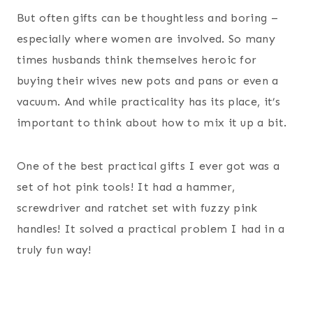
But often gifts can be thoughtless and boring –
especially where women are involved. So many
times husbands think themselves heroic for
buying their wives new pots and pans or even a
vacuum. And while practicality has its place, it’s
important to think about how to mix it up a bit.
One of the best practical gifts I ever got was a
set of hot pink tools! It had a hammer,
screwdriver and ratchet set with fuzzy pink
handles! It solved a practical problem I had in a
truly fun way!