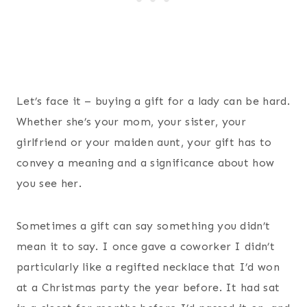
Let’s face it – buying a gift for a lady can be hard.
Whether she’s your mom, your sister, your
girlfriend or your maiden aunt, your gift has to
convey a meaning and a significance about how
you see her.
Sometimes a gift can say something you didn’t
mean it to say. I once gave a coworker I didn’t
particularly like a regifted necklace that I’d won
at a Christmas party the year before. It had sat