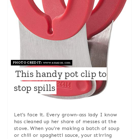
P
I
N
T
E
PHOTO CREDIT:
www.amazon.com
R
This handy pot clip to
E
stop spills
S
T
P
Let's face it. Every grown-ass lady I know
has cleaned up her share of messes at the
I
stove. When you're making a batch of soup
or chili or spaghetti sauce, your stirring