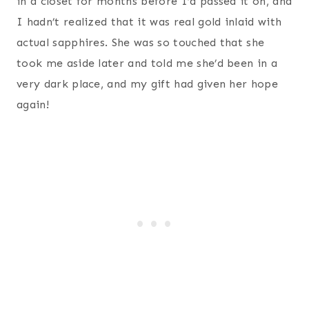
in a closet for months before I’d passed it on, and
I hadn’t realized that it was real gold inlaid with
actual sapphires. She was so touched that she
took me aside later and told me she’d been in a
very dark place, and my gift had given her hope
again!