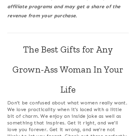
affiliate programs and may get a share of the
revenue from your purchase.
The Best Gifts for Any
Grown-Ass Woman In Your
Life
Don't be confused about what women really want.
We love practicality when it's laced with a little
bit of charm. We enjoy an inside joke as well as
something that inspires. Get it right, and we'll
love you forever. Get it wrong, and we're not