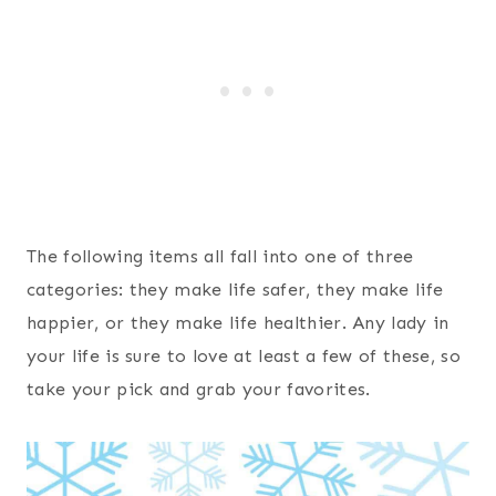
The following items all fall into one of three
categories: they make life safer, they make life
happier, or they make life healthier. Any lady in
your life is sure to love at least a few of these, so
take your pick and grab your favorites.