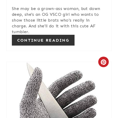
She may be a grown-ass woman, but down
deep, she's an OG VSCO girl who wants to
show those little brats who's really in
charge. And she'll do it with this cute AF
tumbler.
CONTINUE READING
C
R
E
A
T
E