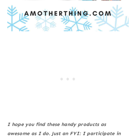
I hope you find these handy products as
awesome as I do. Just an FYI: I participate in