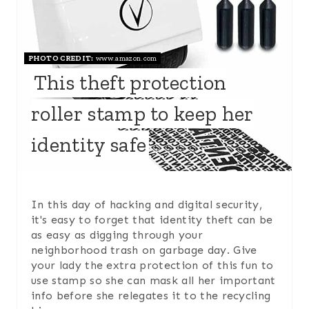
T
E
PHOTO CREDIT:
www.amazon.com
P
This theft protection
I
roller stamp to keep her
N
identity safe
T
E
R
In this day of hacking and digital security,
it's easy to forget that identity theft can be
E
as easy as digging through your
neighborhood trash on garbage day. Give
S
your lady the extra protection of this fun to
use stamp so she can mask all her important
T
info before she relegates it to the recycling