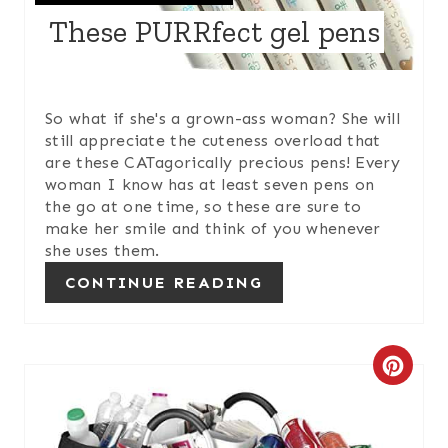
These PURRfect gel pens
T
E
R
So what if she's a grown-ass woman? She will
still appreciate the cuteness overload that
E
are these CATagorically precious pens! Every
woman I know has at least seven pens on
S
the go at one time, so these are sure to
make her smile and think of you whenever
T
she uses them.
P
CONTINUE READING
I
N
C
R