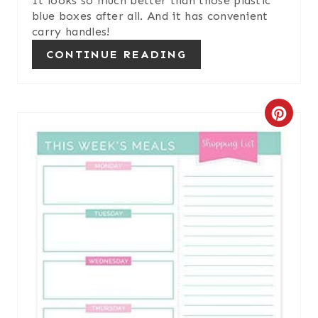
It looks so much better than those plastic
blue boxes after all. And it has convenient
T
carry handles!
P
CONTINUE READING
I
N
C
R
E
A
T
E
P
I