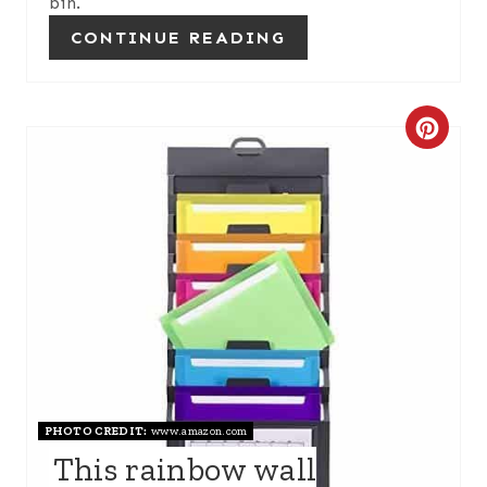
bin.
P
CONTINUE READING
I
N
C
R
E
A
T
E
P
PHOTO CREDIT:
www.amazon.com
I
This rainbow wall
N