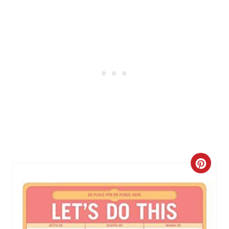
I
N
C
R
E
A