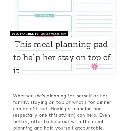
N
T
E
PHOTO CREDIT:
www.amazon.com
This meal planning pad
R
to help her stay on top of
E
it
S
T
P
Whether she's planning for herself or her
family, staying on top of what's for dinner
I
can be difficult. Having a planning pad
(especially one this stylish) can help! Even
N
better, offer to help out with the meal
planning and hold yourself accountable.