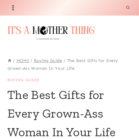
Skip
to
content
/
MOMS
/
Buying Guide
/
The Best Gifts for Every
Grown-Ass Woman In Your Life
BUYING GUIDE
The Best Gifts for
Every Grown-Ass
Woman In Your Life