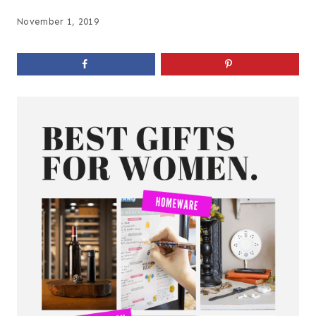
November 1, 2019