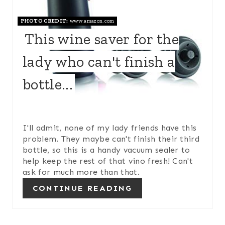
E
PHOTO CREDIT:
www.amazon.com
P
This wine saver for the
I
lady who can't finish a
N
bottle...
T
E
R
I'll admit, none of my lady friends have this
problem. They maybe can't finish their third
E
bottle, so this is a handy vacuum sealer to
help keep the rest of that vino fresh! Can't
S
ask for much more than that.
T
CONTINUE READING
P