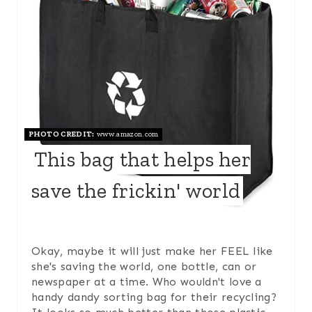
E
A
T
E
P
PHOTO CREDIT:
www.amazon.com
I
This bag that helps her
N
save the frickin' world
T
E
Okay, maybe it will just make her FEEL like
R
she's saving the world, one bottle, can or
E
newspaper at a time. Who wouldn't love a
handy dandy sorting bag for their recycling?
S