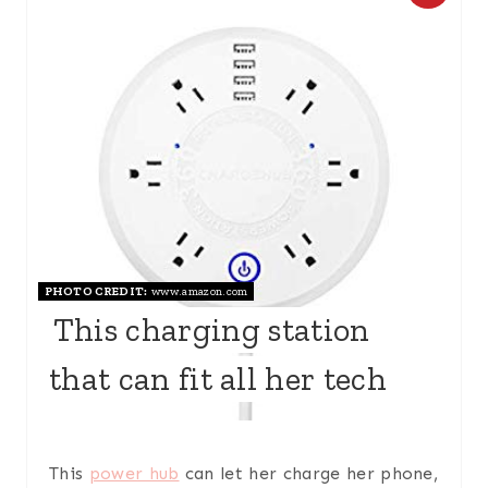
R
E
A
T
E
P
PHOTO CREDIT:
www.amazon.com
I
This charging station
N
that can fit all her tech
T
E
R
This
power hub
can let her charge her phone,