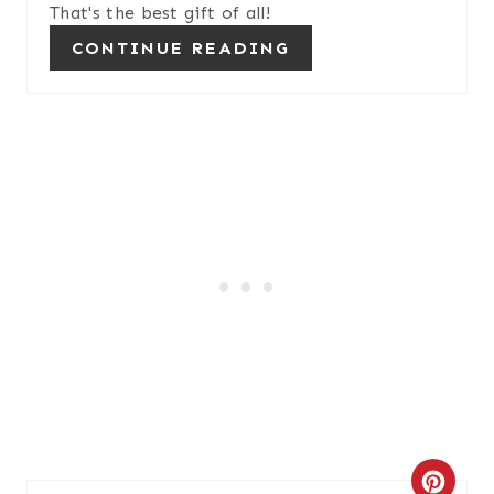
That's the best gift of all!
CONTINUE READING
C