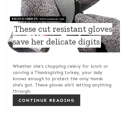
P
PHOTO CREDIT:
www.amazon.com
I
These cut resistant gloves
N
save her delicate digits
T
E
R
Whether she's chopping celery for lunch or
carving a Thanksgiving turkey, your lady
E
knows enough to protect the only hands
she's got. These gloves ain't letting anything
S
through.
T
CONTINUE READING
P
I