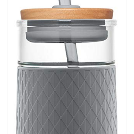
P
I
N
T
E
R
E
S
T
P
I
N