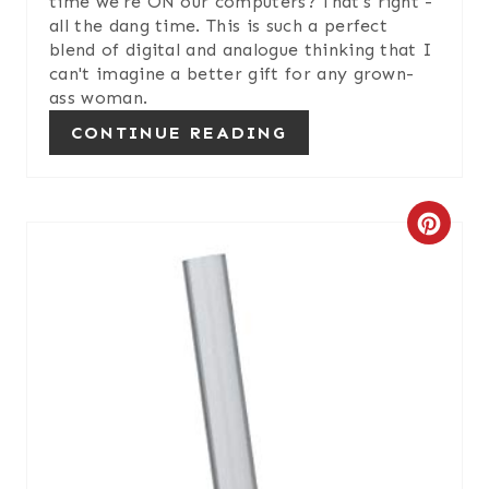
time we're ON our computers? That's right -
all the dang time. This is such a perfect
P
blend of digital and analogue thinking that I
can't imagine a better gift for any grown-
I
ass woman.
N
CONTINUE READING
C
R
E
A
T
E