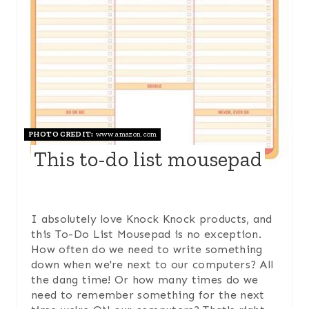
T
E
P
I
N
PHOTO CREDIT:
www.amazon.com
This to-do list mousepad
T
E
R
I absolutely love Knock Knock products, and
this To-Do List Mousepad is no exception.
E
How often do we need to write something
down when we're next to our computers? All
S
the dang time! Or how many times do we
need to remember something for the next
T