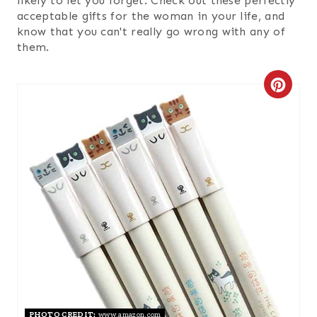
likely to let you forget. Check out these perfectly
acceptable gifts for the woman in your life, and
know that you can't really go wrong with any of
them.
C
R
E
A
T
E
P
I
N
PHOTO CREDIT:
www.amazon.com