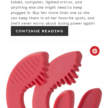
tablet, computer, lighted mirror, and
E
anything else she might need to keep
plugged in. Buy her more than one so she
S
can keep them in all her favorite spots, and
she'll never worry about losing power again!
T
CONTINUE READING
P
I
C
N
R
E
A
T
E