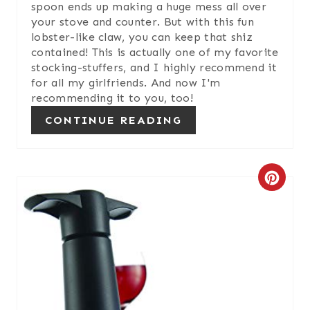
N
spoon ends up making a huge mess all over
your stove and counter. But with this fun
lobster-like claw, you can keep that shiz
contained! This is actually one of my favorite
stocking-stuffers, and I highly recommend it
for all my girlfriends. And now I'm
recommending it to you, too!
CONTINUE READING
C
R
E
A
T