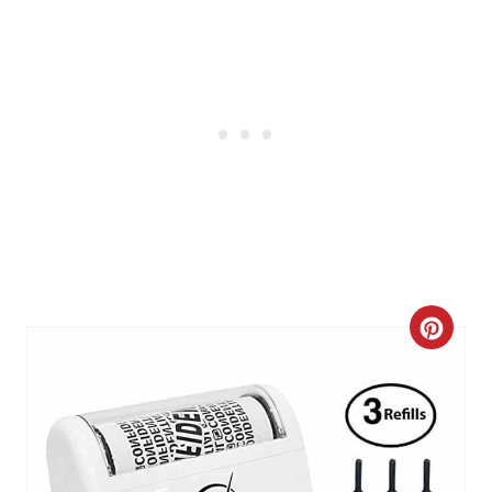
N
C
R
E
A