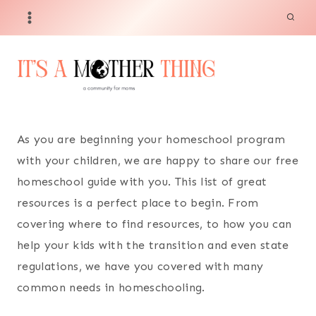
Skip
to
content
As you are beginning your homeschool program
with your children, we are happy to share our free
homeschool guide with you. This list of great
resources is a perfect place to begin. From
covering where to find resources, to how you can
help your kids with the transition and even state
regulations, we have you covered with many
common needs in homeschooling.