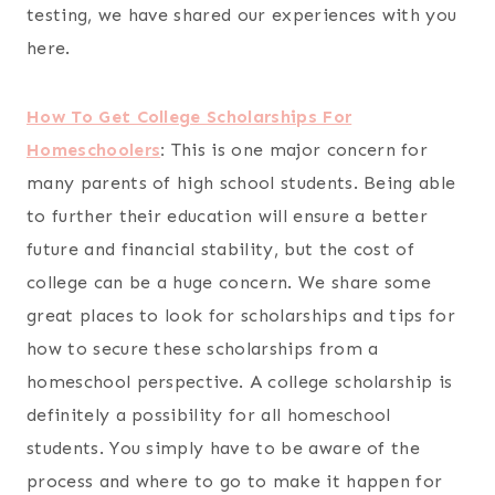
testing, we have shared our experiences with you
here.
How To Get College Scholarships For
Homeschoolers
:
This is one major concern for
many parents of high school students. Being able
to further their education will ensure a better
future and financial stability, but the cost of
college can be a huge concern. We share some
great places to look for scholarships and tips for
how to secure these scholarships from a
homeschool perspective. A college scholarship is
definitely a possibility for all homeschool
students. You simply have to be aware of the
process and where to go to make it happen for