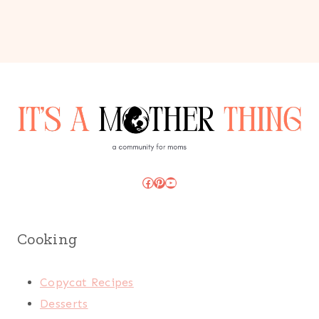
Facebook
Pinterest
YouTube
Cooking
Copycat Recipes
Desserts