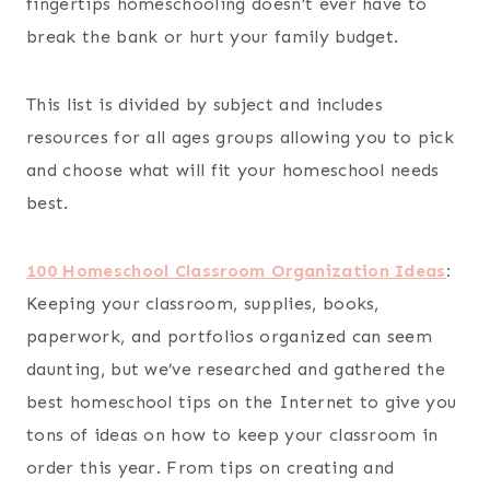
fingertips homeschooling doesn’t ever have to
break the bank or hurt your family budget.
This list is divided by subject and includes
resources for all ages groups allowing you to pick
and choose what will fit your homeschool needs
best.
100 Homeschool Classroom Organization Ideas
:
Keeping your classroom, supplies, books,
paperwork, and portfolios organized can seem
daunting, but we’ve researched and gathered the
best homeschool tips on the Internet to give you
tons of ideas on how to keep your classroom in
order this year. From tips on creating and