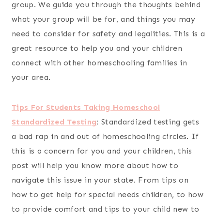
group. We guide you through the thoughts behind
what your group will be for, and things you may
need to consider for safety and legalities. This is a
great resource to help you and your children
connect with other homeschooling families in
your area.
Tips For Students Taking Homeschool
Standardized Testing
:
Standardized testing gets
a bad rap in and out of homeschooling circles. If
this is a concern for you and your children, this
post will help you know more about how to
navigate this issue in your state. From tips on
how to get help for special needs children, to how
to provide comfort and tips to your child new to