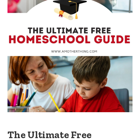
The Ultimate Free