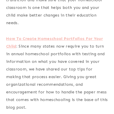
classroom is one that helps both you and your
child make better changes in their education
needs.
How To Create Homeschool Portfolios For Your
Child
:
Since many states now require you to turn
in annual homeschool portfolios with testing and
information on what you have covered in your
classroom, we have shared our top tips for
making that process easier. Giving you great
organizational recommendations, and
encouragement for how to handle the paper mess
that comes with homeschooling is the base of this
blog post.