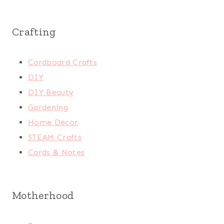
Crafting
Cardboard Crafts
DIY
DIY Beauty
Gardening
Home Decor
STEAM Crafts
Cards & Notes
Motherhood