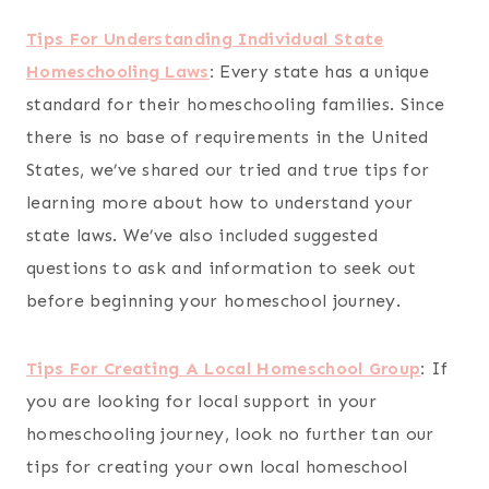
Tips For Understanding Individual State
Homeschooling Laws
:
Every state has a unique
standard for their homeschooling families. Since
there is no base of requirements in the United
States, we’ve shared our tried and true tips for
learning more about how to understand your
state laws. We’ve also included suggested
questions to ask and information to seek out
before beginning your homeschool journey.
Tips For Creating A Local Homeschool Group
:
If
you are looking for local support in your
homeschooling journey, look no further tan our
tips for creating your own local homeschool