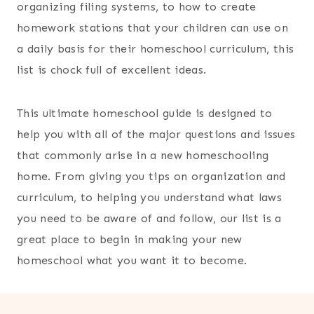
organizing filing systems, to how to create
homework stations that your children can use on
a daily basis for their homeschool curriculum, this
list is chock full of excellent ideas.
This ultimate homeschool guide is designed to
help you with all of the major questions and issues
that commonly arise in a new homeschooling
home. From giving you tips on organization and
curriculum, to helping you understand what laws
you need to be aware of and follow, our list is a
great place to begin in making your new
homeschool what you want it to become.