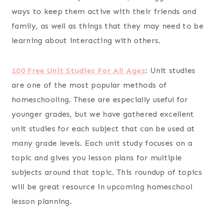
ways to keep them active with their friends and
family, as well as things that they may need to be
learning about interacting with others.
100 Free Unit Studies For All Ages
:
Unit studies
are one of the most popular methods of
homeschooling. These are especially useful for
younger grades, but we have gathered excellent
unit studies for each subject that can be used at
many grade levels. Each unit study focuses on a
topic and gives you lesson plans for multiple
subjects around that topic. This roundup of topics
will be great resource in upcoming homeschool
lesson planning.