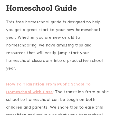
Homeschool Guide
This free homeschool guide is designed to help
you get a great start to your new homeschool
year. Whether you are new or old to
homeschooling, we have amazing tips and
resources that will easily jump start your
homeschool classroom into a productive school
year.
How To Transition From Public School To
Homeschool with Ease
:
The transition from public
school to homeschool can be tough on both
children and parents. We share tips to ease this
transition and make sure that your homeschool