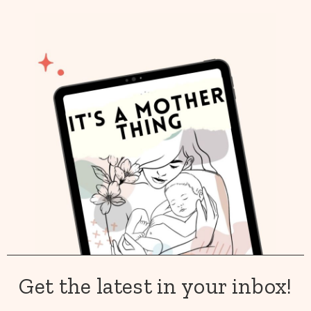
Get the latest in your inbox!