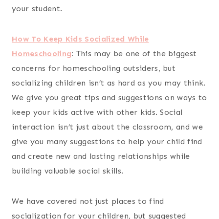
your student.
How To Keep Kids Socialized While
Homeschooling
:
This may be one of the biggest
concerns for homeschooling outsiders, but
socializing children isn’t as hard as you may think.
We give you great tips and suggestions on ways to
keep your kids active with other kids. Social
interaction isn’t just about the classroom, and we
give you many suggestions to help your child find
and create new and lasting relationships while
building valuable social skills.
We have covered not just places to find
socialization for your children, but suggested