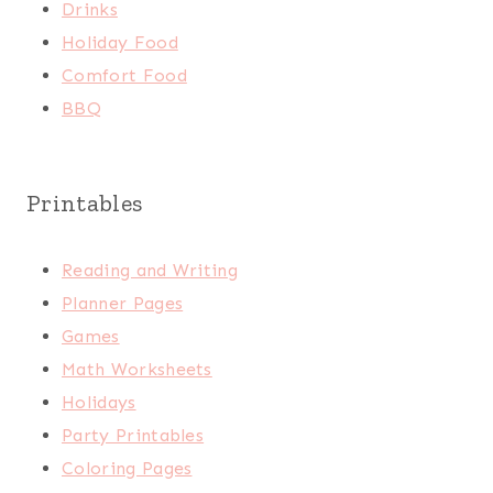
Drinks
Holiday Food
Comfort Food
BBQ
Printables
Reading and Writing
Planner Pages
Games
Math Worksheets
Holidays
Party Printables
Coloring Pages