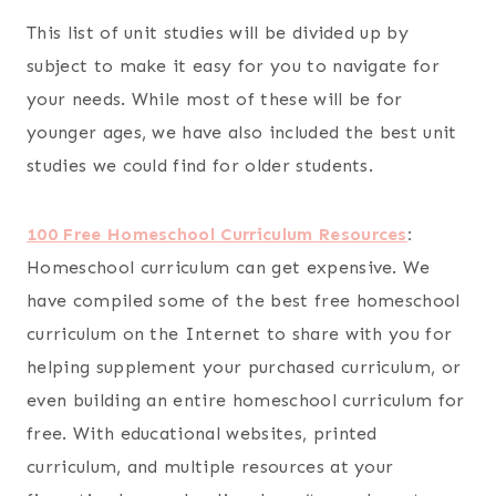
This list of unit studies will be divided up by
subject to make it easy for you to navigate for
your needs. While most of these will be for
younger ages, we have also included the best unit
studies we could find for older students.
100 Free Homeschool Curriculum Resources
:
Homeschool curriculum can get expensive. We
have compiled some of the best free homeschool
curriculum on the Internet to share with you for
helping supplement your purchased curriculum, or
even building an entire homeschool curriculum for
free. With educational websites, printed
curriculum, and multiple resources at your