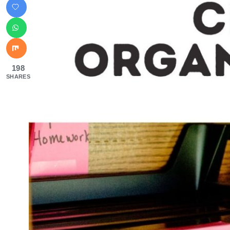
198
SHARES