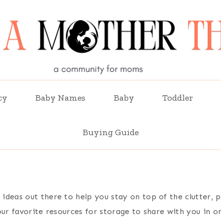
cy
Baby Names
Baby
Toddler
Buying Guide
ideas out there to help you stay on top of the clutter,
our favorite resources for storage to share with you in o