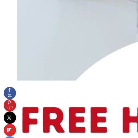
21
177