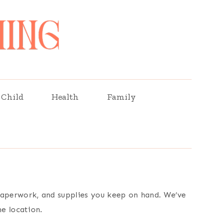
Child
Health
Family
 paperwork, and supplies you keep on hand. We’ve
ne location.