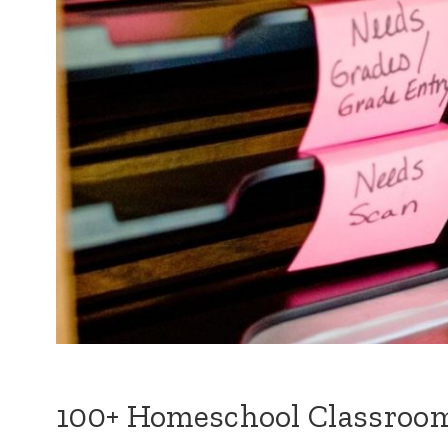
100+ Homeschool Classroom