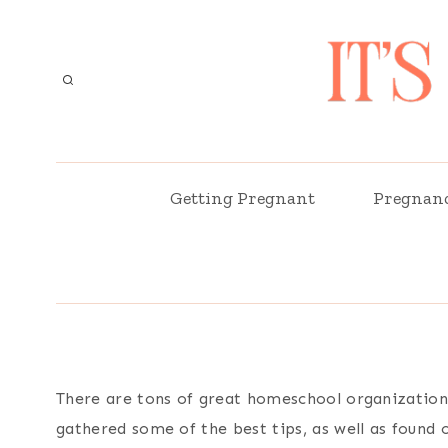
Skip
to
content
Getting Pregnant
Pregnan
There are tons of great homeschool organization 
gathered some of the best tips, as well as found 