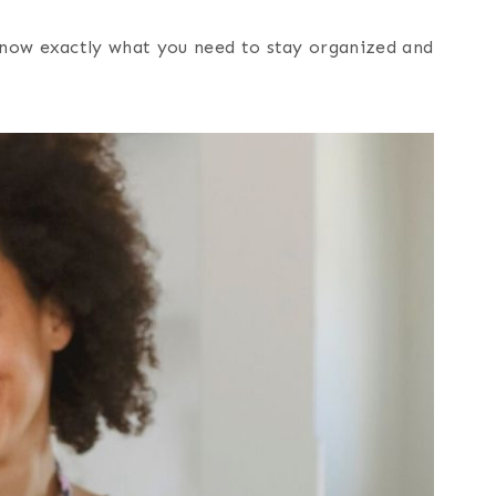
 know exactly what you need to stay organized and