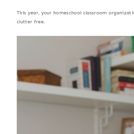
This year, your homeschool classroom organization
clutter free.