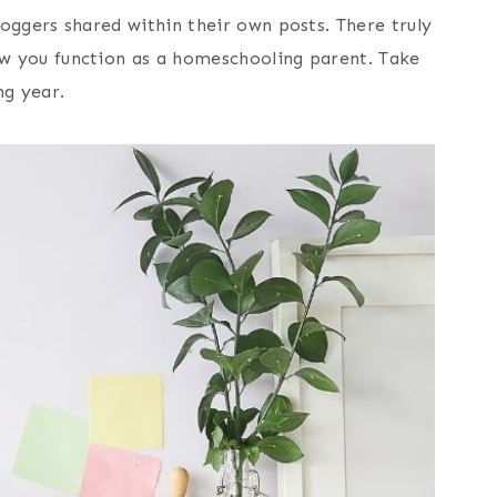
oggers shared within their own posts. There truly
ow you function as a homeschooling parent. Take
ng year.