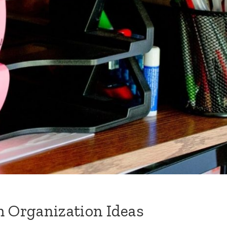
 Organization Ideas