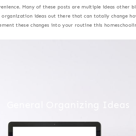
enience. Many of these posts are multiple ideas other bl
 organization ideas out there that can totally change h
ement these changes into your routine this homeschooli
General Organizing Ideas