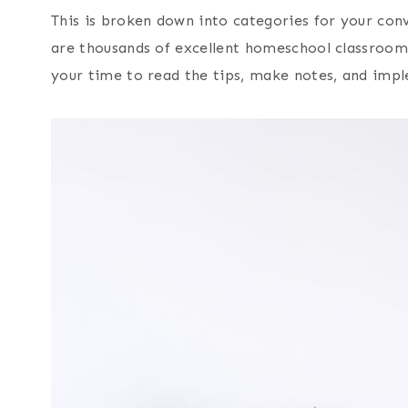
This is broken down into categories for your conv
are thousands of excellent homeschool classroom
your time to read the tips, make notes, and impl