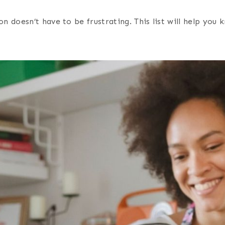
 doesn’t have to be frustrating. This list will help you