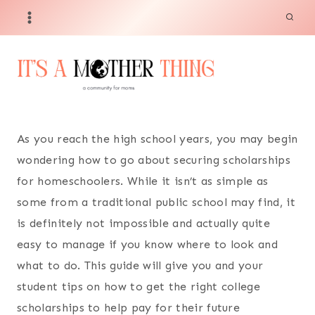
Skip
to
content
As you reach the high school years, you may begin
wondering how to go about securing scholarships
for homeschoolers. While it isn’t as simple as
some from a traditional public school may find, it
is definitely not impossible and actually quite
easy to manage if you know where to look and
what to do. This guide will give you and your
student tips on how to get the right college
scholarships to help pay for their future