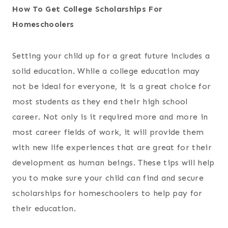
How To Get College Scholarships For
Homeschoolers
Setting your child up for a great future includes a
solid education. While a college education may
not be ideal for everyone, it is a great choice for
most students as they end their high school
career. Not only is it required more and more in
most career fields of work, it will provide them
with new life experiences that are great for their
development as human beings. These tips will help
you to make sure your child can find and secure
scholarships for homeschoolers to help pay for
their education.