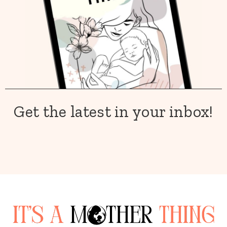
Get the latest in your inbox!