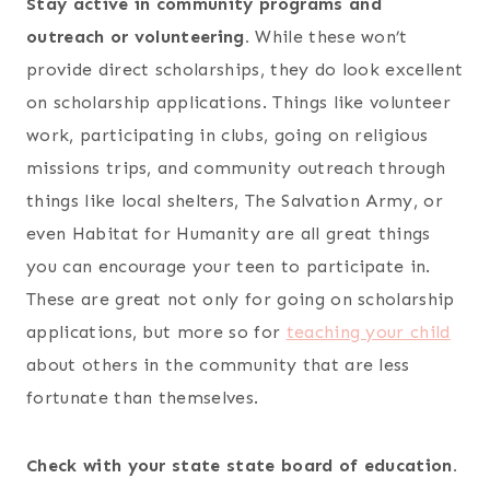
Stay active in community programs and
outreach or volunteering.
While these won’t
provide direct scholarships, they do look excellent
on scholarship applications. Things like volunteer
work, participating in clubs, going on religious
missions trips, and community outreach through
things like local shelters, The Salvation Army, or
even Habitat for Humanity are all great things
you can encourage your teen to participate in.
These are great not only for going on scholarship
applications, but more so for
teaching your child
about others in the community that are less
fortunate than themselves.
Check with your state state board of education.