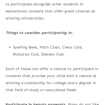
to participate alongside other students in
educational contests that offer great chances at
winning scholarships.
Things to consider participating in:
Spelling Bees, Math Clubs, Chess Club,
Robotics Club, Debate Club
Each of these can offer a chance to participate in
contests that provide your child with a chance at
winning a scholarship for college and a degree in
that field of study or associated fields.
Participate in beauty pageants.
Many do not like