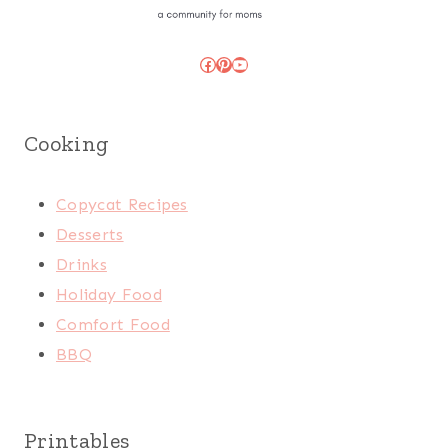
Facebook
Pinterest
YouTube
Cooking
Copycat Recipes
Desserts
Drinks
Holiday Food
Comfort Food
BBQ
Printables