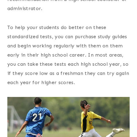
administrator.
To help your students do better on these
standardized tests, you can purchase study guides
and begin working regularly with them on them
early in their high school career. In most areas,
you can take these tests each high school year, so
if they score low as a freshman they can try again
each year for higher scores.