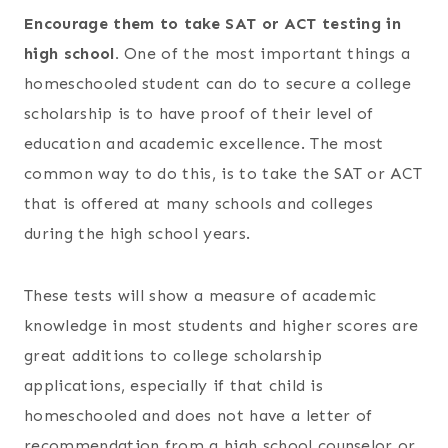
Encourage them to take SAT or ACT testing in
high school.
One of the most important things a
homeschooled student can do to secure a college
scholarship is to have proof of their level of
education and academic excellence. The most
common way to do this, is to take the SAT or ACT
that is offered at many schools and colleges
during the high school years.
These tests will show a measure of academic
knowledge in most students and higher scores are
great additions to college scholarship
applications, especially if that child is
homeschooled and does not have a letter of
recommendation from a high school counselor or