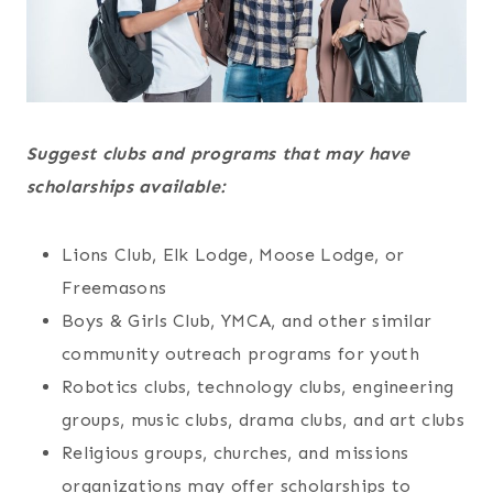
Suggest clubs and programs that may have
scholarships available:
Lions Club, Elk Lodge, Moose Lodge, or
Freemasons
Boys & Girls Club, YMCA, and other similar
community outreach programs for youth
Robotics clubs, technology clubs, engineering
groups, music clubs, drama clubs, and art clubs
Religious groups, churches, and missions
organizations may offer scholarships to