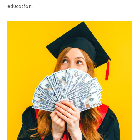
education.