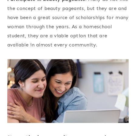
the concept of beauty pageants, but they are and
have been a great source of scholarships for many
woman through the years. As a homeschool
student, they are a viable option that are
available in almost every community.