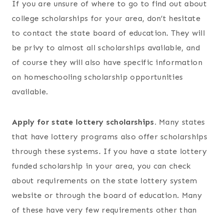
If you are unsure of where to go to find out about
college scholarships for your area, don’t hesitate
to contact the state board of education. They will
be privy to almost all scholarships available, and
of course they will also have specific information
on homeschooling scholarship opportunities
available.
Apply for state lottery scholarships.
Many states
that have lottery programs also offer scholarships
through these systems. If you have a state lottery
funded scholarship in your area, you can check
about requirements on the state lottery system
website or through the board of education. Many
of these have very few requirements other than