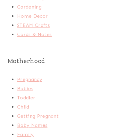
Gardening
Home Decor
STEAM Crafts
Cards & Notes
Motherhood
Pregnancy
Babies
Toddler
Child
Getting Pregnant
Baby Names
Family