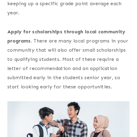
keeping up a specific grade point average each
year.
Apply for scholarships through local community
programs.
There are many local programs in your
community that will also offer small scholarships
to qualifying students. Most of these require a
letter of recommendation and an application
submitted early in the students senior year, so
start looking early for these opportunities.