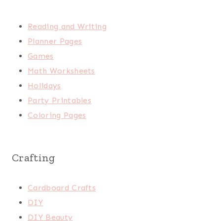
Reading and Writing
Planner Pages
Games
Math Worksheets
Holidays
Party Printables
Coloring Pages
Crafting
Cardboard Crafts
DIY
DIY Beauty