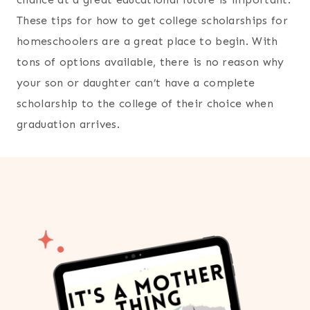
These tips for how to get college scholarships for
homeschoolers are a great place to begin. With
tons of options available, there is no reason why
your son or daughter can’t have a complete
scholarship to the college of their choice when
graduation arrives.