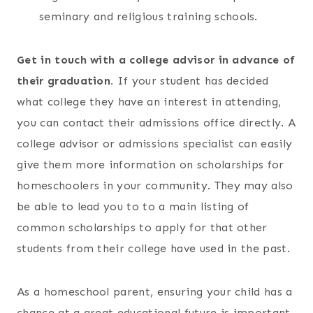
seminary and religious training schools.
Get in touch with a college advisor in advance of
their graduation.
If your student has decided
what college they have an interest in attending,
you can contact their admissions office directly. A
college advisor or admissions specialist can easily
give them more information on scholarships for
homeschoolers in your community. They may also
be able to lead you to to a main listing of
common scholarships to apply for that other
students from their college have used in the past.
As a homeschool parent, ensuring your child has a
chance at a great educational future is important.