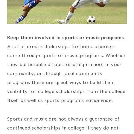
Keep them involved in sports or music programs.
A lot of great scholarships for homeschoolers
come through sports or music programs. Whether
they participate as part of a high school in your
community, or through local community
programs these are great ways to build their
visibility for college scholarships from the college
itself as well as sports programs nationwide.
Sports and music are not always a guarantee of
continued scholarships in college if they do not