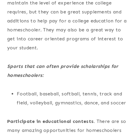
maintain the level of experience the college
requires, but they can be great supplements and
additions to help pay for a college education for a
homeschooler. They may also be a great way to
get into career oriented programs of interest to
your student.
Sports that can often provide scholarships for
homeschoolers:
Football, baseball, softball, tennis, track and
field, volleyball, gymnastics, dance, and soccer
Participate in educational contests.
There are so
many amazing opportunities for homeschoolers