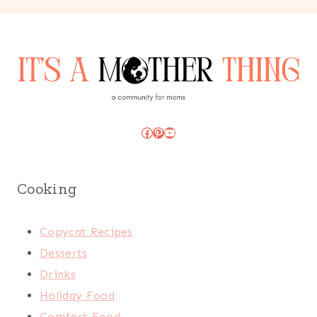
Facebook
Pinterest
YouTube
Cooking
Copycat Recipes
Desserts
Drinks
Holiday Food
Comfort Food