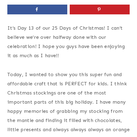
It’s Day 13 of our 25 Days of Christmas! I can’t
believe we’re over halfway done with our
celebration! I hope you guys have been enjoying
it as much as I have!!
Today, I wanted to show you this super fun and
affordable craft that is PERFECT for kids. I think
Christmas stockings are one of the most
important parts of this big holiday. I have many
happy memories of grabbing my stocking from
the mantle and finding it filled with chocolates,
little presents and always always always an orange