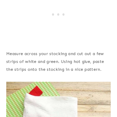
Measure across your stocking and cut out a few
strips of white and green. Using hot glue, paste
the strips onto the stocking in a nice pattern.