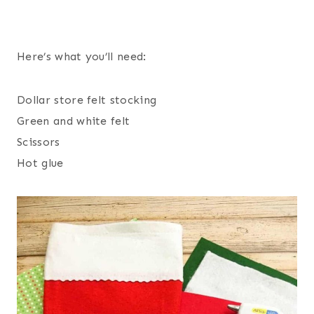
Here’s what you’ll need:
Dollar store felt stocking
Green and white felt
Scissors
Hot glue