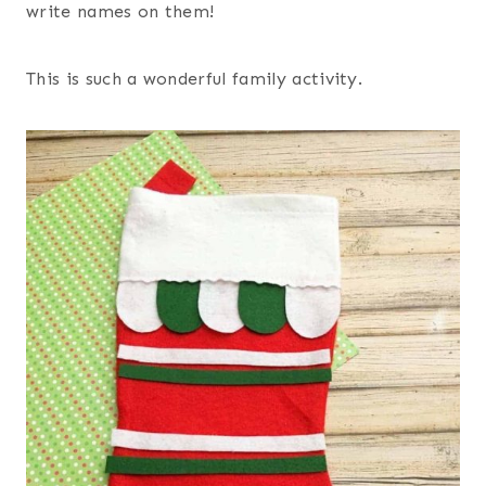
write names on them!
This is such a wonderful family activity.