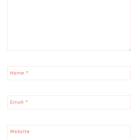
Name
*
Email
*
Website