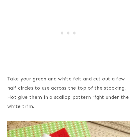
Take your green and white felt and cut out a few
half circles to use across the top of the stocking.
Hot glue them in a scallop pattern right under the
white trim.