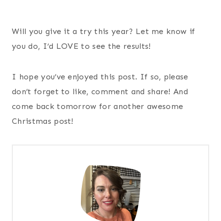
Will you give it a try this year? Let me know if
you do, I’d LOVE to see the results!
I hope you’ve enjoyed this post. If so, please
don’t forget to like, comment and share! And
come back tomorrow for another awesome
Christmas post!