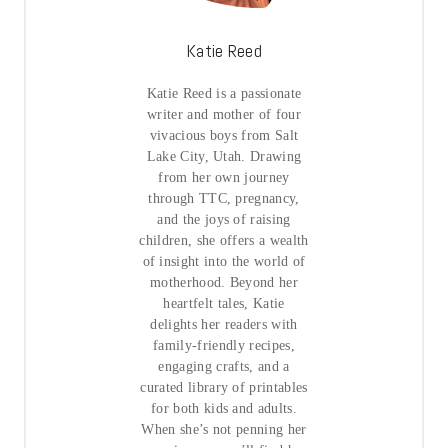
Katie Reed
Katie Reed is a passionate
writer and mother of four
vivacious boys from Salt
Lake City, Utah. Drawing
from her own journey
through TTC, pregnancy,
and the joys of raising
children, she offers a wealth
of insight into the world of
motherhood. Beyond her
heartfelt tales, Katie
delights her readers with
family-friendly recipes,
engaging crafts, and a
curated library of printables
for both kids and adults.
When she’s not penning her