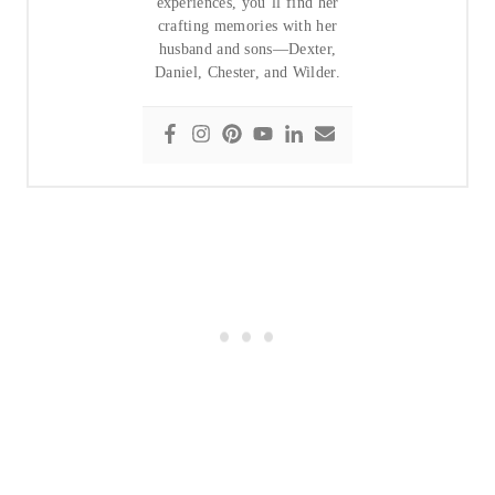
experiences, you’ll find her
crafting memories with her
husband and sons—Dexter,
Daniel, Chester, and Wilder.