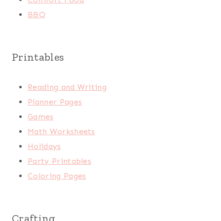
BBQ
Printables
Reading and Writing
Planner Pages
Games
Math Worksheets
Holidays
Party Printables
Coloring Pages
Crafting