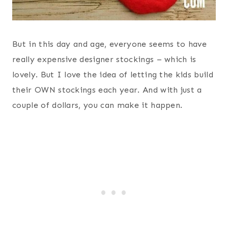
But in this day and age, everyone seems to have
really expensive designer stockings – which is
lovely. But I love the idea of letting the kids build
their OWN stockings each year. And with just a
couple of dollars, you can make it happen.