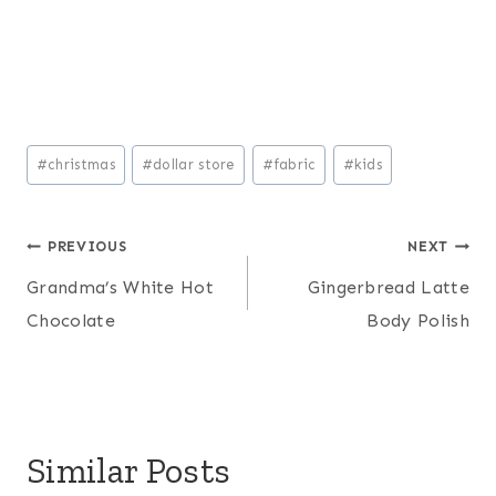
Post
#
christmas
#
dollar store
#
fabric
#
kids
Tags:
Post
PREVIOUS
NEXT
Grandma’s White Hot
Gingerbread Latte
navigation
Chocolate
Body Polish
Similar Posts