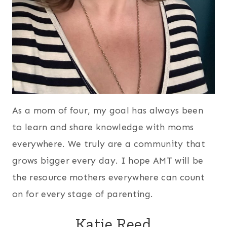
As a mom of four, my goal has always been
to learn and share knowledge with moms
everywhere. We truly are a community that
grows bigger every day. I hope AMT will be
the resource mothers everywhere can count
on for every stage of parenting.
Katie Reed