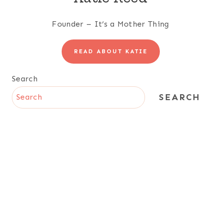
Founder – It’s a Mother Thing
READ ABOUT KATIE
Search
SEARCH