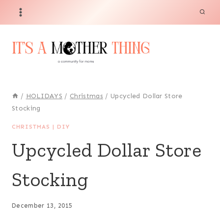
Skip
to
content
/
HOLIDAYS
/
Christmas
/
Upcycled Dollar Store
Stocking
CHRISTMAS
|
DIY
Upcycled Dollar Store
Stocking
December 13, 2015