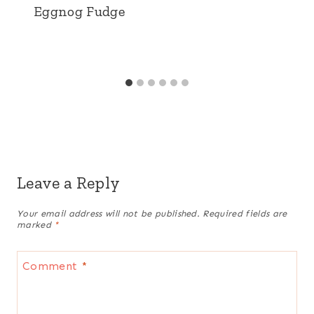
Eggnog Fudge
Leave a Reply
Your email address will not be published.
Required fields are
marked
*
Comment
*