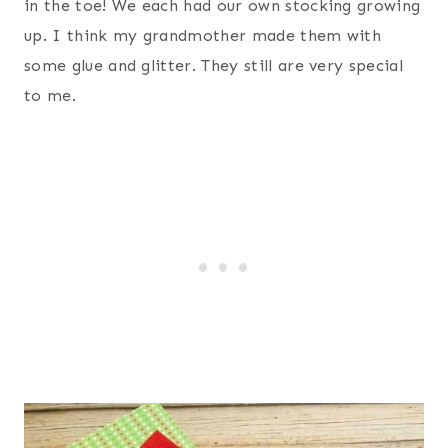
in the toe! We each had our own stocking growing
up. I think my grandmother made them with
some glue and glitter. They still are very special
to me.