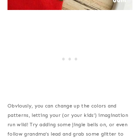
Obviously, you can change up the colors and
patterns, letting your (or your kids’) imagination
run wild! Try adding some jingle bells on, or even
follow grandma’s lead and grab some glitter to