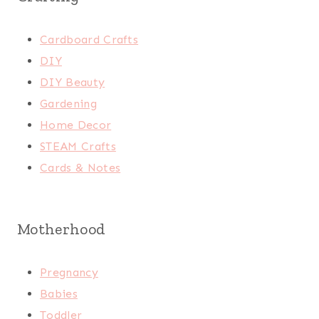
Cardboard Crafts
DIY
DIY Beauty
Gardening
Home Decor
STEAM Crafts
Cards & Notes
Motherhood
Pregnancy
Babies
Toddler