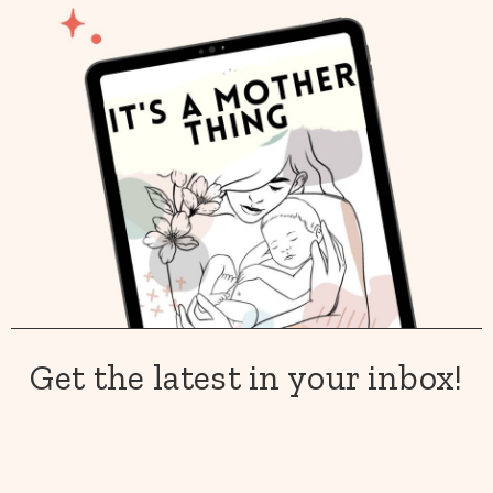
Get the latest in your inbox!