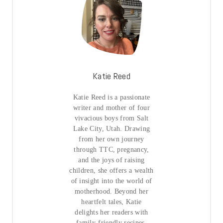
Katie Reed
Katie Reed is a passionate
writer and mother of four
vivacious boys from Salt
Lake City, Utah. Drawing
from her own journey
through TTC, pregnancy,
and the joys of raising
children, she offers a wealth
of insight into the world of
motherhood. Beyond her
heartfelt tales, Katie
delights her readers with
family-friendly recipes,