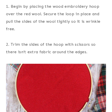
1. Begin by placing the wood embroidery hoop
over the red wool. Secure the loop in place and
pull the sides of the wool tightly so it is wrinkle
free.
2. Trim the sides of the hoop with scissors so
there isn’t extra fabric around the edges.