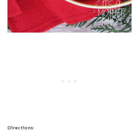
Directions: