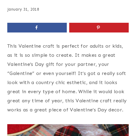
January 31, 2018
This Valentine craft is perfect for adults or kids,
as it is so simple to create. It makes a great
Valentine’s Day gift for your partner, your
“Galentine” or even yourself! It’s got a really soft
look with a country chic esthetic, and it looks
great in every type of home. While it would look
great any time of year, this Valentine craft really
works as a great piece of Valentine’s Day decor.