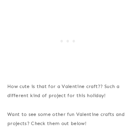
How cute is that for a Valentine craft?? Such a
different kind of project for this holiday!
Want to see some other fun Valentine crafts and
projects? Check them out below!