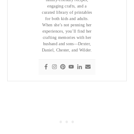
engaging crafts, and a
curated library of printables
for both kids and adults.
When she’s not penning her
experiences, you’ll find her
crafting memories with her
husband and sons—Dexter,
Daniel, Chester, and Wilder.