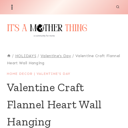
Skip
to
content
/
HOLIDAYS
/
Valentine's Day
/
Valentine Craft Flannel
Heart Wall Hanging
HOME DECOR
|
VALENTINE'S DAY
Valentine Craft
Flannel Heart Wall
Hanging