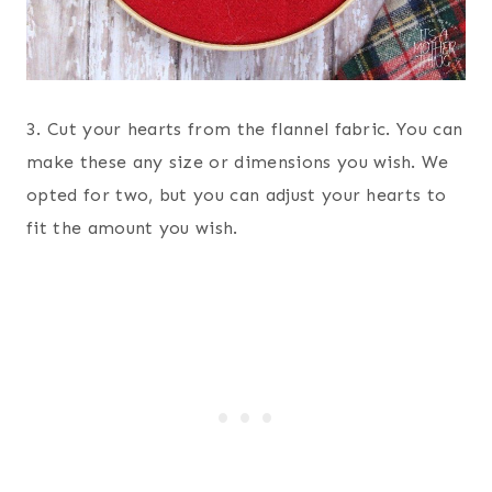
3. Cut your hearts from the flannel fabric. You can
make these any size or dimensions you wish. We
opted for two, but you can adjust your hearts to
fit the amount you wish.