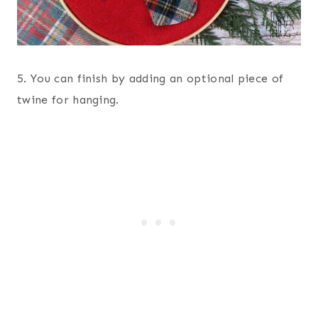
5. You can finish by adding an optional piece of
twine for hanging.