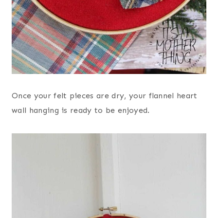
Once your felt pieces are dry, your flannel heart
wall hanging is ready to be enjoyed.