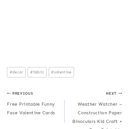
Post
#
decor
#
fabric
#
valentine
Tags:
Post
PREVIOUS
NEXT
Free Printable Funny
Weather Watcher –
navigation
Face Valentine Cards
Construction Paper
Binoculars Kid Craft +