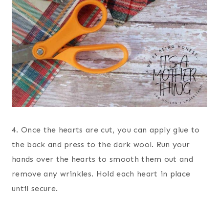
4. Once the hearts are cut, you can apply glue to
the back and press to the dark wool. Run your
hands over the hearts to smooth them out and
remove any wrinkles. Hold each heart in place
until secure.