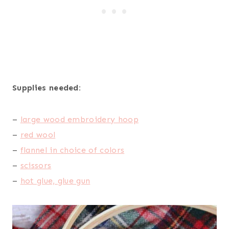
Supplies needed:
–
large wood embroidery hoop
–
red wool
–
flannel in choice of colors
–
scissors
–
hot glue, glue gun