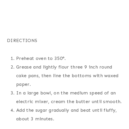
DIRECTIONS
Preheat oven to 350°.
Grease and lightly flour three 9 inch round
cake pans, then line the bottoms with waxed
paper.
In a large bowl, on the medium speed of an
electric mixer, cream the butter until smooth.
Add the sugar gradually and beat until fluffy,
about 3 minutes.