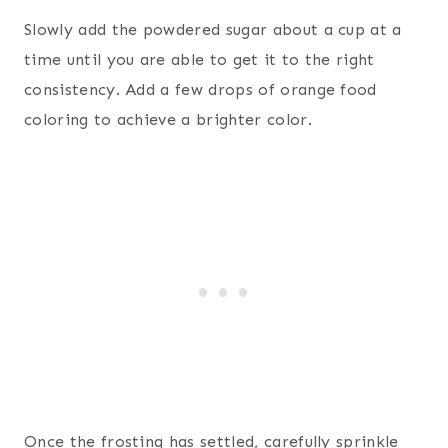
Slowly add the powdered sugar about a cup at a
time until you are able to get it to the right
consistency. Add a few drops of orange food
coloring to achieve a brighter color.
Once the frosting has settled, carefully sprinkle