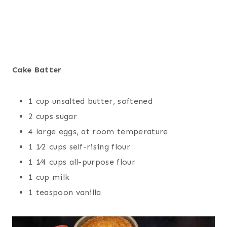
Cake Batter
1 cup unsalted butter, softened
2 cups sugar
4 large eggs, at room temperature
1 1⁄2 cups self-rising flour
1 1⁄4 cups all-purpose flour
1 cup milk
1 teaspoon vanilla