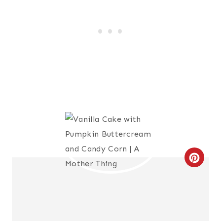
C
R
E
A