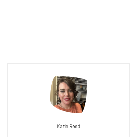
Katie Reed