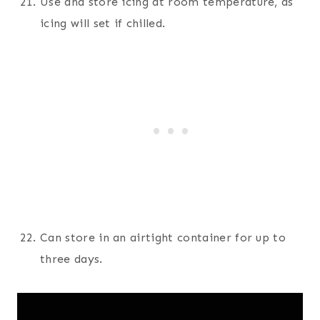
Use and store icing at room temperature, as
icing will set if chilled.
Can store in an airtight container for up to
three days.