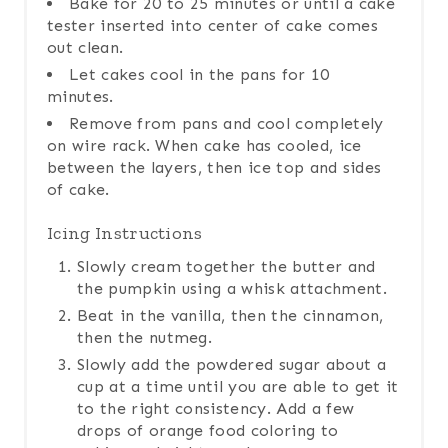
Bake for 20 to 25 minutes or until a cake
tester inserted into center of cake comes
out clean.
Let cakes cool in the pans for 10
minutes.
Remove from pans and cool completely
on wire rack. When cake has cooled, ice
between the layers, then ice top and sides
of cake.
Icing Instructions
Slowly cream together the butter and
the pumpkin using a whisk attachment.
Beat in the vanilla, then the cinnamon,
then the nutmeg.
Slowly add the powdered sugar about a
cup at a time until you are able to get it
to the right consistency. Add a few
drops of orange food coloring to