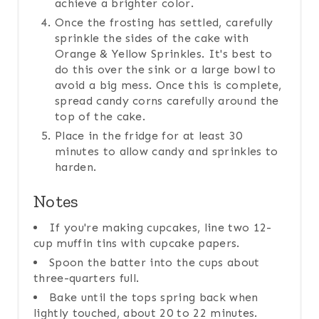
achieve a brighter color.
Once the frosting has settled, carefully
sprinkle the sides of the cake with
Orange & Yellow Sprinkles. It's best to
do this over the sink or a large bowl to
avoid a big mess. Once this is complete,
spread candy corns carefully around the
top of the cake.
Place in the fridge for at least 30
minutes to allow candy and sprinkles to
harden.
Notes
If you're making cupcakes, line two 12-
cup muffin tins with cupcake papers.
Spoon the batter into the cups about
three-quarters full.
Bake until the tops spring back when
lightly touched, about 20 to 22 minutes.