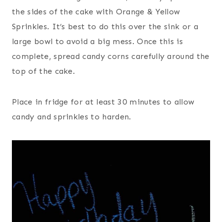
the sides of the cake with Orange & Yellow
Sprinkles. It’s best to do this over the sink or a
large bowl to avoid a big mess. Once this is
complete, spread candy corns carefully around the
top of the cake.
Place in fridge for at least 30 minutes to allow
candy and sprinkles to harden.