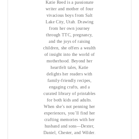
Katie Reed is a passionate
writer and mother of four
vivacious boys from Salt
Lake City, Utah. Drawing
from her own journey
through TTC, pregnancy,
and the joys of raising
children, she offers a wealth
of insight into the world of
motherhood. Beyond her
heartfelt tales, Katie
delights her readers with
family-friendly recipes,
engaging crafts, and a
curated library of printables
for both kids and adults.
When she’s not penning her
experiences, you’ll find her
crafting memories with her
husband and sons—Dexter,
Daniel, Chester, and Wilder.