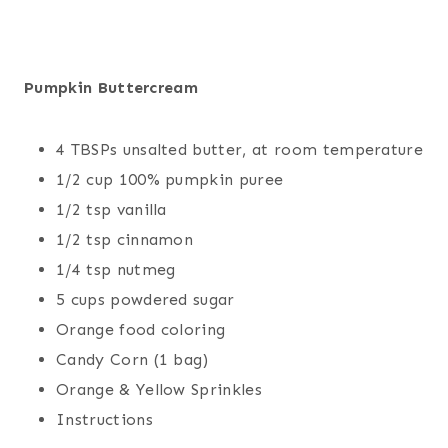
Pumpkin Buttercream
4 TBSPs unsalted butter, at room temperature
1/2 cup 100% pumpkin puree
1/2 tsp vanilla
1/2 tsp cinnamon
1/4 tsp nutmeg
5 cups powdered sugar
Orange food coloring
Candy Corn (1 bag)
Orange & Yellow Sprinkles
Instructions