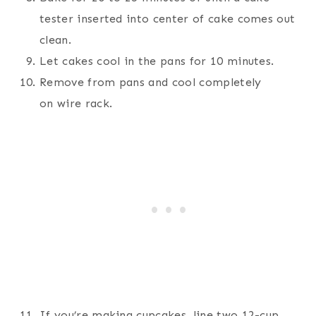
tester inserted into center of cake comes out
clean.
Let cakes cool in the pans for 10 minutes.
Remove from pans and cool completely
on wire rack.
If you’re making cupcakes, line two 12-cup