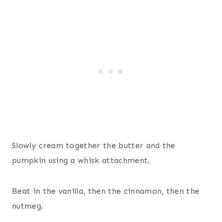
Slowly cream together the butter and the
pumpkin using a whisk attachment.
Beat in the vanilla, then the cinnamon, then the
nutmeg.