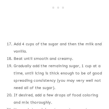
Add 4 cups of the sugar and then the milk and
vanilla.
Beat until smooth and creamy.
Gradually add the remaining sugar, 1 cup at a
time, until icing is thick enough to be of good
spreading consistency (you may very well not
need all of the sugar).
If desired, add a few drops of food coloring
and mix thoroughly.