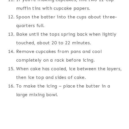
muffin tins with cupcake papers.
Spoon the batter into the cups about three-
quarters full.
Bake until the tops spring back when lightly
touched, about 20 to 22 minutes.
Remove cupcakes from pans and cool
completely on a rack before icing.
When cake has cooled, ice between the layers,
then ice top and sides of cake.
To make the icing – place the butter in a
large mixing bowl.