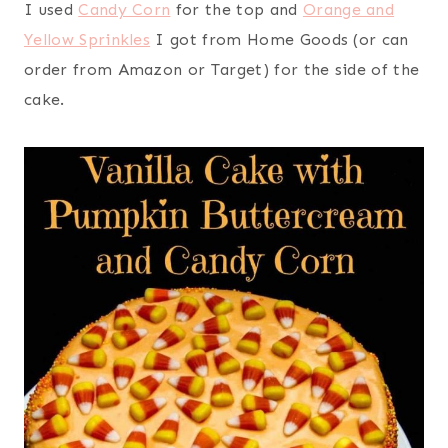
I used
Candy Corn
for the top and
Orange and
Yellow Sprinkles
I got from Home Goods (or can
order from Amazon or Target) for the side of the
cake.