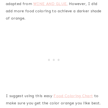
adapted from
WINE AND GLUE.
However, I did
add more food coloring to achieve a darker shade
of orange.
I suggest using this easy
Food Coloring Chart
to
make sure you get the color orange you like best.