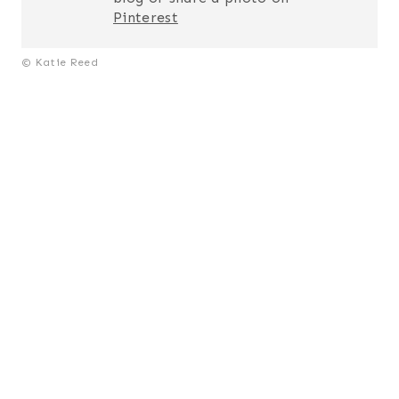
Pinterest
© Katie Reed