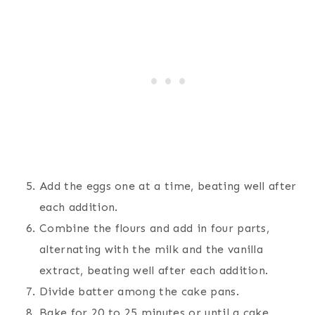
Add the eggs one at a time, beating well after
each addition.
Combine the flours and add in four parts,
alternating with the milk and the vanilla
extract, beating well after each addition.
Divide batter among the cake pans.
Bake for 20 to 25 minutes or until a cake