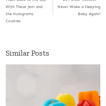
navigation
With These Jem and
Never Wake a Sleeping
the Holograms
Baby Again!
Cookies
Similar Posts