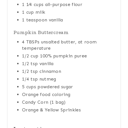
1 1⁄4 cups all-purpose flour
1 cup milk
1 teaspoon vanilla
Pumpkin Buttercream
4 TBSPs unsalted butter, at room
temperature
1/2 cup 100% pumpkin puree
1/2 tsp vanilla
1/2 tsp cinnamon
1/4 tsp nutmeg
5 cups powdered sugar
Orange food coloring
Candy Corn (1 bag)
Orange & Yellow Sprinkles