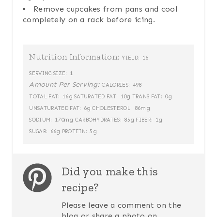
Remove cupcakes from pans and cool
completely on a rack before icing.
Nutrition Information:
16
YIELD:
1
SERVING SIZE:
Amount Per Serving:
498
CALORIES:
16g
10g
0g
TOTAL FAT:
SATURATED FAT:
TRANS FAT:
6g
86mg
UNSATURATED FAT:
CHOLESTEROL:
170mg
85g
1g
SODIUM:
CARBOHYDRATES:
FIBER:
66g
5g
SUGAR:
PROTEIN:
Did you make this
recipe?
Please leave a comment on the
blog or share a photo on