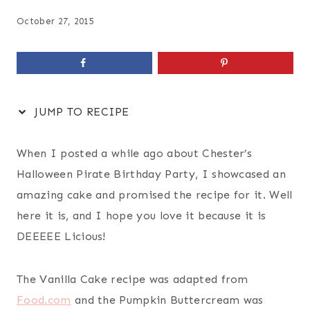
October 27, 2015
JUMP TO RECIPE
When I posted a while ago about Chester’s
Halloween Pirate Birthday Party, I showcased an
amazing cake and promised the recipe for it. Well
here it is, and I hope you love it because it is
DEEEEE Licious!
The Vanilla Cake recipe was adapted from
Food.com
and the Pumpkin Buttercream was