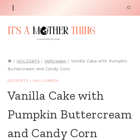
Skip
Skip
to
to
Recipe
content
/
HOLIDAYS
/
Halloween
/
Vanilla Cake with Pumpkin
Buttercream and Candy Corn
DESSERTS
|
HALLOWEEN
Vanilla Cake with
Pumpkin Buttercream
and Candy Corn