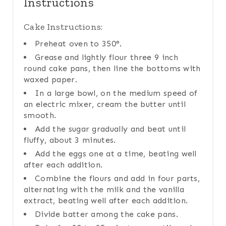
Instructions
Cake Instructions:
Preheat oven to 350°.
Grease and lightly flour three 9 inch
round cake pans, then line the bottoms with
waxed paper.
In a large bowl, on the medium speed of
an electric mixer, cream the butter until
smooth.
Add the sugar gradually and beat until
fluffy, about 3 minutes.
Add the eggs one at a time, beating well
after each addition.
Combine the flours and add in four parts,
alternating with the milk and the vanilla
extract, beating well after each addition.
Divide batter among the cake pans.