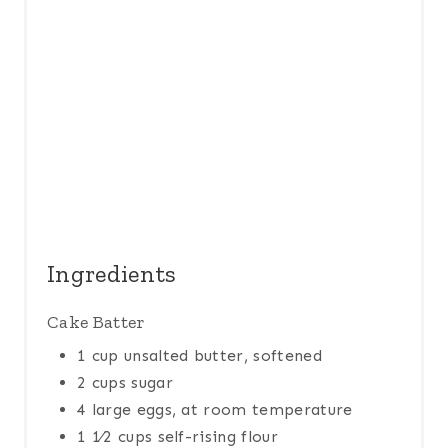
P
I
N
Ingredients
Cake Batter
1 cup unsalted butter, softened
2 cups sugar
4 large eggs, at room temperature
1 1⁄2 cups self-rising flour