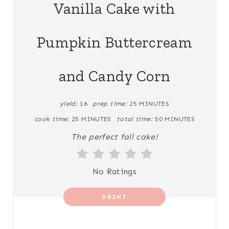
Vanilla Cake with
T
Pumpkin Buttercream
E
P
and Candy Corn
I
N
yield:
16
prep time:
25 MINUTES
cook time:
25 MINUTES
total time:
50 MINUTES
T
The perfect fall cake!
E
R
No Ratings
E
PRINT
S
T