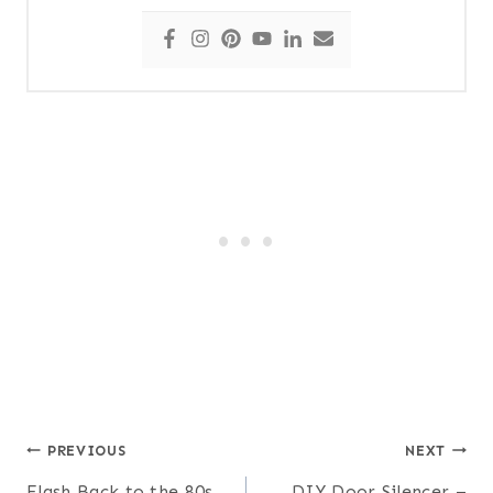
Post
PREVIOUS
NEXT
Flash Back to the 80s
DIY Door Silencer –