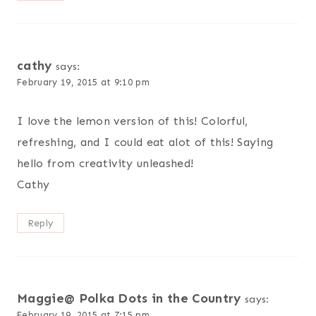
cathy
says:
February 19, 2015 at 9:10 pm
I love the lemon version of this! Colorful,
refreshing, and I could eat alot of this! Saying
hello from creativity unleashed!
Cathy
Reply
Maggie@ Polka Dots in the Country
says:
February 19, 2015 at 7:15 pm