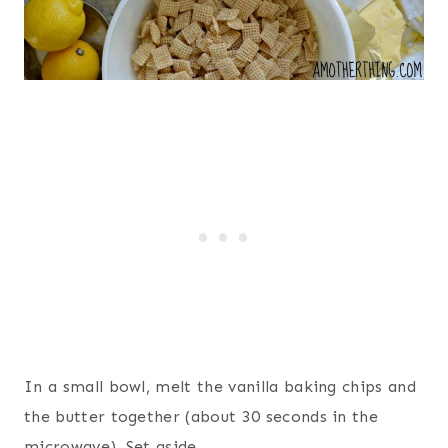
In a small bowl, melt the vanilla baking chips and
the butter together (about 30 seconds in the
microwave). Set aside.