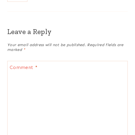
Leave a Reply
Your email address will not be published.
Required fields are
marked
*
Comment
*