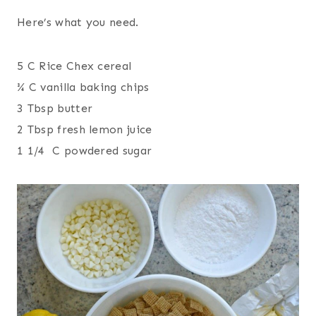
Here’s what you need.
5 C Rice Chex cereal
¾ C vanilla baking chips
3 Tbsp butter
2 Tbsp fresh lemon juice
1 1/4 C powdered sugar