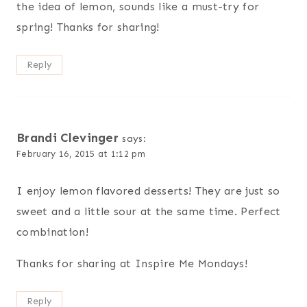
the idea of lemon, sounds like a must-try for
spring! Thanks for sharing!
Reply
Brandi Clevinger
says:
February 16, 2015 at 1:12 pm
I enjoy lemon flavored desserts! They are just so
sweet and a little sour at the same time. Perfect
combination!
Thanks for sharing at Inspire Me Mondays!
Reply