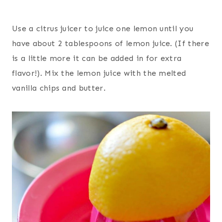
Use a citrus juicer to juice one lemon until you
have about 2 tablespoons of lemon juice. (If there
is a little more it can be added in for extra
flavor!). Mix the lemon juice with the melted
vanilla chips and butter.