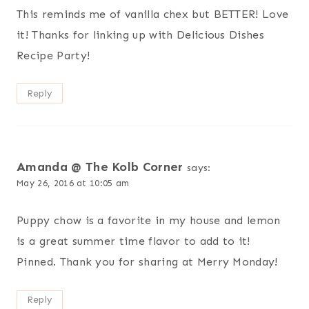
This reminds me of vanilla chex but BETTER! Love
it! Thanks for linking up with Delicious Dishes
Recipe Party!
Reply
Amanda @ The Kolb Corner
says:
May 26, 2016 at 10:05 am
Puppy chow is a favorite in my house and lemon
is a great summer time flavor to add to it!
Pinned. Thank you for sharing at Merry Monday!
Reply