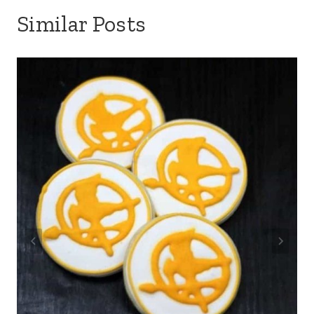
Similar Posts