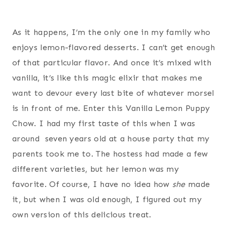
As it happens, I’m the only one in my family who
enjoys lemon-flavored desserts. I can’t get enough
of that particular flavor. And once it’s mixed with
vanilla, it’s like this magic elixir that makes me
want to devour every last bite of whatever morsel
is in front of me. Enter this Vanilla Lemon Puppy
Chow. I had my first taste of this when I was
around seven years old at a house party that my
parents took me to. The hostess had made a few
different varieties, but her lemon was my
favorite. Of course, I have no idea how
she
made
it, but when I was old enough, I figured out my
own version of this delicious treat.