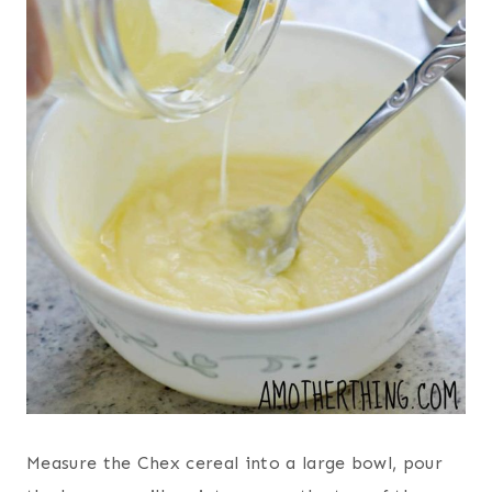
Measure the Chex cereal into a large bowl, pour