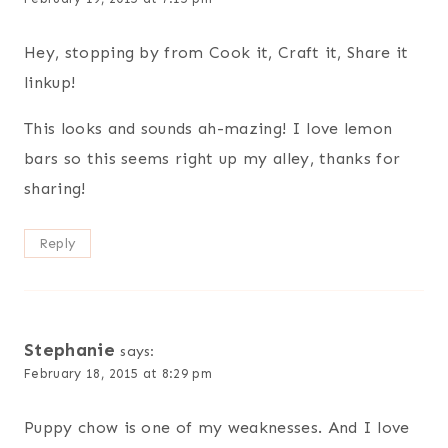
Hey, stopping by from Cook it, Craft it, Share it
linkup!
This looks and sounds ah-mazing! I love lemon
bars so this seems right up my alley, thanks for
sharing!
Reply
Stephanie
says:
February 18, 2015 at 8:29 pm
Puppy chow is one of my weaknesses. And I love