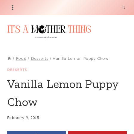
Skip
to
content
/
Food
/
Desserts
/
Vanilla Lemon Puppy Chow
DESSERTS
Vanilla Lemon Puppy
Chow
February 9, 2015