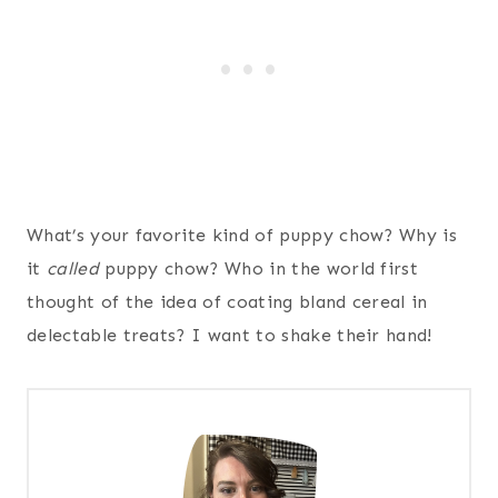
What’s your favorite kind of puppy chow? Why is
it
called
puppy chow? Who in the world first
thought of the idea of coating bland cereal in
delectable treats? I want to shake their hand!