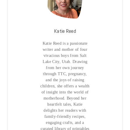
Katie Reed
Katie Reed is a passionate
writer and mother of four
vivacious boys from Salt
Lake City, Utah. Drawing
from her own journey
through TTC, pregnancy,
and the joys of raising
children, she offers a wealth
of insight into the world of
motherhood. Beyond her
heartfelt tales, Katie
delights her readers with
family-friendly recipes,
engaging crafts, and a
curated library of printables