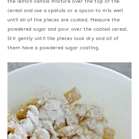
the lemon vanilla mixture over the top of the
cereal and use a spatula or a spoon to mix well
until all of the pieces are coated. Measure the
powdered sugar and pour over the coated cereal.
Stir gently until the pieces look dry and all of
them have a powdered sugar coating.