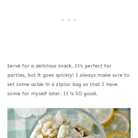
Serve for a delicious snack. It’s perfect for
parties, but it goes quickly! I always make sure to
set some aside in a ziploc bag so that I have
some for myself later. It is SO good.