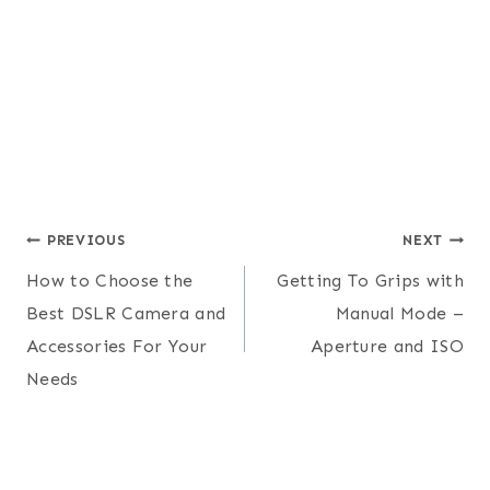
Post
PREVIOUS
NEXT
How to Choose the
Getting To Grips with
navigation
Best DSLR Camera and
Manual Mode –
Accessories For Your
Aperture and ISO
Needs