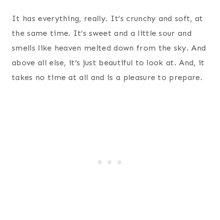
It has everything, really. It’s crunchy and soft, at
the same time. It’s sweet and a little sour and
smells like heaven melted down from the sky. And
above all else, it’s just beautiful to look at. And, it
takes no time at all and is a pleasure to prepare.