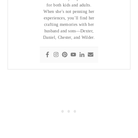
for both kids and adults.
When she’s not penning her
experiences, you’ll find her
crafting memories with her
husband and sons—Dexter,
Daniel, Chester, and Wilder.