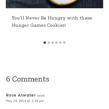
You’ll Never Be Hungry with these
Hunger Games Cookies!
6 Comments
Rose Atwater
says:
May 29, 2016 at 2:20 pm