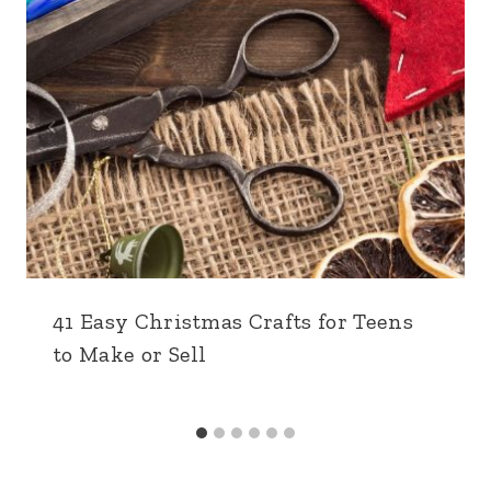
41 Easy Christmas Crafts for Teens
to Make or Sell