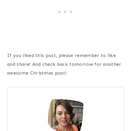
If you liked this post, please remember to like
and share! And check back tomorrow for another
awesome Christmas post!