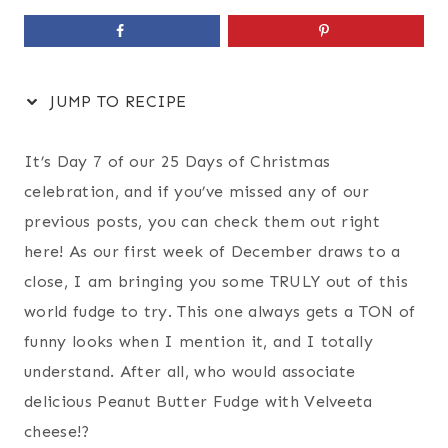
JUMP TO RECIPE
It’s Day 7 of our 25 Days of Christmas
celebration, and if you’ve missed any of our
previous posts, you can check them out right
here! As our first week of December draws to a
close, I am bringing you some TRULY out of this
world fudge to try. This one always gets a TON of
funny looks when I mention it, and I totally
understand. After all, who would associate
delicious Peanut Butter Fudge with Velveeta
cheese!?