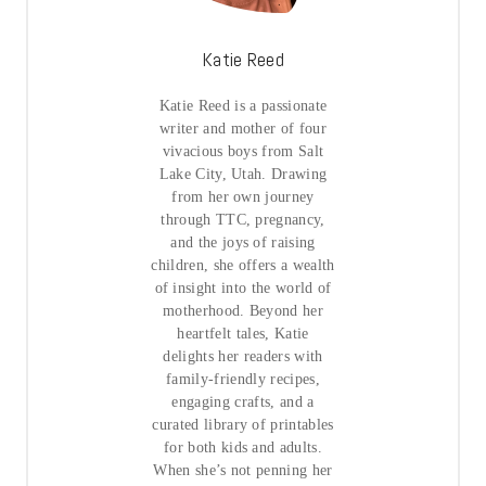
Katie Reed
Katie Reed is a passionate
writer and mother of four
vivacious boys from Salt
Lake City, Utah. Drawing
from her own journey
through TTC, pregnancy,
and the joys of raising
children, she offers a wealth
of insight into the world of
motherhood. Beyond her
heartfelt tales, Katie
delights her readers with
family-friendly recipes,
engaging crafts, and a
curated library of printables
for both kids and adults.
When she’s not penning her