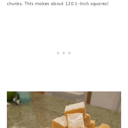
chunks. This makes about 120 1-inch squares!