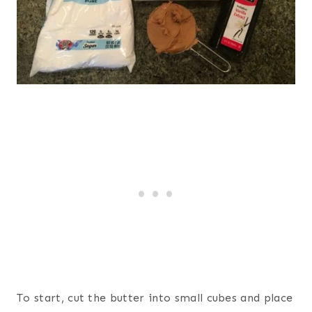
To start, cut the butter into small cubes and place