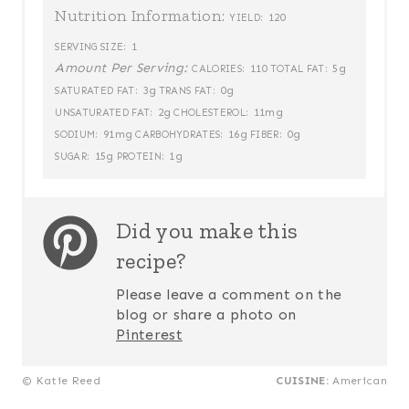
Nutrition Information:
120
YIELD:
1
SERVING SIZE:
Amount Per Serving:
110
5g
CALORIES:
TOTAL FAT:
3g
0g
SATURATED FAT:
TRANS FAT:
2g
11mg
UNSATURATED FAT:
CHOLESTEROL:
91mg
16g
0g
SODIUM:
CARBOHYDRATES:
FIBER:
15g
1g
SUGAR:
PROTEIN:
Did you make this
recipe?
Please leave a comment on the
blog or share a photo on
Pinterest
© Katie Reed
CUISINE:
American