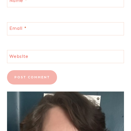
Name
*
Email
*
Website