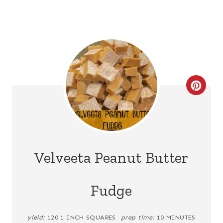
C
R
E
A
Velveeta Peanut Butter
T
Fudge
E
P
yield:
120 1 INCH SQUARES
prep time:
10 MINUTES