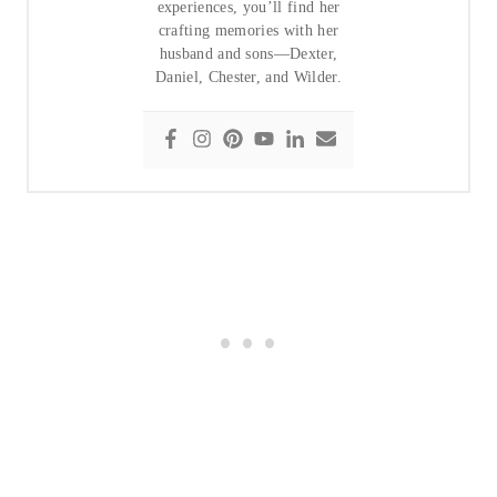
experiences, you’ll find her
crafting memories with her
husband and sons—Dexter,
Daniel, Chester, and Wilder.