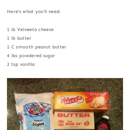
Here’s what you’ll need:
1 lb Velveeta cheese
1 lb butter
1 C smooth peanut butter
4 lbs powdered sugar
2 tsp vanilla