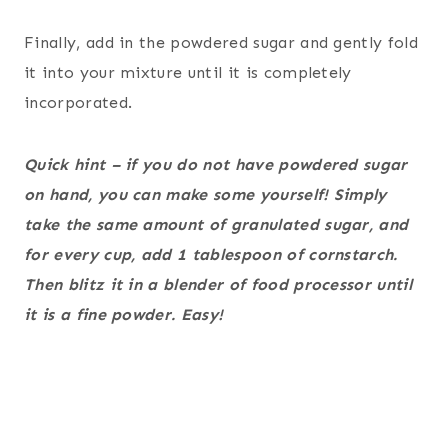
Finally, add in the powdered sugar and gently fold
it into your mixture until it is completely
incorporated.
Quick hint – if you do not have powdered sugar
on hand, you can make some yourself! Simply
take the same amount of granulated sugar, and
for every cup, add 1 tablespoon of cornstarch.
Then blitz it in a blender of food processor until
it is a fine powder. Easy!