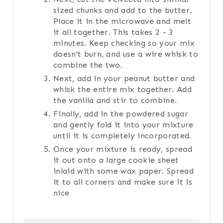
sized chunks and add to the butter.
Place it in the microwave and melt
it all together. This takes 2 - 3
minutes. Keep checking so your mix
doesn't burn, and use a wire whisk to
combine the two.
Next, add in your peanut butter and
whisk the entire mix together. Add
the vanilla and stir to combine.
Finally, add in the powdered sugar
and gently fold it into your mixture
until it is completely incorporated.
Once your mixture is ready, spread
it out onto a large cookie sheet
inlaid with some wax paper. Spread
it to all corners and make sure it is
nice