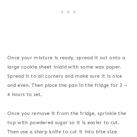
Once your mixture is ready, spread it out onto a
large cookie sheet inlaid with some wax paper.
Spread it to all corners and make sure it is nice
and even. Then place the pan in the fridge for 3 –
4 hours to set.
Once you remove it from the fridge, sprinkle the
top with powdered sugar so it is easier to cut.
Then use a sharp knife to cut it into bite size