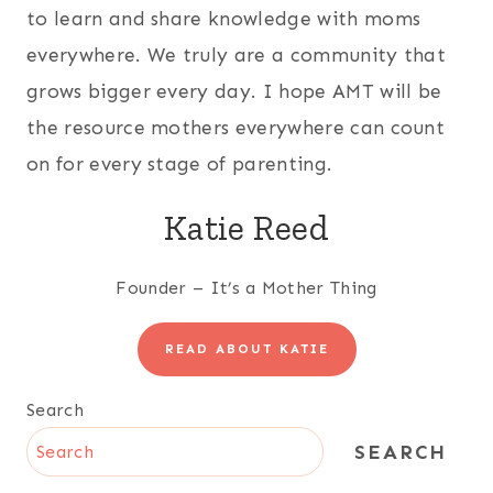
to learn and share knowledge with moms
everywhere. We truly are a community that
grows bigger every day. I hope AMT will be
the resource mothers everywhere can count
on for every stage of parenting.
Katie Reed
Founder – It’s a Mother Thing
READ ABOUT KATIE
Search
SEARCH