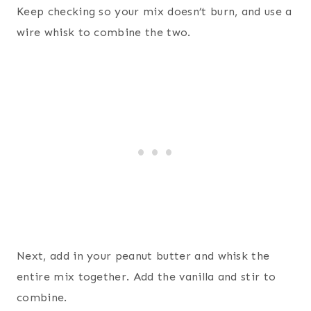
Keep checking so your mix doesn’t burn, and use a
wire whisk to combine the two.
Next, add in your peanut butter and whisk the
entire mix together. Add the vanilla and stir to
combine.