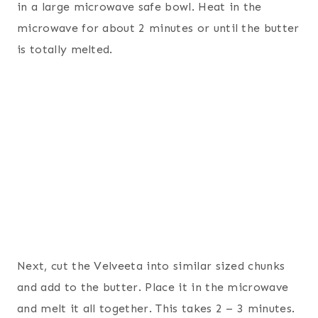
in a large microwave safe bowl. Heat in the
microwave for about 2 minutes or until the butter
is totally melted.
Next, cut the Velveeta into similar sized chunks
and add to the butter. Place it in the microwave
and melt it all together. This takes 2 – 3 minutes.