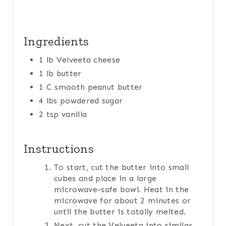
Ingredients
1 lb Velveeta cheese
1 lb butter
1 C smooth peanut butter
4 lbs powdered sugar
2 tsp vanilla
Instructions
To start, cut the butter into small
cubes and place in a large
microwave-safe bowl. Heat in the
microwave for about 2 minutes or
until the butter is totally melted.
Next, cut the Velveeta into similar