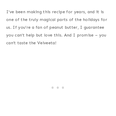
I’ve been making this recipe for years, and it is
one of the truly magical parts of the holidays for
us. If you’re a fan of peanut butter, I guarantee
you can’t help but love this. And I promise – you
can’t taste the Velveeta!