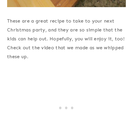
These are a great recipe to take to your next
Christmas party, and they are so simple that the
kids can help out. Hopefully, you will enjoy it, too!
Check out the video that we made as we whipped
these up.