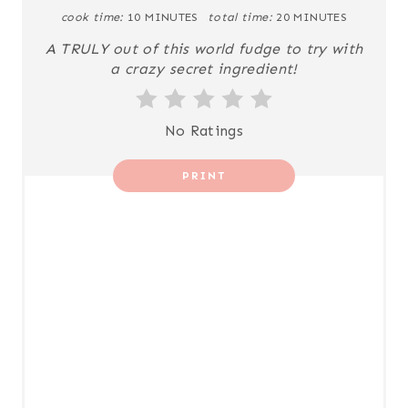
I
cook time:
10 MINUTES
total time:
20 MINUTES
N
A TRULY out of this world fudge to try with
a crazy secret ingredient!
T
E
No Ratings
R
PRINT
E
S
T
P
I
N