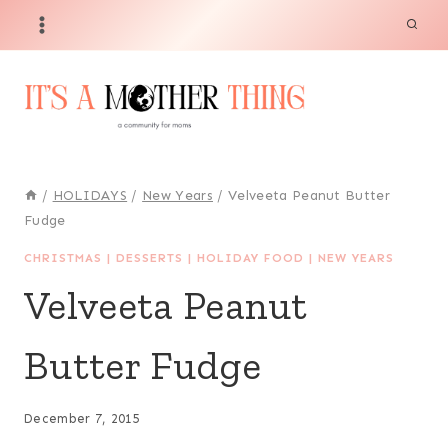
Skip
Skip
to
to
Recipe
content
/
HOLIDAYS
/
New Years
/
Velveeta Peanut Butter
Fudge
CHRISTMAS
|
DESSERTS
|
HOLIDAY FOOD
|
NEW YEARS
Velveeta Peanut
Butter Fudge
December 7, 2015