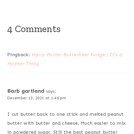
4 Comments
Pingback:
Harry Potter Butterbeer Fudge | It's a
Mother Thing
Barb gartland
says:
December 13, 2021 at 1:46 pm
I cut butter back to one stick and melted peanut
butter with butter and cheese. Much easier to mix
in powdered sugar. Still the best peanut butter