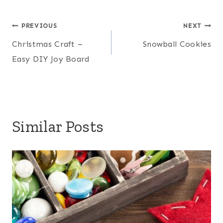
Post
PREVIOUS
NEXT
Christmas Craft –
Snowball Cookies
navigation
Easy DIY Joy Board
Similar Posts