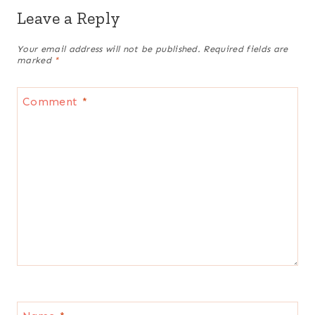
Leave a Reply
Your email address will not be published.
Required fields are
marked
*
Comment
*