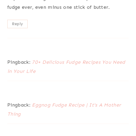
fudge ever, even minus one stick of butter.
Reply
Pingback:
70+ Delicious Fudge Recipes You Need
in Your Life
Pingback:
Eggnog Fudge Recipe | It's A Mother
Thing