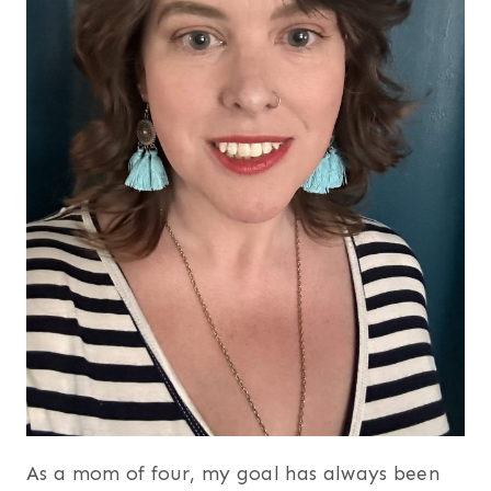
As a mom of four, my goal has always been