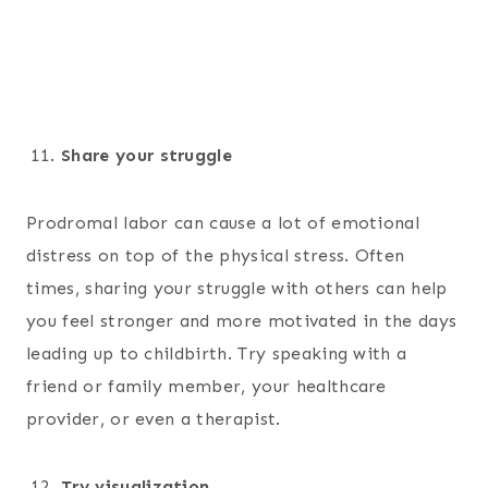
Share your struggle
Prodromal labor can cause a lot of emotional
distress on top of the physical stress. Often
times, sharing your struggle with others can help
you feel stronger and more motivated in the days
leading up to childbirth. Try speaking with a
friend or family member, your healthcare
provider, or even a therapist.
Try visualization