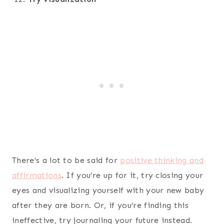
There’s a lot to be said for
positive thinking and
affirmations
. If you’re up for it, try closing your
eyes and visualizing yourself with your new baby
after they are born. Or, if you’re finding this
ineffective, try journaling your future instead.