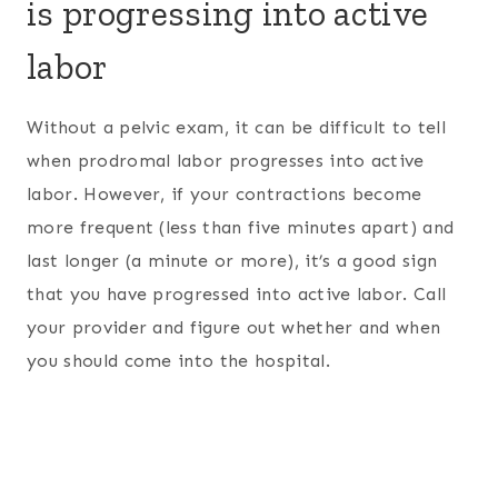
is progressing into active
labor
Without a pelvic exam, it can be difficult to tell
when prodromal labor progresses into active
labor. However, if your contractions become
more frequent (less than five minutes apart) and
last longer (a minute or more), it’s a good sign
that you have progressed into active labor. Call
your provider and figure out whether and when
you should come into the hospital.