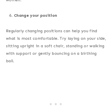
Change your position
Regularly changing positions can help you find
what is most comfortable. Try laying on your side,
sitting upright in a soft chair, standing or walking
with support or gently bouncing on a birthing
ball.