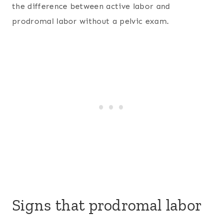
the difference between active labor and
prodromal labor without a pelvic exam.
Signs that prodromal labor