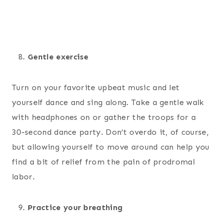
Gentle exercise
Turn on your favorite upbeat music and let
yourself dance and sing along. Take a gentle walk
with headphones on or gather the troops for a
30-second dance party. Don’t overdo it, of course,
but allowing yourself to move around can help you
find a bit of relief from the pain of prodromal
labor.
Practice your breathing