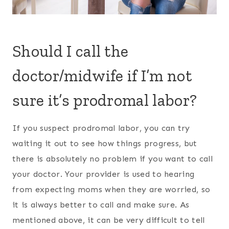
Should I call the
doctor/midwife if I’m not
sure it’s prodromal labor?
If you suspect prodromal labor, you can try
waiting it out to see how things progress, but
there is absolutely no problem if you want to call
your doctor. Your provider is used to hearing
from expecting moms when they are worried, so
it is always better to call and make sure. As
mentioned above, it can be very difficult to tell