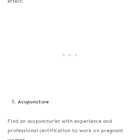
effect.
Acupuncture
Find an acupuncturist with experience and
professional certification to work on pregnant
women.