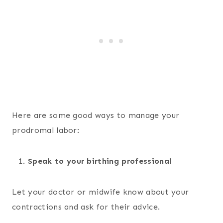
Here are some good ways to manage your
prodromal labor:
Speak to your birthing professional
Let your doctor or midwife know about your
contractions and ask for their advice.