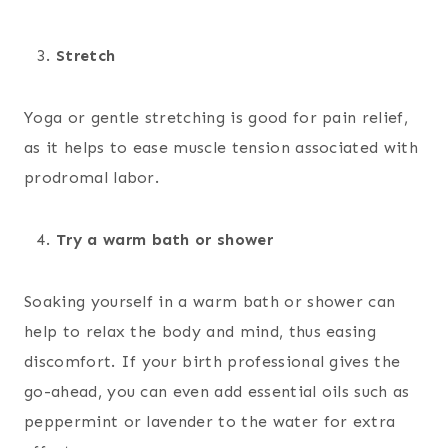
Stretch
Yoga or gentle stretching is good for pain relief,
as it helps to ease muscle tension associated with
prodromal labor.
Try a warm bath or shower
Soaking yourself in a warm bath or shower can
help to relax the body and mind, thus easing
discomfort. If your birth professional gives the
go-ahead, you can even add essential oils such as
peppermint or lavender to the water for extra