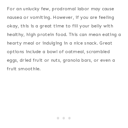
For an unlucky few, prodromal labor may cause
nausea or vomiting. However, if you are feeling
okay, this is a great time to fill your belly with
healthy, high protein food. This can mean eating a
hearty meal or indulging in a nice snack. Great
options include a bowl of oatmeal, scrambled
eggs, dried fruit or nuts, granola bars, or even a
fruit smoothie.