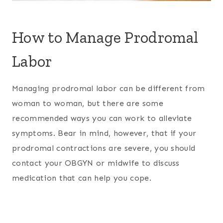
How to Manage Prodromal
Labor
Managing prodromal labor can be different from
woman to woman, but there are some
recommended ways you can work to alleviate
symptoms. Bear in mind, however, that if your
prodromal contractions are severe, you should
contact your OBGYN or midwife to discuss
medication that can help you cope.