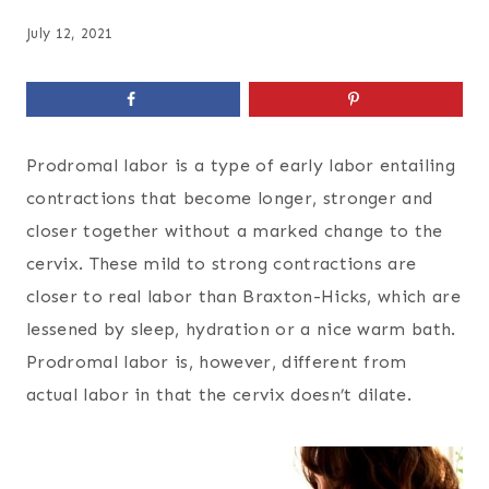
July 12, 2021
Prodromal labor is a type of early labor entailing
contractions that become longer, stronger and
closer together without a marked change to the
cervix. These mild to strong contractions are
closer to real labor than Braxton-Hicks, which are
lessened by sleep, hydration or a nice warm bath.
Prodromal labor is, however, different from
actual labor in that the cervix doesn’t dilate.