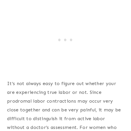
It’s not always easy to figure out whether your
are experiencing true labor or not. Since
prodromal labor contractions may occur very
close together and can be very painful, it may be
difficult to distinguish it from active labor
without a doctor’s assessment. For women who