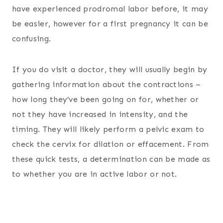
have experienced prodromal labor before, it may
be easier, however for a first pregnancy it can be
confusing.
If you do visit a doctor, they will usually begin by
gathering information about the contractions –
how long they’ve been going on for, whether or
not they have increased in intensity, and the
timing. They will likely perform a pelvic exam to
check the cervix for dilation or effacement. From
these quick tests, a determination can be made as
to whether you are in active labor or not.