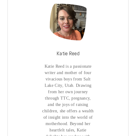
Katie Reed
Katie Reed is a passionate
writer and mother of four
vivacious boys from Salt
Lake City, Utah. Drawing
from her own journey
through TTC, pregnancy,
and the joys of raising
children, she offers a wealth
of insight into the world of
motherhood. Beyond her
heartfelt tales, Katie