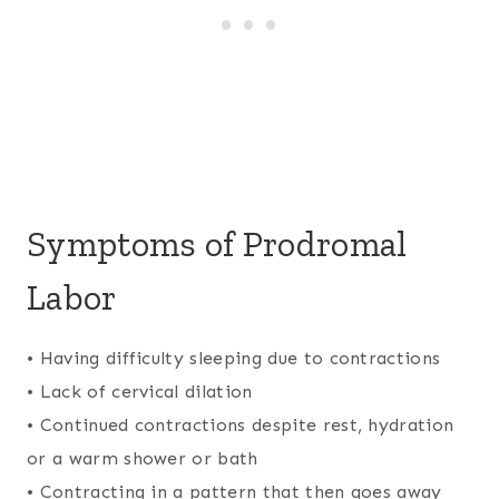
Symptoms of Prodromal
Labor
• Having difficulty sleeping due to contractions
• Lack of cervical dilation
• Continued contractions despite rest, hydration
or a warm shower or bath
• Contracting in a pattern that then goes away