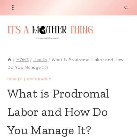
Skip
to
content
/
MOMS
/
Health
/
What is Prodromal Labor and How
Do You Manage It?
HEALTH
|
PREGNANCY
What is Prodromal
Labor and How Do
You Manage It?