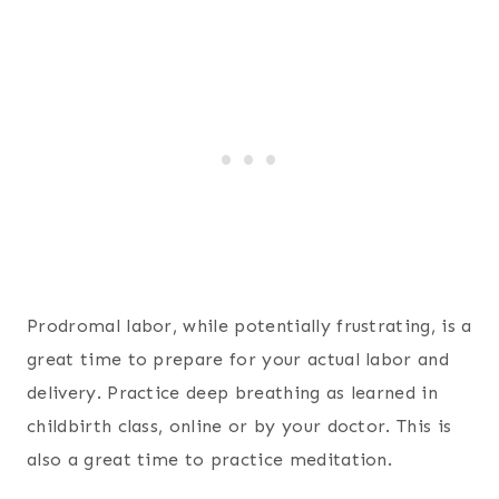
Prodromal labor, while potentially frustrating, is a
great time to prepare for your actual labor and
delivery. Practice deep breathing as learned in
childbirth class, online or by your doctor. This is
also a great time to practice meditation.