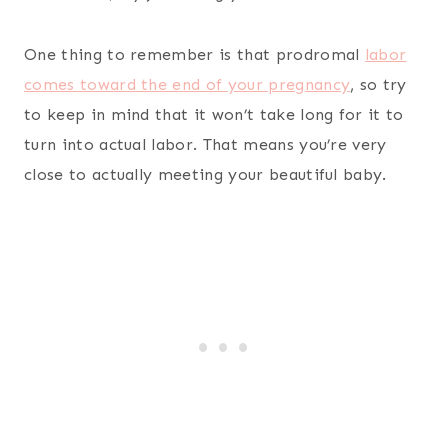
One thing to remember is that prodromal
labor
comes toward the end of your pregnancy
, so try
to keep in mind that it won’t take long for it to
turn into actual labor. That means you’re very
close to actually meeting your beautiful baby.