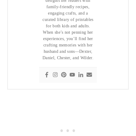
delights her readers with
family-friendly recipes,
engaging crafts, and a
curated library of printables
for both kids and adults.
When she’s not penning her
experiences, you’ll find her
crafting memories with her
husband and sons—Dexter,
Daniel, Chester, and Wilder.