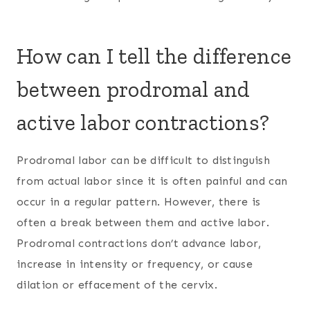
How can I tell the difference
between prodromal and
active labor contractions?
Prodromal labor can be difficult to distinguish
from actual labor since it is often painful and can
occur in a regular pattern. However, there is
often a break between them and active labor.
Prodromal contractions don’t advance labor,
increase in intensity or frequency, or cause
dilation or effacement of the cervix.