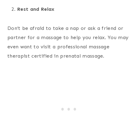
Rest and Relax
Don’t be afraid to take a nap or ask a friend or
partner for a massage to help you relax. You may
even want to visit a professional massage
therapist certified in prenatal massage.