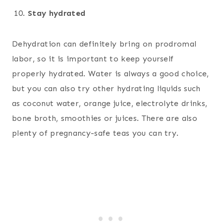
Stay hydrated
Dehydration can definitely bring on prodromal
labor, so it is important to keep yourself
properly hydrated. Water is always a good choice,
but you can also try other hydrating liquids such
as coconut water, orange juice, electrolyte drinks,
bone broth, smoothies or juices. There are also
plenty of pregnancy-safe teas you can try.