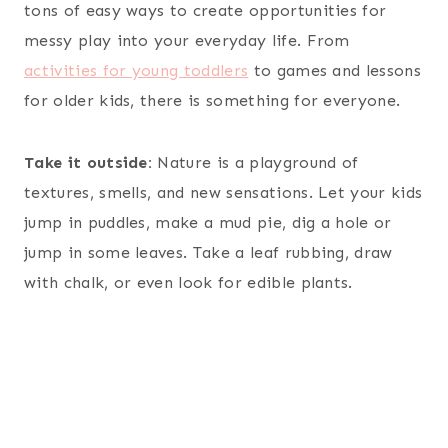
tons of easy ways to create opportunities for
messy play into your everyday life. From
activities for young toddlers
to games and lessons
for older kids, there is something for everyone.
Take it outside:
Nature is a playground of
textures, smells, and new sensations. Let your kids
jump in puddles, make a mud pie, dig a hole or
jump in some leaves. Take a leaf rubbing, draw
with chalk, or even look for edible plants.