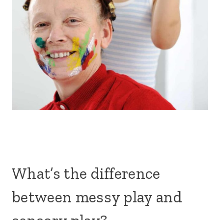
What’s the difference
between messy play and