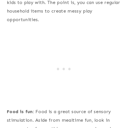
kids to play with. The point is, you can use regular
household items to create messy play
opportunities.
Food is fun:
Food is a great source of sensory
stimulation. Aside from mealtime fun, look in