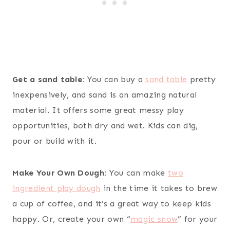
Get a sand table:
You can buy a
sand table
pretty
inexpensively, and sand is an amazing natural
material. It offers some great messy play
opportunities, both dry and wet. Kids can dig,
pour or build with it.
Make Your Own Dough:
You can make
two
ingredient play dough
in the time it takes to brew
a cup of coffee, and it’s a great way to keep kids
happy. Or, create your own “
magic snow
” for your