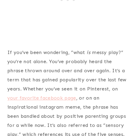
If you’ve been wondering, “what
is
messy play?”
you’re not alone. You’ve probably heard the
phrase thrown around over and over again. It’s a
term that has gained popularity over the last few
years. Whether you’ve seen it on Pinterest, on
your favorite facebook page
, or on an
inspirational instagram meme, the phrase has
been bandied about by positive parenting groups
for a while now. It’s also referred to as “sensory
play,” which references its use of the five senses.