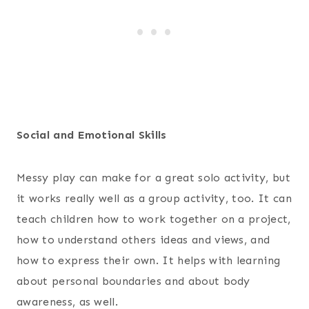
Social and Emotional Skills
Messy play can make for a great solo activity, but
it works really well as a group activity, too. It can
teach children how to work together on a project,
how to understand others ideas and views, and
how to express their own. It helps with learning
about personal boundaries and about body
awareness, as well.