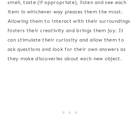
smell, taste (if appropriate), listen and see each
item in whichever way pleases them the most.
Allowing them to interact with their surroundings
fosters their creativity and brings them joy. It
can stimulate their curiosity and allow them to
ask questions and look for their own answers as
they make discoveries about each new object.