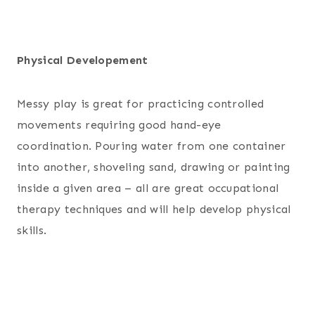
Physical Developement
Messy play is great for practicing controlled
movements requiring good hand-eye
coordination. Pouring water from one container
into another, shoveling sand, drawing or painting
inside a given area – all are great occupational
therapy techniques and will help develop physical
skills.