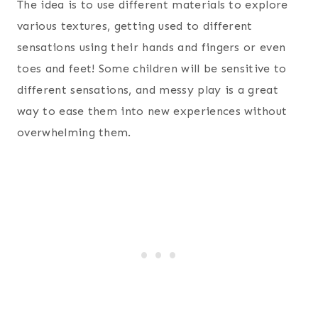
The idea is to use different materials to explore
various textures, getting used to different
sensations using their hands and fingers or even
toes and feet! Some children will be sensitive to
different sensations, and messy play is a great
way to ease them into new experiences without
overwhelming them.