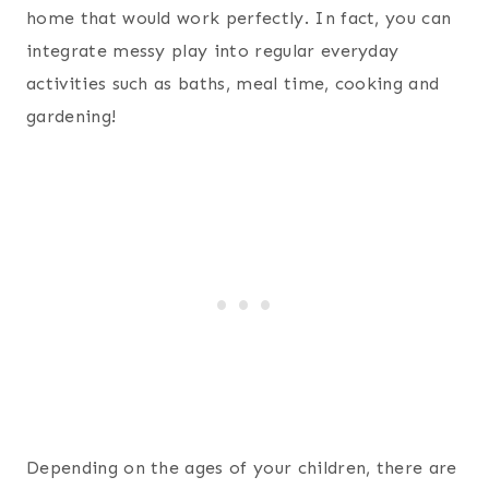
home that would work perfectly. In fact, you can
integrate messy play into regular everyday
activities such as baths, meal time, cooking and
gardening!
Depending on the ages of your children, there are