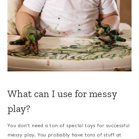
What can I use for messy
play?
You don’t need a ton of special toys for successful
messy play. You probably have tons of stuff at