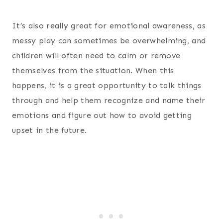
It’s also really great for emotional awareness, as
messy play can sometimes be overwhelming, and
children will often need to calm or remove
themselves from the situation. When this
happens, it is a great opportunity to talk things
through and help them recognize and name their
emotions and figure out how to avoid getting
upset in the future.