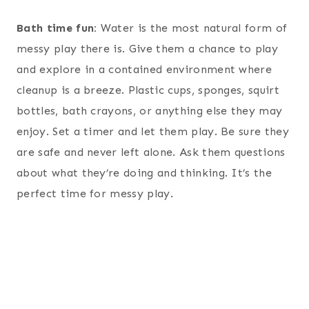
Bath time fun:
Water is the most natural form of
messy play there is. Give them a chance to play
and explore in a contained environment where
cleanup is a breeze. Plastic cups, sponges, squirt
bottles, bath crayons, or anything else they may
enjoy. Set a timer and let them play. Be sure they
are safe and never left alone. Ask them questions
about what they’re doing and thinking. It’s the
perfect time for messy play.