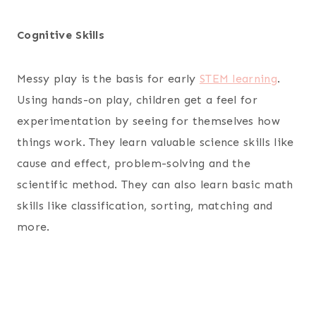
Cognitive Skills
Messy play is the basis for early
STEM learning
.
Using hands-on play, children get a feel for
experimentation by seeing for themselves how
things work. They learn valuable science skills like
cause and effect, problem-solving and the
scientific method. They can also learn basic math
skills like classification, sorting, matching and
more.