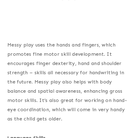
Messy play uses the hands and fingers, which
promotes fine motor skill development. It
encourages finger dexterity, hand and shoulder
strength – skills all necessary for handwriting in
the future. Messy play also helps with body
balance and spatial awareness, enhancing gross
motor skills. It’s also great for working on hand-
eye coordination, which will come in very handy
as the child gets older.
Language Skills