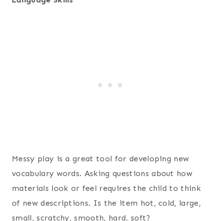
Messy play is a great tool for developing new
vocabulary words. Asking questions about how
materials look or feel requires the child to think
of new descriptions. Is the item hot, cold, large,
small, scratchy, smooth, hard, soft?