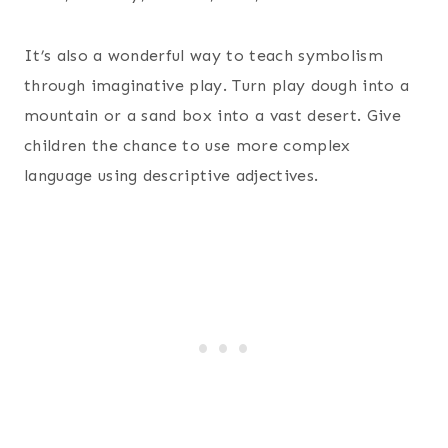
It’s also a wonderful way to teach symbolism
through imaginative play. Turn play dough into a
mountain or a sand box into a vast desert. Give
children the chance to use more complex
language using descriptive adjectives.