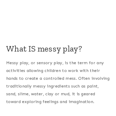
What IS messy play?
Messy play, or sensory play, is the term for any
activities allowing children to work with their
hands to create a controlled mess. Often involving
traditionally messy ingredients such as paint,
sand, slime, water, clay or mud, it is geared
toward exploring feelings and imagination.