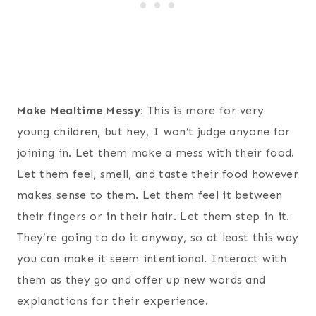
Make Mealtime Messy:
This is more for very
young children, but hey, I won’t judge anyone for
joining in. Let them make a mess with their food.
Let them feel, smell, and taste their food however
makes sense to them. Let them feel it between
their fingers or in their hair. Let them step in it.
They’re going to do it anyway, so at least this way
you can make it seem intentional. Interact with
them as they go and offer up new words and
explanations for their experience.