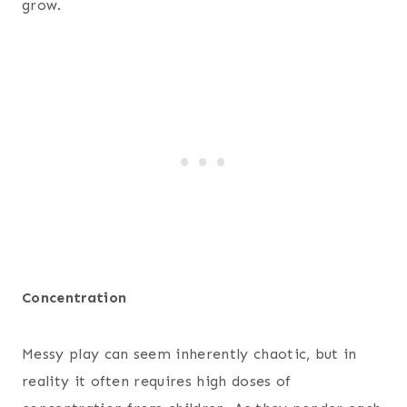
grow.
Concentration
Messy play can seem inherently chaotic, but in
reality it often requires high doses of