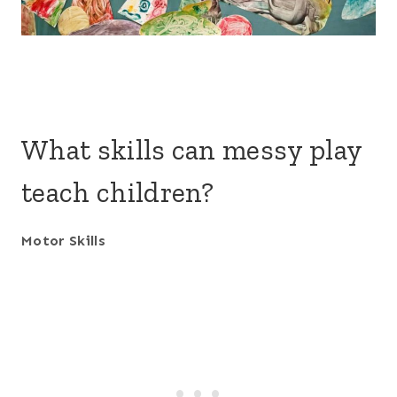
What skills can messy play
teach children?
Motor Skills