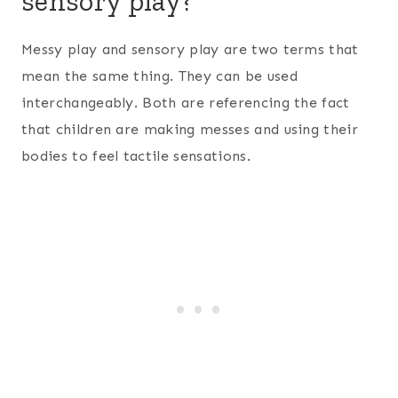
sensory play?
Messy play and sensory play are two terms that
mean the same thing. They can be used
interchangeably. Both are referencing the fact
that children are making messes and using their
bodies to feel tactile sensations.