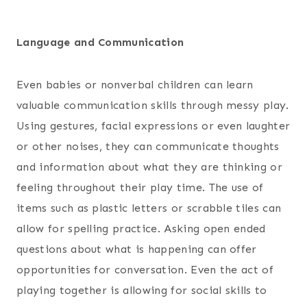
Language and Communication
Even babies or nonverbal children can learn
valuable communication skills through messy play.
Using gestures, facial expressions or even laughter
or other noises, they can communicate thoughts
and information about what they are thinking or
feeling throughout their play time. The use of
items such as plastic letters or scrabble tiles can
allow for spelling practice. Asking open ended
questions about what is happening can offer
opportunities for conversation. Even the act of
playing together is allowing for social skills to