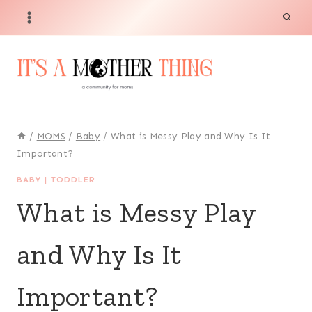
Skip
to
content
/
MOMS
/
Baby
/
What is Messy Play and Why Is It
Important?
BABY
|
TODDLER
What is Messy Play
and Why Is It
Important?