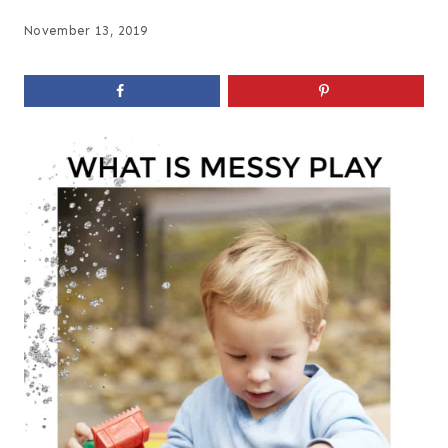
November 13, 2019