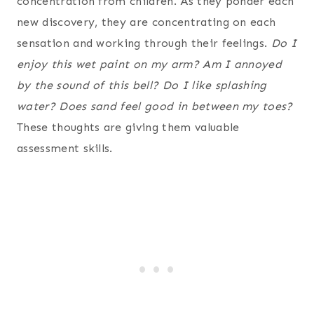
concentration from children. As they ponder each
new discovery, they are concentrating on each
sensation and working through their feelings.
Do I
enjoy this wet paint on my arm? Am I annoyed
by the sound of this bell? Do I like splashing
water? Does sand feel good in between my toes?
These thoughts are giving them valuable
assessment skills.