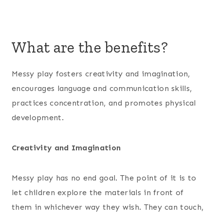
What are the benefits?
Messy play fosters creativity and imagination,
encourages language and communication skills,
practices concentration, and promotes physical
development.
Creativity and Imagination
Messy play has no end goal. The point of it is to
let children explore the materials in front of
them in whichever way they wish. They can touch,