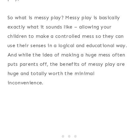
So what is messy play? Messy play is basically
exactly what it sounds like – allowing your
children to make a controlled mess so they can
use their senses in a logical and educational way.
And while the idea of making a huge mess often
puts parents off, the benefits of messy play are
huge and totally worth the minimal
inconvenience.