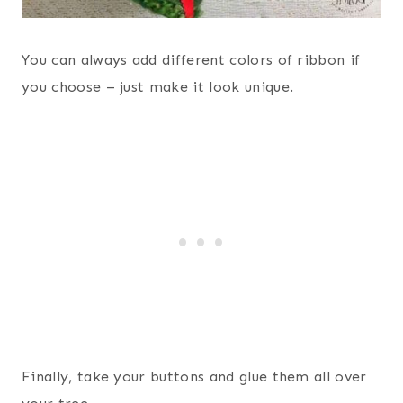
You can always add different colors of ribbon if
you choose – just make it look unique.
Finally, take your buttons and glue them all over