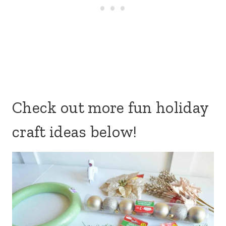
Check out more fun holiday
craft ideas below!