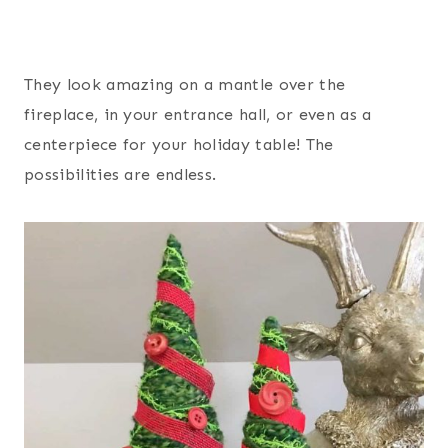
They look amazing on a mantle over the
fireplace, in your entrance hall, or even as a
centerpiece for your holiday table! The
possibilities are endless.