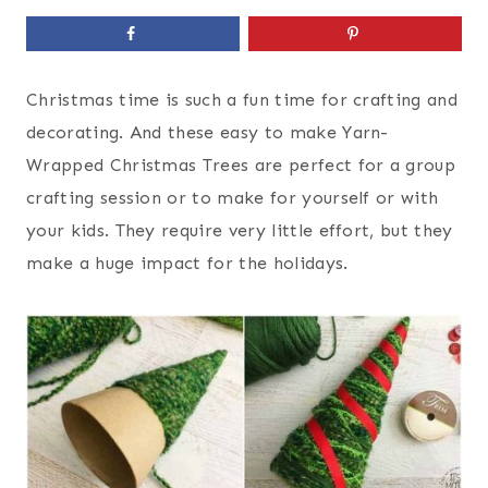
Christmas time is such a fun time for crafting and
decorating. And these easy to make Yarn-
Wrapped Christmas Trees are perfect for a group
crafting session or to make for yourself or with
your kids. They require very little effort, but they
make a huge impact for the holidays.