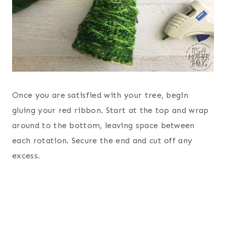
Once you are satisfied with your tree, begin
gluing your red ribbon. Start at the top and wrap
around to the bottom, leaving space between
each rotation. Secure the end and cut off any
excess.