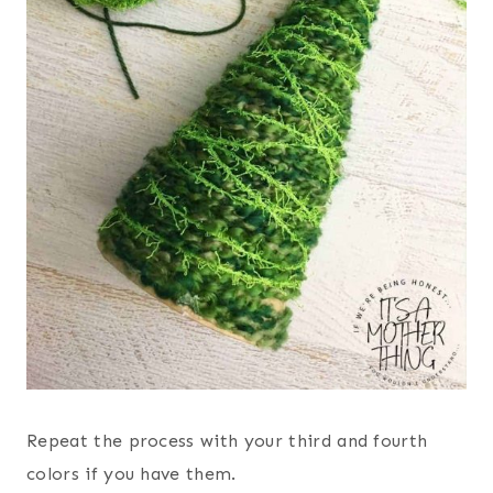
Repeat the process with your third and fourth
colors if you have them.