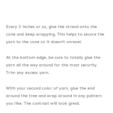
Every 3 inches or so, glue the strand onto the
cone and keep wrapping. This helps to secure the
yarn to the cone so it doesn’t unravel.
At the bottom edge, be sure to totally glue the
yarn all the way around for the most security.
Trim any excess yarn.
With your second color of yarn, glue the end
around the tree and wrap around in any pattern
you like. The contrast will look great.