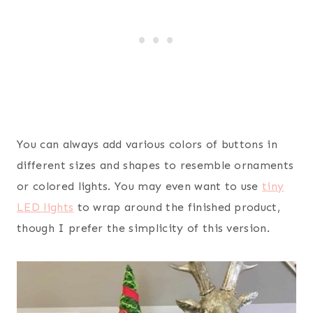
You can always add various colors of buttons in
different sizes and shapes to resemble ornaments
or colored lights. You may even want to use
tiny
LED lights
to wrap around the finished product,
though I prefer the simplicity of this version.