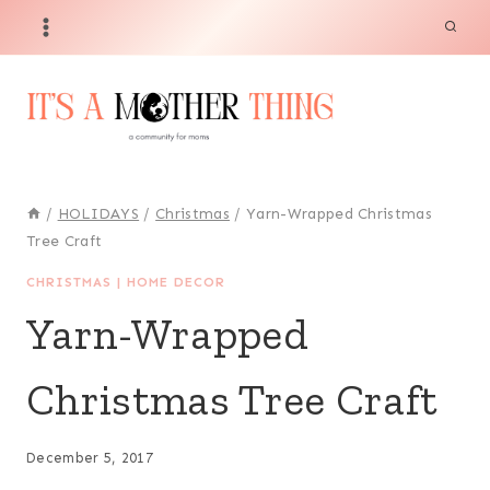
Skip
to
content
/
HOLIDAYS
/
Christmas
/
Yarn-Wrapped Christmas
Tree Craft
CHRISTMAS
|
HOME DECOR
Yarn-Wrapped
Christmas Tree Craft
December 5, 2017