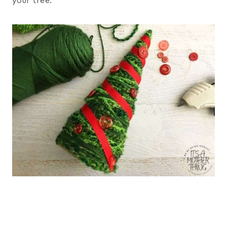
your tree.