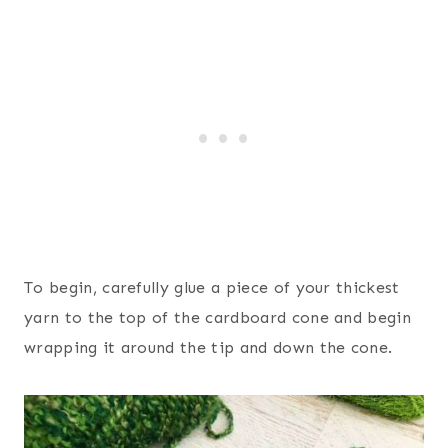
To begin, carefully glue a piece of your thickest
yarn to the top of the cardboard cone and begin
wrapping it around the tip and down the cone.