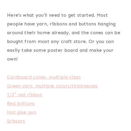
Here’s what you’ll need to get started. Most
people have yarn, ribbons and buttons hanging
around their home already, and the cones can be
bought from most any craft store. Or you can
easily take some poster board and make your
own!
Cardboard cones, multiple sizes
Green yarn, multiple colors/thicknesses
1/2″ red ribbon
Red buttons
Hot glue gun
Scissors