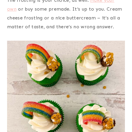
The frosting is your choice, as well.
Make your
own
or buy some premade. It’s up to you. Cream
cheese frosting or a nice buttercream – it’s all a
matter of taste, and there’s no wrong answer.