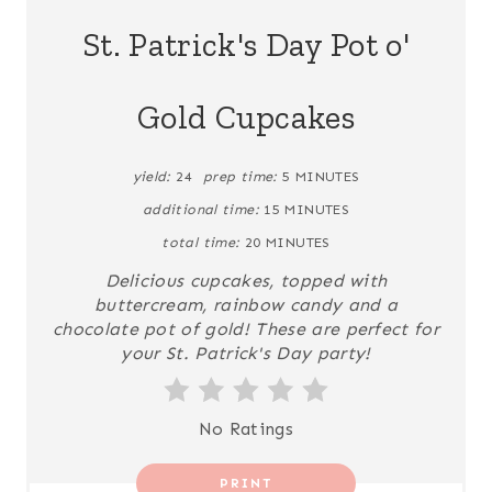
A
St. Patrick's Day Pot o'
T
Gold Cupcakes
E
P
yield:
24
prep time:
5 MINUTES
I
additional time:
15 MINUTES
N
total time:
20 MINUTES
Delicious cupcakes, topped with
T
buttercream, rainbow candy and a
chocolate pot of gold! These are perfect for
E
your St. Patrick's Day party!
R
E
No Ratings
S
PRINT