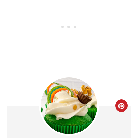
C
R
E