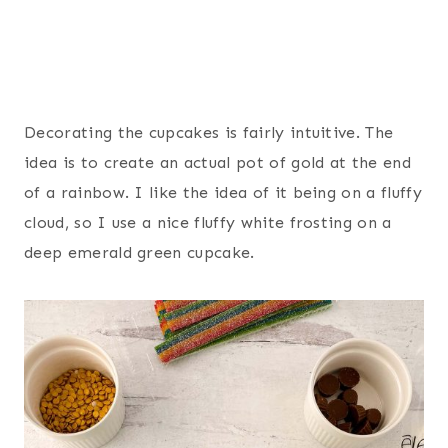
Decorating the cupcakes is fairly intuitive. The
idea is to create an actual pot of gold at the end
of a rainbow. I like the idea of it being on a fluffy
cloud, so I use a nice fluffy white frosting on a
deep emerald green cupcake.