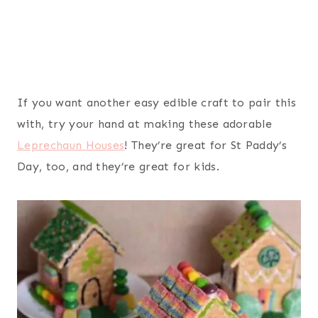
If you want another easy edible craft to pair this
with, try your hand at making these adorable
Leprechaun Houses
! They’re great for St Paddy’s
Day, too, and they’re great for kids.