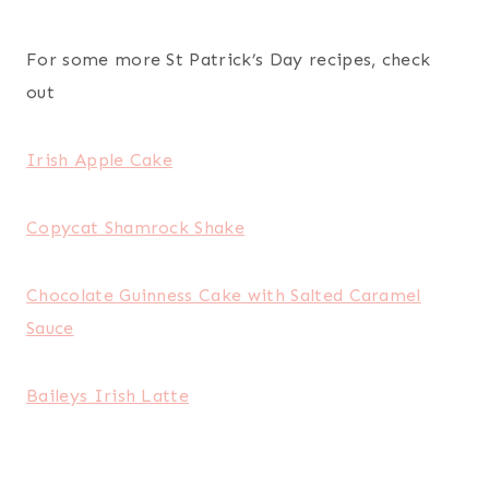
For some more St Patrick’s Day recipes, check
out
Irish Apple Cake
Copycat Shamrock Shake
Chocolate Guinness Cake with Salted Caramel
Sauce
Baileys Irish Latte