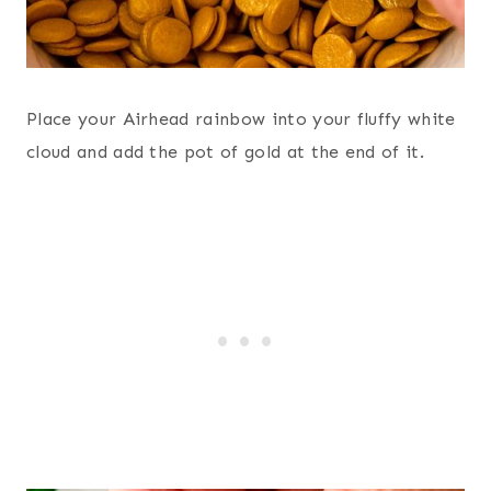
Place your Airhead rainbow into your fluffy white
cloud and add the pot of gold at the end of it.