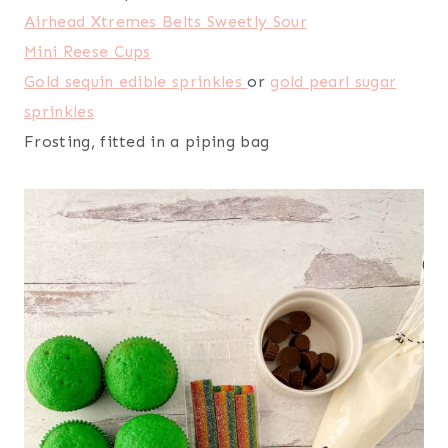
Airhead Xtremes Belts Sweetly Sour
Mini Reese Cups
Gold sequin edible sprinkles
or
gold pearl sugar
sprinkles
Frosting, fitted in a piping bag