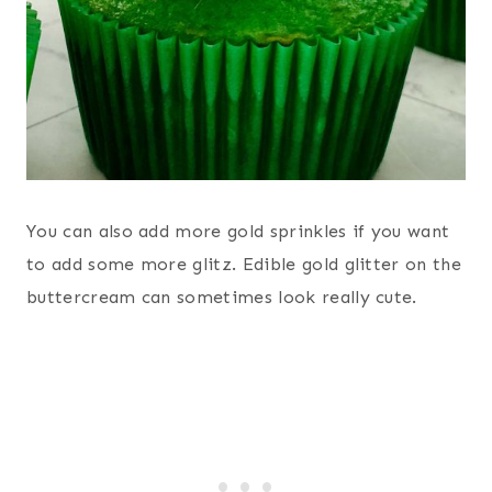
You can also add more gold sprinkles if you want
to add some more glitz. Edible gold glitter on the
buttercream can sometimes look really cute.