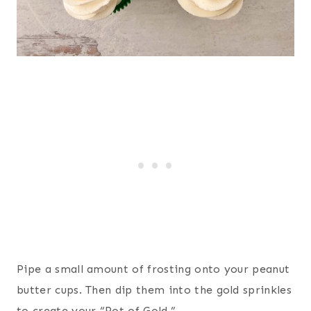
Pipe a small amount of frosting onto your peanut
butter cups. Then dip them into the gold sprinkles
to create your “Pot of Gold.”