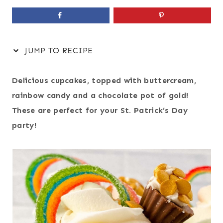
JUMP TO RECIPE
Delicious cupcakes, topped with buttercream,
rainbow candy and a chocolate pot of gold!
These are perfect for your St. Patrick’s Day
party!