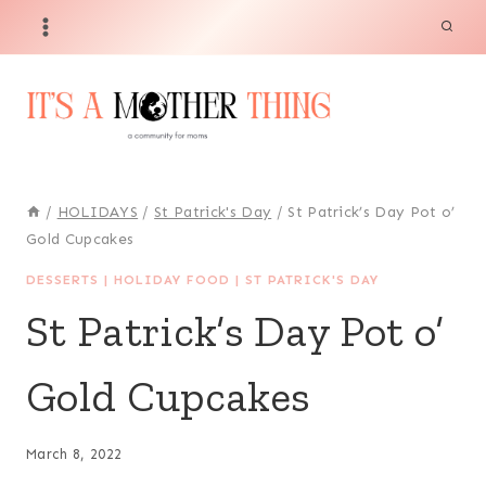
Skip
Skip
to
to
Recipe
content
/
HOLIDAYS
/
St Patrick's Day
/
St Patrick’s Day Pot o’
Gold Cupcakes
DESSERTS
|
HOLIDAY FOOD
|
ST PATRICK'S DAY
St Patrick’s Day Pot o’
Gold Cupcakes
March 8, 2022