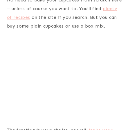
– unless of course you want to. You’ll find
plenty
of recipes
on the site if you search. But you can
buy some plain cupcakes or use a box mix.