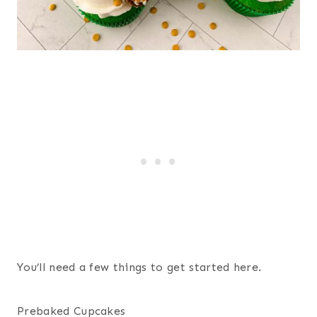
You’ll need a few things to get started here.
Prebaked Cupcakes