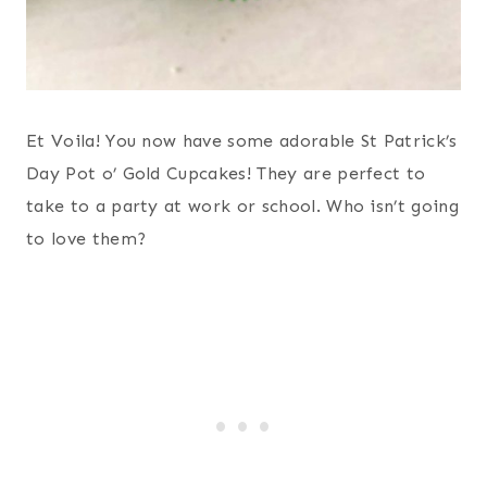
Et Voila! You now have some adorable St Patrick’s
Day Pot o’ Gold Cupcakes! They are perfect to
take to a party at work or school. Who isn’t going
to love them?