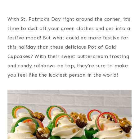
With St. Patrick’s Day right around the corner, it’s
time to dust off your green clothes and get into a
festive mood! But what could be more festive for
this holiday than these delicious Pot of Gold
Cupcakes? With their sweet buttercream frosting
and candy rainbows on top, they’re sure to make
you feel like the luckiest person in the world!