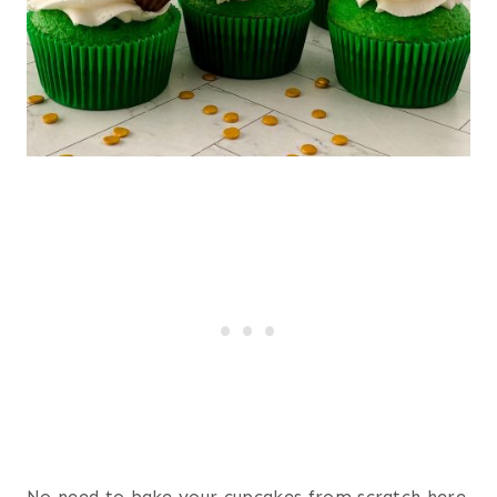
No need to bake your cupcakes from scratch here