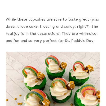
While these cupcakes are sure to taste great (who
doesn’t love cake, frosting and candy, right?), the
real joy is in the decorations. They are whimsical
and fun and so very perfect for St. Paddy’s Day.