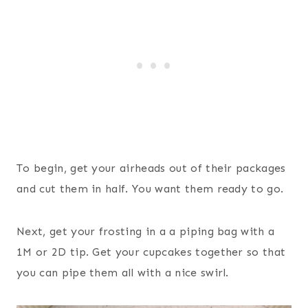
To begin, get your airheads out of their packages
and cut them in half. You want them ready to go.
Next, get your frosting in a a piping bag with a
1M or 2D tip. Get your cupcakes together so that
you can pipe them all with a nice swirl.